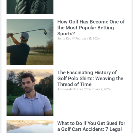
How Golf Has Become One of
the Most Popular Betting
Sports?
Sonia Key
February 15, 2024
The Fascinating History of
Golf Polo Shirts: Weaving the
Thread of Time
Ammarah Murray
February 9, 2024
What to Do if You Get Sued for
a Golf Cart Accident: 7 Legal