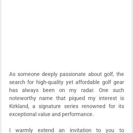
As someone deeply passionate about golf, the
search for high-quality yet affordable golf gear
has always been on my radar. One such
noteworthy name that piqued my interest is
Kirkland, a signature series renowned for its
exceptional value and performance.
I warmly extend an invitation to you to