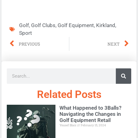
Golf
,
Golf Clubs
,
Golf Equipment
,
Kirkland
,
Sport
PREVIOUS
NEXT
Related Posts
What Happened to 3Balls?
Navigating the Changes in
Golf Equipment Retail
Yousef Blair
February 15, 2024