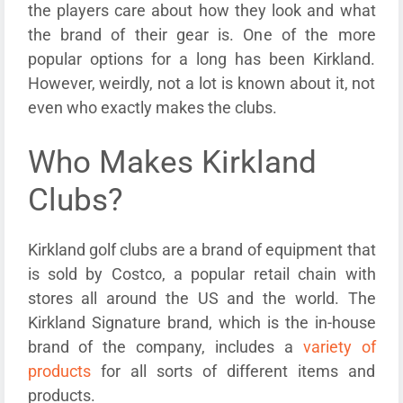
the players care about how they look and what
the brand of their gear is. One of the more
popular options for a long has been Kirkland.
However, weirdly, not a lot is known about it, not
even who exactly makes the clubs.
Who Makes Kirkland
Clubs?
Kirkland golf clubs are a brand of equipment that
is sold by Costco, a popular retail chain with
stores all around the US and the world. The
Kirkland Signature brand, which is the in-house
brand of the company, includes a
variety of
products
for all sorts of different items and
products.