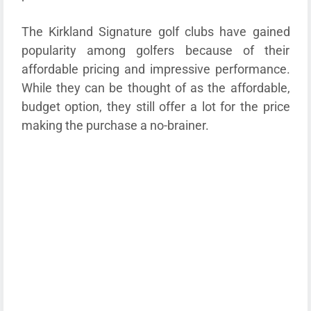
The Kirkland Signature golf clubs have gained
popularity among golfers because of their
affordable pricing and impressive performance.
While they can be thought of as the affordable,
budget option, they still offer a lot for the price
making the purchase a no-brainer.