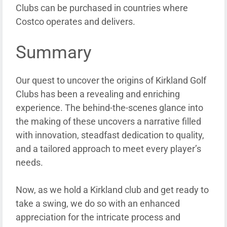
Clubs can be purchased in countries where
Costco operates and delivers.
Summary
Our quest to uncover the origins of Kirkland Golf
Clubs has been a revealing and enriching
experience. The behind-the-scenes glance into
the making of these uncovers a narrative filled
with innovation, steadfast dedication to quality,
and a tailored approach to meet every player’s
needs.
Now, as we hold a Kirkland club and get ready to
take a swing, we do so with an enhanced
appreciation for the intricate process and