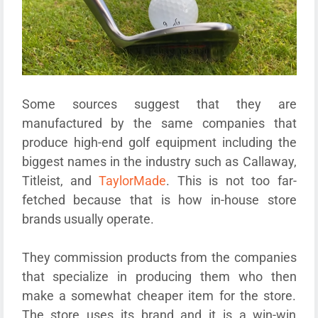
Some sources suggest that they are
manufactured by the same companies that
produce high-end golf equipment including the
biggest names in the industry such as Callaway,
Titleist, and
TaylorMade
. This is not too far-
fetched because that is how in-house store
brands usually operate.
They commission products from the companies
that specialize in producing them who then
make a somewhat cheaper item for the store.
The store uses its brand and it is a win-win