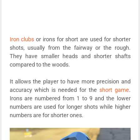
Iron clubs
or irons for short are used for shorter
shots, usually from the fairway or the rough.
They have smaller heads and shorter shafts
compared to the woods.
It allows the player to have more precision and
accuracy which is needed for the
short game
.
Irons are numbered from 1 to 9 and the lower
numbers are used for longer shots while higher
numbers are for shorter ones.