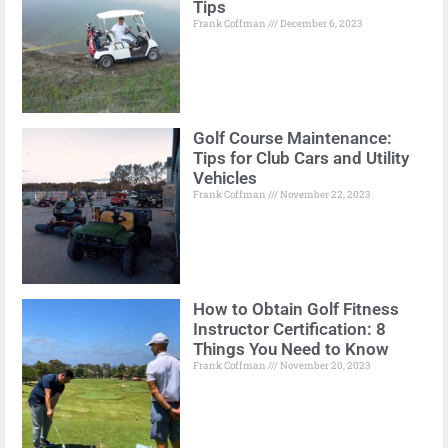
Tips
Frank Coffman
December 6, 2023
Golf Course Maintenance:
Tips for Club Cars and Utility
Vehicles
Frank Coffman
November 22, 2023
How to Obtain Golf Fitness
Instructor Certification: 8
Things You Need to Know
Frank Coffman
November 20, 2023