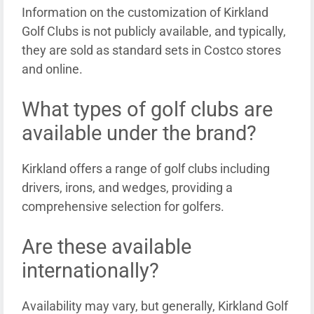
Information on the customization of Kirkland
Golf Clubs is not publicly available, and typically,
they are sold as standard sets in Costco stores
and online.
What types of golf clubs are
available under the brand?
Kirkland offers a range of golf clubs including
drivers, irons, and wedges, providing a
comprehensive selection for golfers.
Are these available
internationally?
Availability may vary, but generally, Kirkland Golf