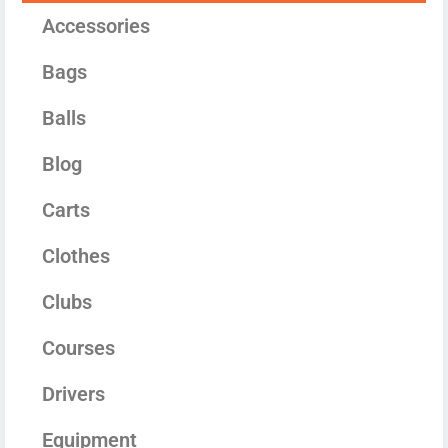
Accessories
Bags
Balls
Blog
Carts
Clothes
Clubs
Courses
Drivers
Equipment