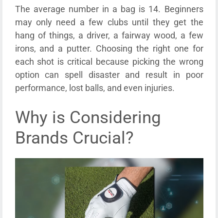
The average number in a bag is 14. Beginners
may only need a few clubs until they get the
hang of things, a driver, a fairway wood, a few
irons, and a putter. Choosing the right one for
each shot is critical because picking the wrong
option can spell disaster and result in poor
performance, lost balls, and even injuries.
Why is Considering
Brands Crucial?