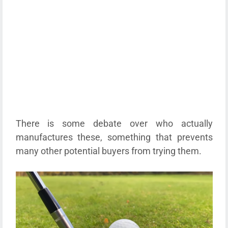
There is some debate over who actually
manufactures these, something that prevents
many other potential buyers from trying them.