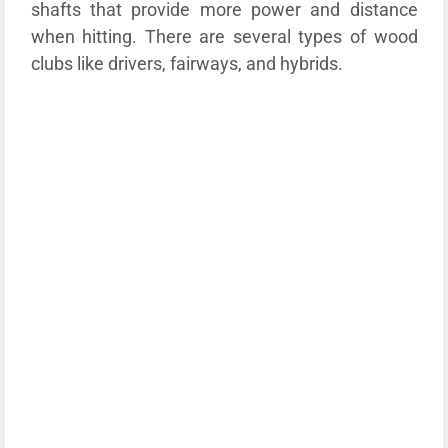
shafts that provide more power and distance
when hitting. There are several types of wood
clubs like drivers, fairways, and hybrids.