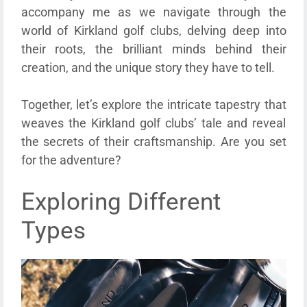
accompany me as we navigate through the
world of Kirkland golf clubs, delving deep into
their roots, the brilliant minds behind their
creation, and the unique story they have to tell.
Together, let’s explore the intricate tapestry that
weaves the Kirkland golf clubs’ tale and reveal
the secrets of their craftsmanship. Are you set
for the adventure?
Exploring Different
Types