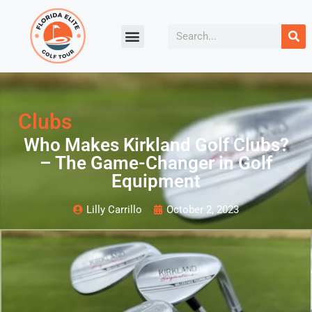
Clubs
Who Makes Kirkland Golf Clubs?
– The Game-Changer in Golf
Equipment
Lilly Carrillo
October 2, 2023