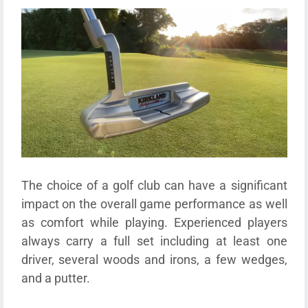
The choice of a golf club can have a significant
impact on the overall game performance as well
as comfort while playing. Experienced players
always carry a full set including at least one
driver, several woods and irons, a few wedges,
and a putter.