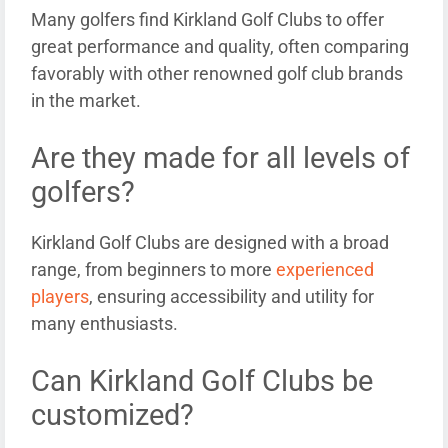
Many golfers find Kirkland Golf Clubs to offer
great performance and quality, often comparing
favorably with other renowned golf club brands
in the market.
Are they made for all levels of
golfers?
Kirkland Golf Clubs are designed with a broad
range, from beginners to more
experienced
players
, ensuring accessibility and utility for
many enthusiasts.
Can Kirkland Golf Clubs be
customized?