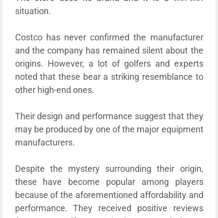
situation.
Costco has never confirmed the manufacturer
and the company has remained silent about the
origins. However, a lot of golfers and experts
noted that these bear a striking resemblance to
other high-end ones.
Their design and performance suggest that they
may be produced by one of the major equipment
manufacturers.
Despite the mystery surrounding their origin,
these have become popular among players
because of the aforementioned affordability and
performance. They received positive reviews