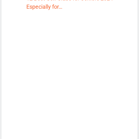
Especially for…