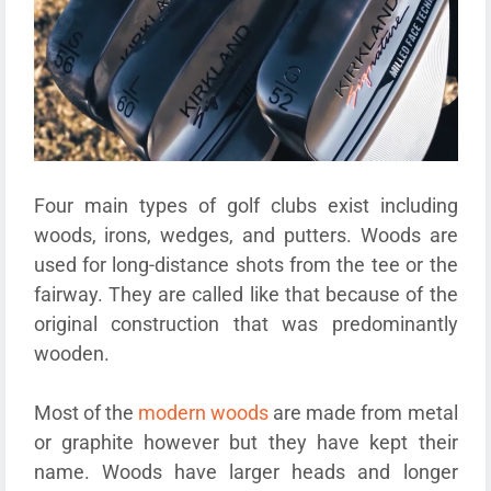
Four main types of golf clubs exist including
woods, irons, wedges, and putters. Woods are
used for long-distance shots from the tee or the
fairway. They are called like that because of the
original construction that was predominantly
wooden.
Most of the
modern woods
are made from metal
or graphite however but they have kept their
name. Woods have larger heads and longer