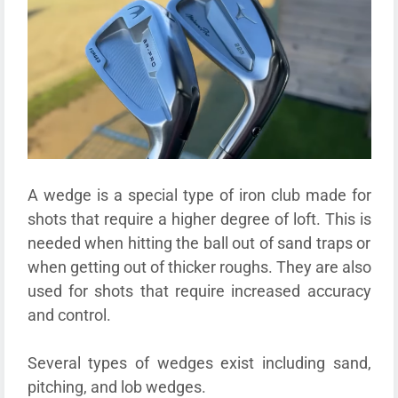
A wedge is a special type of iron club made for
shots that require a higher degree of loft. This is
needed when hitting the ball out of sand traps or
when getting out of thicker roughs. They are also
used for shots that require increased accuracy
and control.
Several types of wedges exist including sand,
pitching, and lob wedges.