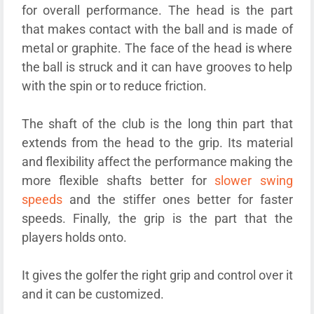
for overall performance. The head is the part
that makes contact with the ball and is made of
metal or graphite. The face of the head is where
the ball is struck and it can have grooves to help
with the spin or to reduce friction.
The shaft of the club is the long thin part that
extends from the head to the grip. Its material
and flexibility affect the performance making the
more flexible shafts better for
slower swing
speeds
and the stiffer ones better for faster
speeds. Finally, the grip is the part that the
players holds onto.
It gives the golfer the right grip and control over it
and it can be customized.