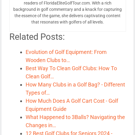
readers of FloridaEliteGolfTour.com. With a rich
background in golf commentary and a knack for capturing
the essence of the game, she delivers captivating content
that resonates with golfers of all levels.
Related Posts:
Evolution of Golf Equipment: From
Wooden Clubs to…
Best Way To Clean Golf Clubs: How To
Clean Golf…
How Many Clubs in a Golf Bag? - Different
Types of…
How Much Does A Golf Cart Cost - Golf
Equipment Guide
What Happened to 3Balls? Navigating the
Changes in…
12 Best Golf Clubs for Seniors 2024 -