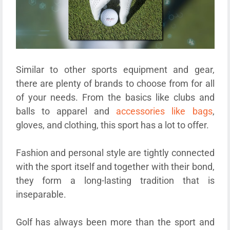
Similar to other sports equipment and gear,
there are plenty of brands to choose from for all
of your needs. From the basics like clubs and
balls to apparel and
accessories like bags
,
gloves, and clothing, this sport has a lot to offer.
Fashion and personal style are tightly connected
with the sport itself and together with their bond,
they form a long-lasting tradition that is
inseparable.
Golf has always been more than the sport and