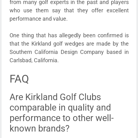
from many golf experts in the past and players
who use them say that they offer excellent
performance and value.
One thing that has allegedly been confirmed is
that the Kirkland golf wedges are made by the
Southern California Design Company based in
Carlsbad, California.
FAQ
Are Kirkland Golf Clubs
comparable in quality and
performance to other well-
known brands?