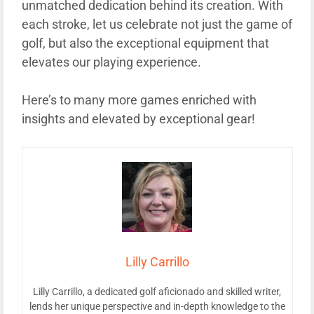
unmatched dedication behind its creation. With
each stroke, let us celebrate not just the game of
golf, but also the exceptional equipment that
elevates our playing experience.
Here’s to many more games enriched with
insights and elevated by exceptional gear!
Lilly Carrillo
Lilly Carrillo, a dedicated golf aficionado and skilled writer,
lends her unique perspective and in-depth knowledge to the