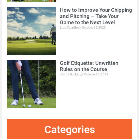
How to Improve Your Chipping
and Pitching – Take Your
Game to the Next Level
Lilly Carrillo
October 25, 2023
Golf Etiquette: Unwritten
Rules on the Course
Jenny Bucket
October 24, 2023
Categories