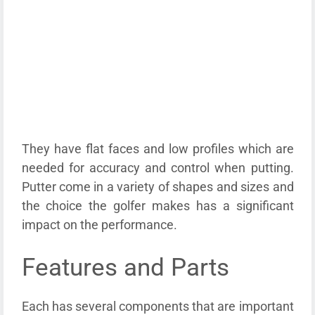
They have flat faces and low profiles which are
needed for accuracy and control when putting.
Putter come in a variety of shapes and sizes and
the choice the golfer makes has a significant
impact on the performance.
Features and Parts
Each has several components that are important