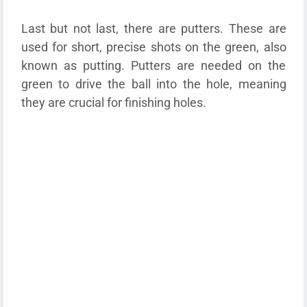
Last but not last, there are putters. These are
used for short, precise shots on the green, also
known as putting. Putters are needed on the
green to drive the ball into the hole, meaning
they are crucial for finishing holes.