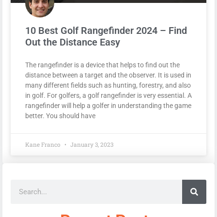
10 Best Golf Rangefinder 2024 – Find
Out the Distance Easy
The rangefinder is a device that helps to find out the
distance between a target and the observer. It is used in
many different fields such as hunting, forestry, and also
in golf. For golfers, a golf rangefinder is very essential. A
rangefinder will help a golfer in understanding the game
better. You should have
Kane Franco
January 3, 2023