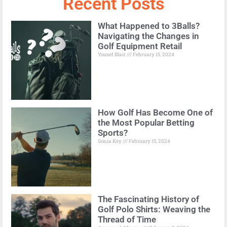
Recent Posts
What Happened to 3Balls?
Navigating the Changes in
Golf Equipment Retail
Yousef Blair
February 15, 2024
How Golf Has Become One of
the Most Popular Betting
Sports?
Sonia Key
February 15, 2024
The Fascinating History of
Golf Polo Shirts: Weaving the
Thread of Time