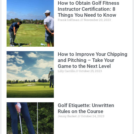
How to Obtain Golf Fitness
Instructor Certification: 8
Things You Need to Know
Frank Coffman
November 20, 2023
How to Improve Your Chipping
and Pitching – Take Your
Game to the Next Level
Lilly Carrillo
October 25, 2023
Golf Etiquette: Unwritten
Rules on the Course
Jenny Bucket
October 24, 2023