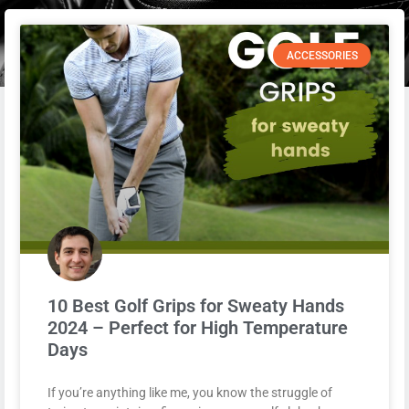
ACCESSORIES
10 Best Golf Grips for Sweaty Hands
2024 – Perfect for High Temperature
Days
If you’re anything like me, you know the struggle of