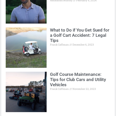
Ammarah Murray
February 9, 2024
What to Do if You Get Sued for
a Golf Cart Accident: 7 Legal
Tips
Frank Coffman
December 6, 2023
Golf Course Maintenance:
Tips for Club Cars and Utility
Vehicles
Frank Coffman
November 22, 2023