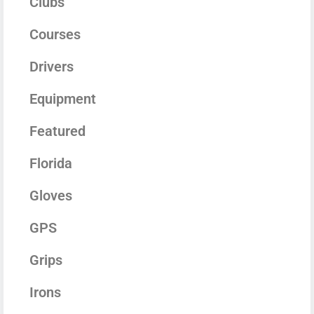
Clubs
Courses
Drivers
Equipment
Featured
Florida
Gloves
GPS
Grips
Irons