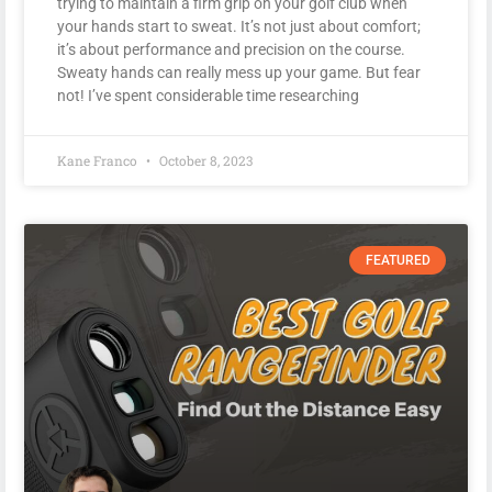
trying to maintain a firm grip on your golf club when
your hands start to sweat. It’s not just about comfort;
it’s about performance and precision on the course.
Sweaty hands can really mess up your game. But fear
not! I’ve spent considerable time researching
Kane Franco
October 8, 2023
FEATURED