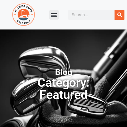
Blog
Category:
Featured