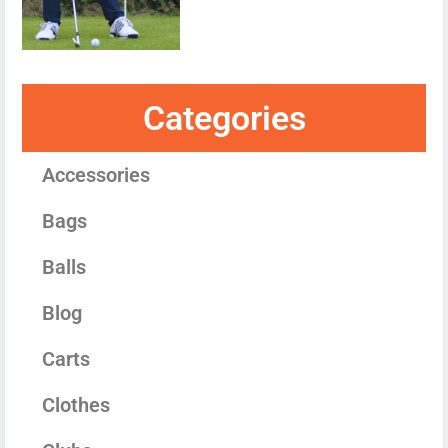
Categories
Accessories
Bags
Balls
Blog
Carts
Clothes