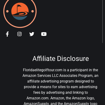
Affiliate Disclosure
Floridaelitegolftour.com is a participant in the
Amazon Services LLC Associates Program, an
affiliate advertising program designed to
provide a means for sites to earn advertising
fees by advertising and linking to
Amazon.com. Amazon, the Amazon logo,
AmazonSupply, and the AmazonSupply logo