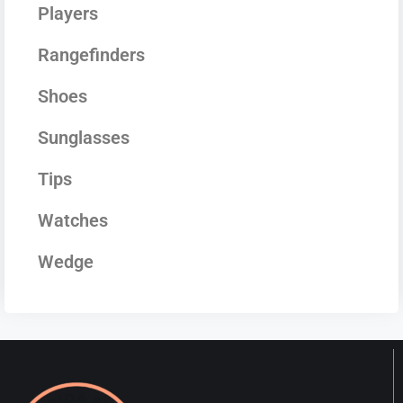
Players
Rangefinders
Shoes
Sunglasses
Tips
Watches
Wedge