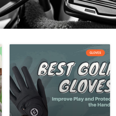
GLOVES