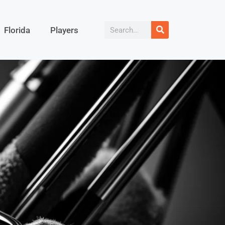
Florida
Players