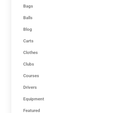
Bags
Balls
Blog
Carts
Clothes
Clubs
Courses
Drivers
Equipment
Featured