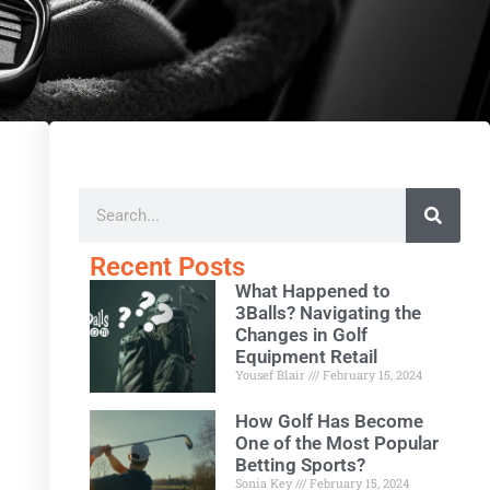
Recent Posts
What Happened to
3Balls? Navigating the
Changes in Golf
Equipment Retail
Yousef Blair
February 15, 2024
How Golf Has Become
One of the Most Popular
Betting Sports?
Sonia Key
February 15, 2024