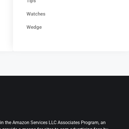
Tips
Watches
Wedge
nt in the Amazon Services LLC Associates Program, an