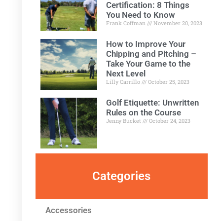
Certification: 8 Things
You Need to Know
Frank Coffman
November 20, 2023
How to Improve Your
Chipping and Pitching –
Take Your Game to the
Next Level
Lilly Carrillo
October 25, 2023
Golf Etiquette: Unwritten
Rules on the Course
Jenny Bucket
October 24, 2023
Categories
Accessories