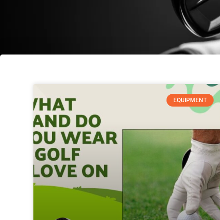
EQUIPMENT