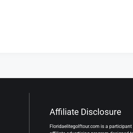
Affiliate Disclosure
Floridaelitegolftour.com is a participa