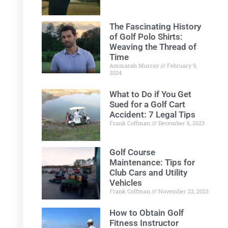
The Fascinating History
of Golf Polo Shirts:
Weaving the Thread of
Time
Ammarah Murray
February 9,
2024
What to Do if You Get
Sued for a Golf Cart
Accident: 7 Legal Tips
Frank Coffman
December 6, 2023
Golf Course
Maintenance: Tips for
Club Cars and Utility
Vehicles
Frank Coffman
November 22, 2023
How to Obtain Golf
Fitness Instructor