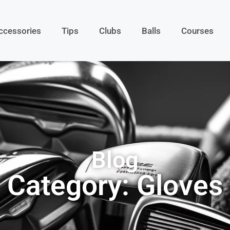
ccessories
Tips
Clubs
Balls
Courses
Blog
Category: Gloves