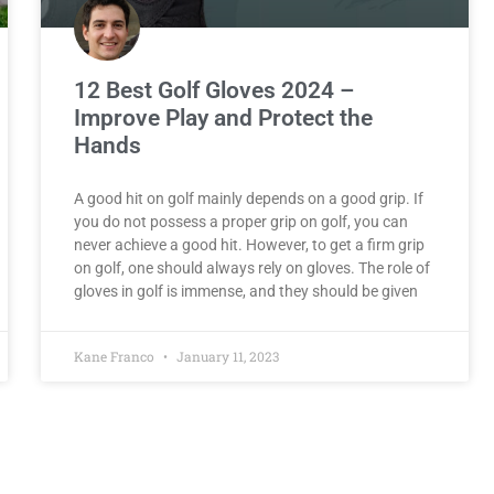
12 Best Golf Gloves 2024 –
Improve Play and Protect the
Hands
A good hit on golf mainly depends on a good grip. If
you do not possess a proper grip on golf, you can
never achieve a good hit. However, to get a firm grip
on golf, one should always rely on gloves. The role of
gloves in golf is immense, and they should be given
Kane Franco
January 11, 2023