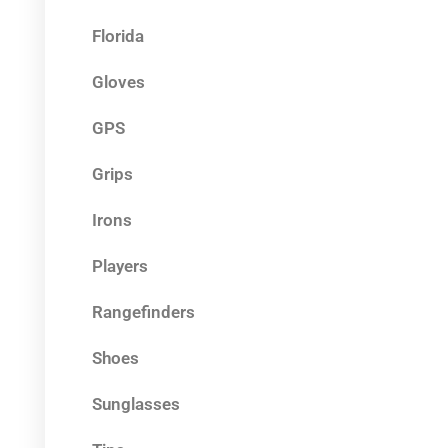
Florida
Gloves
GPS
Grips
Irons
Players
Rangefinders
Shoes
Sunglasses