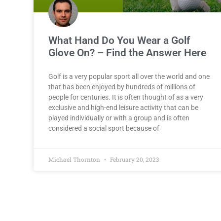
What Hand Do You Wear a Golf
Glove On? – Find the Answer Here
Golf is a very popular sport all over the world and one
that has been enjoyed by hundreds of millions of
people for centuries. It is often thought of as a very
exclusive and high-end leisure activity that can be
played individually or with a group and is often
considered a social sport because of
Michael Thornton
February 20, 2023