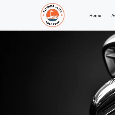
Home
A