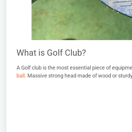
What is Golf Club?
A Golf club is the most essential piece of equipmen
ball
. Massive strong head made of wood or sturdy 