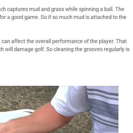
hich captures mud and grass while spinning a ball. The
nt for a good game. So if so much mud is attached to the
s can affect the overall performance of the player. That
ch will damage golf. So cleaning the grooves regularly is