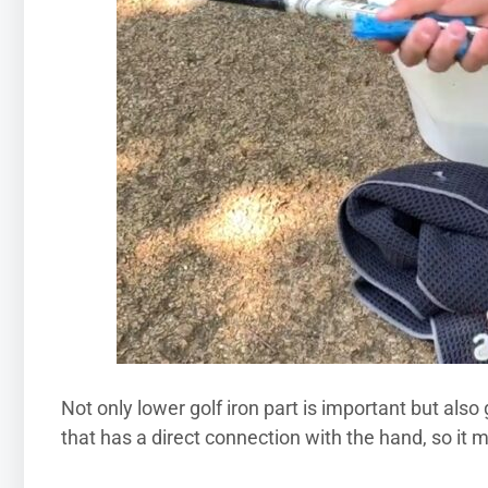
Not only lower golf iron part is important but also g
that has a direct connection with the hand, so it 