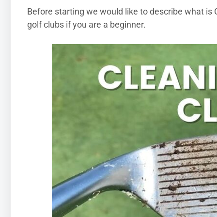
Before starting we would like to describe what is G
golf clubs if you are a beginner.