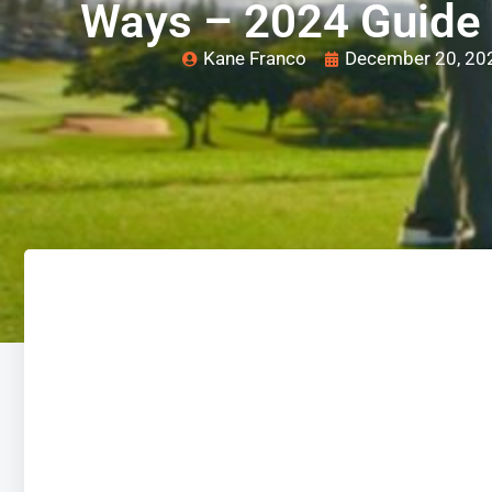
Ways – 2024 Guide
Kane Franco
December 20, 20