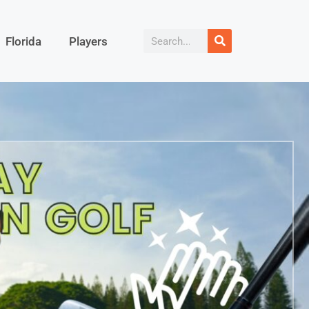
Florida
Players