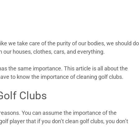
t like we take care of the purity of our bodies, we should do
n our houses, clothes, cars, and everything.
as the same importance. This article is all about the
have to know the importance of cleaning golf clubs.
Golf Clubs
y reasons. You can assume the importance of the
olf player that if you don’t clean golf clubs, you don’t