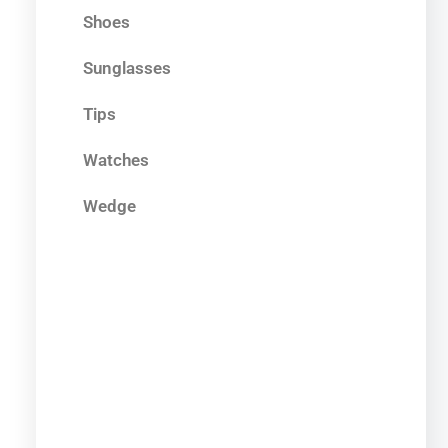
Shoes
Sunglasses
Tips
Watches
Wedge