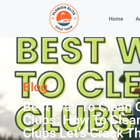
Home
A
Blog
Best Way To Clean 
Clubs: How To Clea
Clubs Let’s Crack T