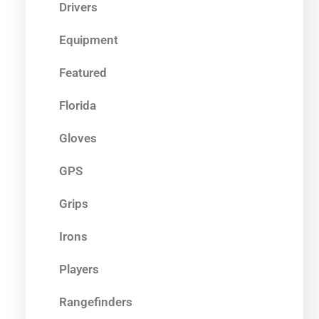
Drivers
Equipment
Featured
Florida
Gloves
GPS
Grips
Irons
Players
Rangefinders