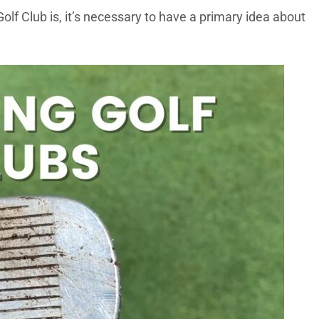
olf Club is, it’s necessary to have a primary idea about