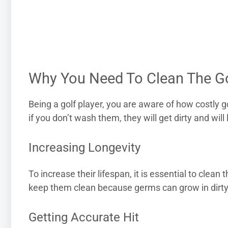
Why You Need To Clean The Go
Being a golf player, you are aware of how costly 
if you don’t wash them, they will get dirty and will 
Increasing Longevity
To increase their lifespan, it is essential to clean 
keep them clean because germs can grow in dirty g
Getting Accurate Hit