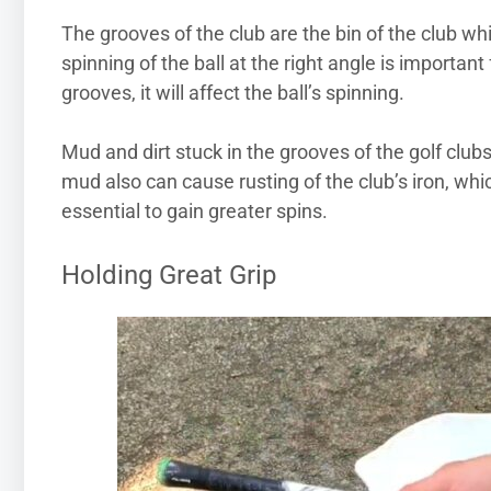
The grooves of the club are the bin of the club w
spinning of the ball at the right angle is importa
grooves, it will affect the ball’s spinning.
Mud and dirt stuck in the grooves of the golf club
mud also can cause rusting of the club’s iron, whi
essential to gain greater spins.
Holding Great Grip