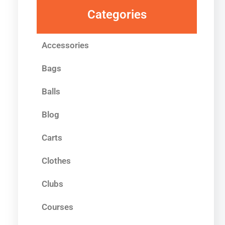
Categories
Accessories
Bags
Balls
Blog
Carts
Clothes
Clubs
Courses