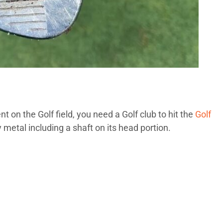
t on the Golf field, you need a Golf club to hit the
Golf
metal including a shaft on its head portion.