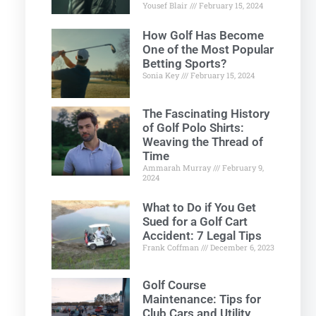
Yousef Blair
February 15, 2024
How Golf Has Become
One of the Most Popular
Betting Sports?
Sonia Key
February 15, 2024
The Fascinating History
of Golf Polo Shirts:
Weaving the Thread of
Time
Ammarah Murray
February 9,
2024
What to Do if You Get
Sued for a Golf Cart
Accident: 7 Legal Tips
Frank Coffman
December 6, 2023
Golf Course
Maintenance: Tips for
Club Cars and Utility