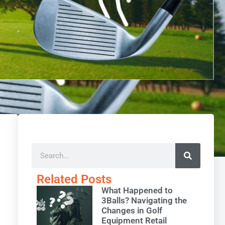
Related Posts
What Happened to
3Balls? Navigating the
Changes in Golf
Equipment Retail