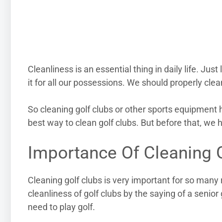
Cleanliness is an essential thing in daily life. Jus
it for all our possessions. We should properly clea
So cleaning golf clubs or other sports equipment h
best way to clean golf clubs. But before that, we 
Importance Of Cleaning 
Cleaning golf clubs is very important for so man
cleanliness of golf clubs by the saying of a senior g
need to play golf.