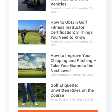
Vehicles
Frank Coffman
November 22,
2023
How to Obtain Golf
Fitness Instructor
Certification: 8 Things
You Need to Know
Frank Coffman
November 20,
2023
How to Improve Your
Chipping and Pitching –
Take Your Game to the
Next Level
Lilly Carrillo
October 25, 2023
Golf Etiquette:
Unwritten Rules on the
Course
Jenny Bucket
October 24, 2023