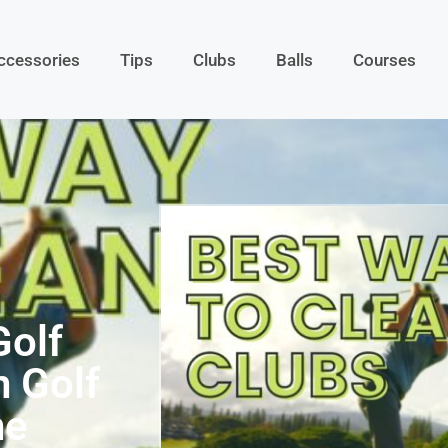
ccessories
Tips
Clubs
Balls
Courses
Golf
n Golf
he