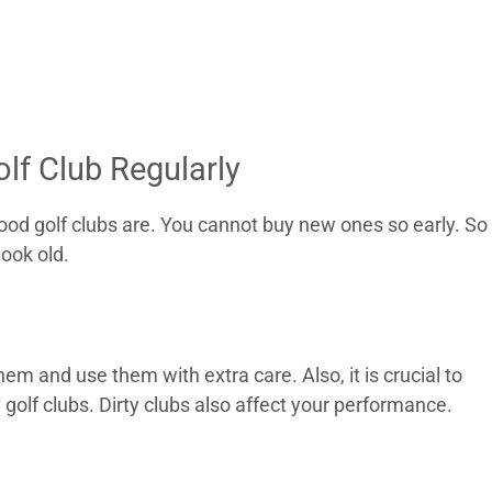
lf Club Regularly
good golf clubs are. You cannot buy new ones so early. So
look old.
them and use them with extra care. Also, it is crucial to
olf clubs. Dirty clubs also affect your performance.