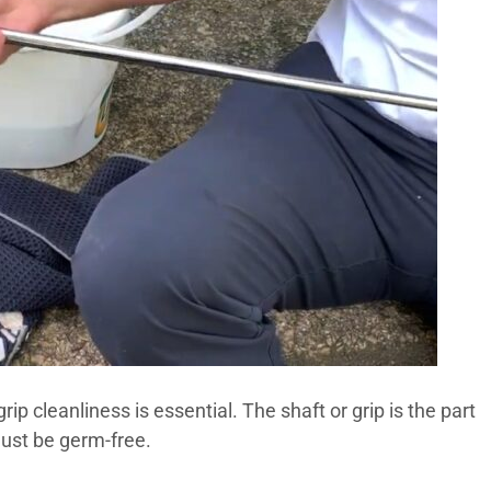
rip cleanliness is essential. The shaft or grip is the part
must be germ-free.