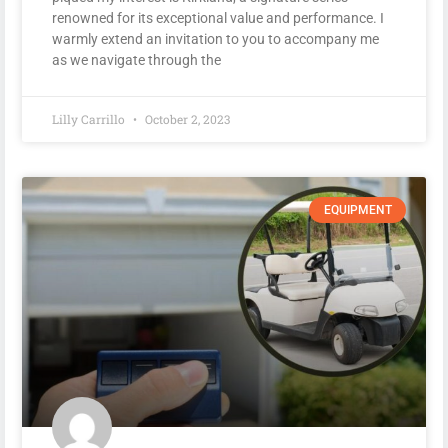
renowned for its exceptional value and performance. I
warmly extend an invitation to you to accompany me
as we navigate through the
Lilly Carrillo
October 2, 2023
EQUIPMENT