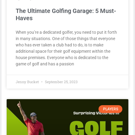
The Ultimate Golfing Garage: 5 Must-
Haves
When you’re a dedicated golfer, you need to put it forth
in many situations. One of those things that everyone
who has ever taken a club had to do, is to make
additional space for their golf equipment within the
house premises. Everyone who is dedicated to the
game of golf and has a passion
Jenny Bucket
September 25, 2023
PLAYERS