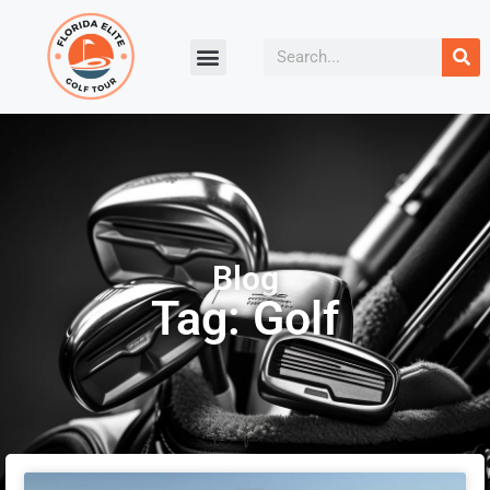
Blog
Tag: Golf