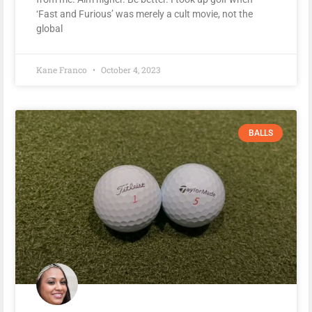
‘Fast and Furious’ was merely a cult movie, not the
global
Kane Franco
October 4, 2023
BALLS