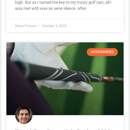
high. But as I turned the key to my trusty golf cart, all I
was met with was an eerie silence. After
Kane Franco
October 3, 2023
ACCESSORIES