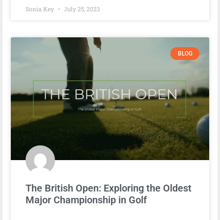
Sonia Key
July 25, 2023
BLOG
The British Open: Exploring the Oldest
Major Championship in Golf