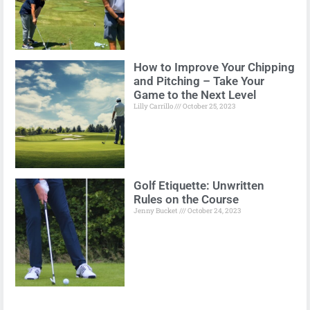
How to Improve Your Chipping
and Pitching – Take Your
Game to the Next Level
Lilly Carrillo
October 25, 2023
Golf Etiquette: Unwritten
Rules on the Course
Jenny Bucket
October 24, 2023