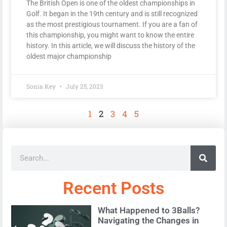
The British Open is one of the oldest championships in
Golf. It began in the 19th century and is still recognized
as the most prestigious tournament. If you are a fan of
this championship, you might want to know the entire
history. In this article, we will discuss the history of the
oldest major championship
Sonia Key
July 25, 2023
1
2
3
4
5
Recent Posts
What Happened to 3Balls?
Navigating the Changes in