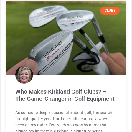
CLUBS
Who Makes Kirkland Golf Clubs? –
The Game-Changer in Golf Equipment
As someone deeply passionate about golf, the search
for high-quality yet affordable golf gear has always
been on my radar. One such noteworthy name that
piqued my interest is Kirkland, a signature series