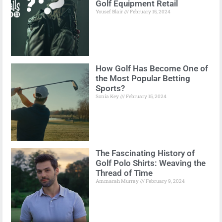
Golf Equipment Retail
Yousef Blair
February 15, 2024
How Golf Has Become One of
the Most Popular Betting
Sports?
Sonia Key
February 15, 2024
The Fascinating History of
Golf Polo Shirts: Weaving the
Thread of Time
Ammarah Murray
February 9, 2024