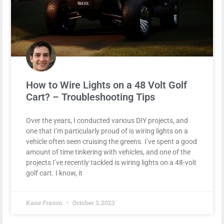
How to Wire Lights on a 48 Volt Golf
Cart? – Troubleshooting Tips
Over the years, I conducted various DIY projects, and
one that I’m particularly proud of is wiring lights on a
vehicle often seen cruising the greens. I’ve spent a good
amount of time tinkering with vehicles, and one of the
projects I’ve recently tackled is wiring lights on a 48-volt
golf cart. I know, it
Kane Franco
October 3, 2023