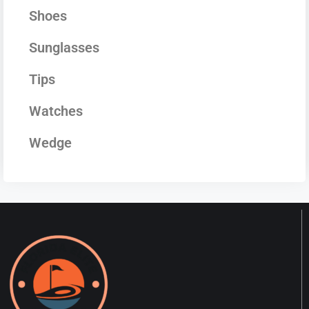
Shoes
Sunglasses
Tips
Watches
Wedge