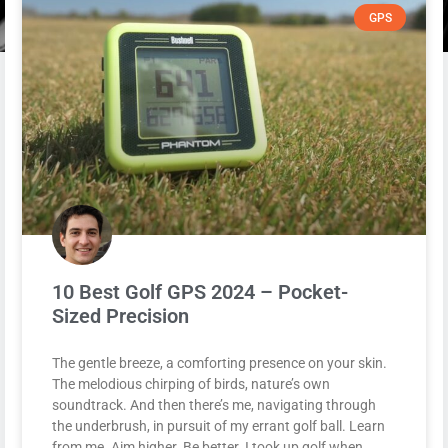
GPS
10 Best Golf GPS 2024 – Pocket-
Sized Precision
The gentle breeze, a comforting presence on your skin.
The melodious chirping of birds, nature’s own
soundtrack. And then there’s me, navigating through
the underbrush, in pursuit of my errant golf ball. Learn
from me. Aim higher. Be better. I took up golf when