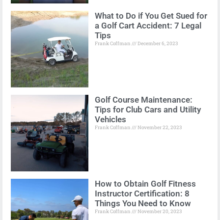
What to Do if You Get Sued for
a Golf Cart Accident: 7 Legal
Tips
Frank Coffman
December 6, 2023
Golf Course Maintenance:
Tips for Club Cars and Utility
Vehicles
Frank Coffman
November 22, 2023
How to Obtain Golf Fitness
Instructor Certification: 8
Things You Need to Know
Frank Coffman
November 20, 2023