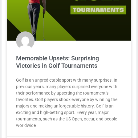
Memorable Upsets: Surprising
Victories in Golf Tournaments
Golf is an unpredictable sport with many surprises. In
previous years, many players surprised everyone with
their performance by upsetting the tournament’s
favorites. Golf players shook everyone by winning the
majors and making unforgettable history. Golf is an
exciting and high-betting sport. Every year, major
tournaments, such as the US Open, occur, and people
worldwide