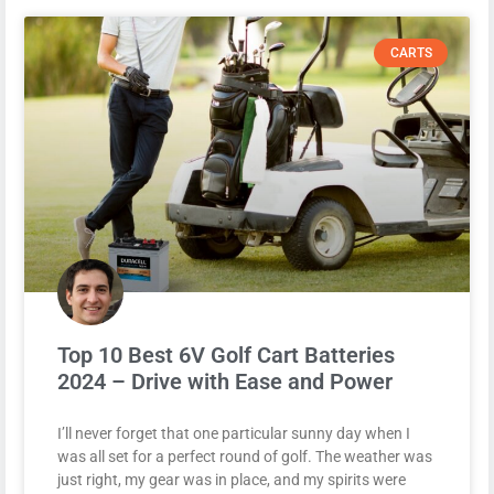
CARTS
Top 10 Best 6V Golf Cart Batteries
2024 – Drive with Ease and Power
I’ll never forget that one particular sunny day when I
was all set for a perfect round of golf. The weather was
just right, my gear was in place, and my spirits were