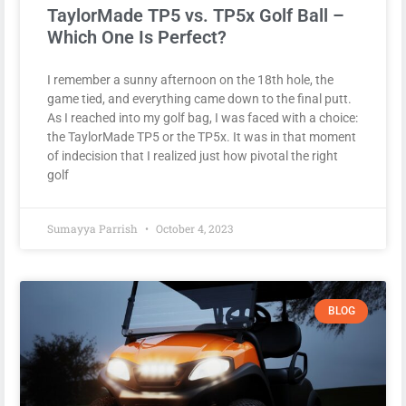
TaylorMade TP5 vs. TP5x Golf Ball –
Which One Is Perfect?
I remember a sunny afternoon on the 18th hole, the
game tied, and everything came down to the final putt.
As I reached into my golf bag, I was faced with a choice:
the TaylorMade TP5 or the TP5x. It was in that moment
of indecision that I realized just how pivotal the right
golf
Sumayya Parrish
October 4, 2023
BLOG