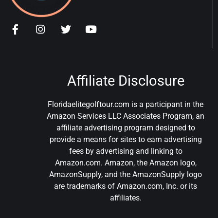
Affiliate Disclosure
Floridaelitegolftour.com is a participant in the
Amazon Services LLC Associates Program, an
affiliate advertising program designed to
provide a means for sites to earn advertising
fees by advertising and linking to
Amazon.com. Amazon, the Amazon logo,
AmazonSupply, and the AmazonSupply logo
are trademarks of Amazon.com, Inc. or its
affiliates.