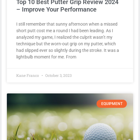
Top 10 Best Putter Grip Review 2024
– Improve Your Performance
I still remember that sunny afternoon when a missed
short putt cost me a round I had been leading. As I
analyzed my game, I realized the culprit wasn’t my
technique but the worn-out grip on my putter, which
had slipped ever so slightly during the stroke. It was a
lightbulb moment for me. From
Kane Franco
October 3, 2023
EQUIPMENT