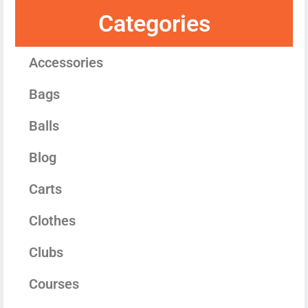
Categories
Accessories
Bags
Balls
Blog
Carts
Clothes
Clubs
Courses