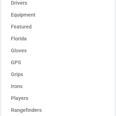
Drivers
Equipment
Featured
Florida
Gloves
GPS
Grips
Irons
Players
Rangefinders