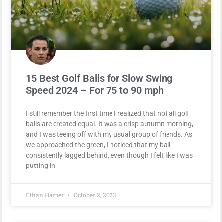
15 Best Golf Balls for Slow Swing
Speed 2024 – For 75 to 90 mph
I still remember the first time I realized that not all golf
balls are created equal. It was a crisp autumn morning,
and I was teeing off with my usual group of friends. As
we approached the green, I noticed that my ball
consistently lagged behind, even though I felt like I was
putting in
Ethan Harper
October 2, 2023