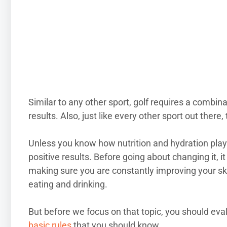
Similar to any other sport, golf requires a combin
results. Also, just like every other sport out there
Unless you know how nutrition and hydration play
positive results. Before going about changing it,
making sure you are constantly improving your sk
eating and drinking.
But before we focus on that topic, you should eva
basic rules
that you should know.