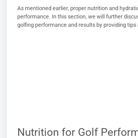
As mentioned earlier, proper nutrition and hydrat
performance. In this section, we will further discu
golfing performance and results by providing tips 
Nutrition for Golf Perfo