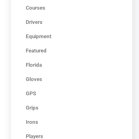
Courses
Drivers
Equipment
Featured
Florida
Gloves
GPS
Grips
Irons
Players