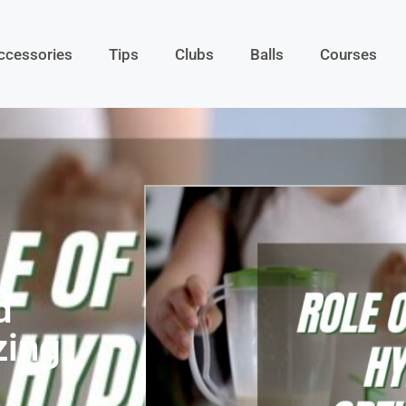
ccessories
Tips
Clubs
Balls
Courses
d
zing