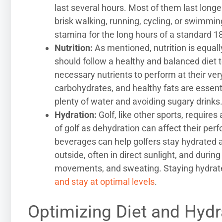
last several hours. Most of them last longe
brisk walking, running, cycling, or swimmi
stamina for the long hours of a standard 1
Nutrition:
As mentioned, nutrition is equall
should follow a healthy and balanced diet t
necessary nutrients to perform at their ver
carbohydrates, and healthy fats are essentia
plenty of water and avoiding sugary drinks
Hydration:
Golf, like other sports, require
of golf as dehydration can affect their perf
beverages can help golfers stay hydrated a
outside, often in direct sunlight, and durin
movements, and sweating. Staying hydrated 
and stay at optimal levels
.
Optimizing Diet and Hydr