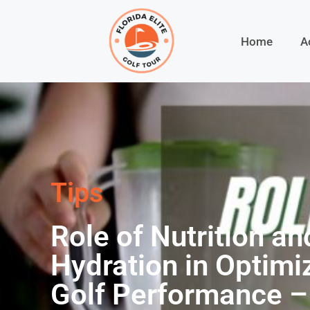
Home
A
Tips
Role of Nutrition an
Hydration in Optimi
Golf Performance –