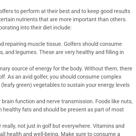
olfers to perform at their best and to keep good results
ertain nutrients that are more important than others.
rating into their diet include:
and repairing muscle tissue. Golfers should consume
gs, and legumes. These are very healthy and filling in
ary source of energy for the body. Without them, there
olf. As an avid golfer, you should consume complex
d (leafy green) vegetables to sustain your energy levels
r brain function and nerve transmission. Foods like nuts,
 in healthy fats and should be present as part of most
r really, not just in golf but everywhere. Vitamins and
rall health and well-being. Make sure to consume a