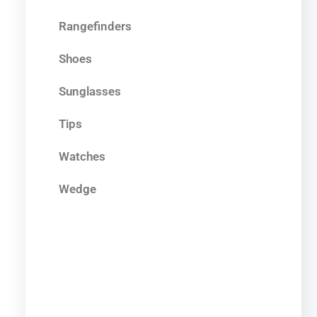
Rangefinders
Shoes
Sunglasses
Tips
Watches
Wedge