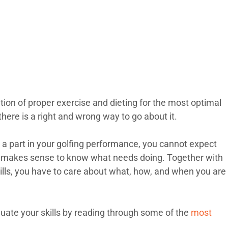
ation of proper exercise and dieting for the most optimal
, there is a right and wrong way to go about it.
 a part in your golfing performance, you cannot expect
 it makes sense to know what needs doing. Together with
ills, you have to care about what, how, and when you are
luate your skills by reading through some of the
most