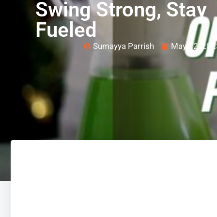
Swing Strong, Stay
Fueled
Sumayya Parrish
May 12, 202