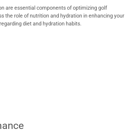
ion are essential components of optimizing golf
ss the role of nutrition and hydration in enhancing your
regarding diet and hydration habits.
rmance