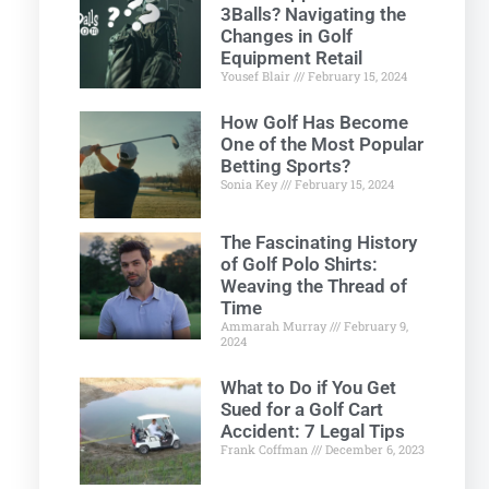
3Balls? Navigating the
Changes in Golf
Equipment Retail
Yousef Blair
February 15, 2024
How Golf Has Become
One of the Most Popular
Betting Sports?
Sonia Key
February 15, 2024
The Fascinating History
of Golf Polo Shirts:
Weaving the Thread of
Time
Ammarah Murray
February 9,
2024
What to Do if You Get
Sued for a Golf Cart
Accident: 7 Legal Tips
Frank Coffman
December 6, 2023