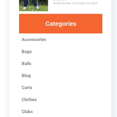
Jenny Bucket
October 24, 2023
Categories
Accessories
Bags
Balls
Blog
Carts
Clothes
Clubs