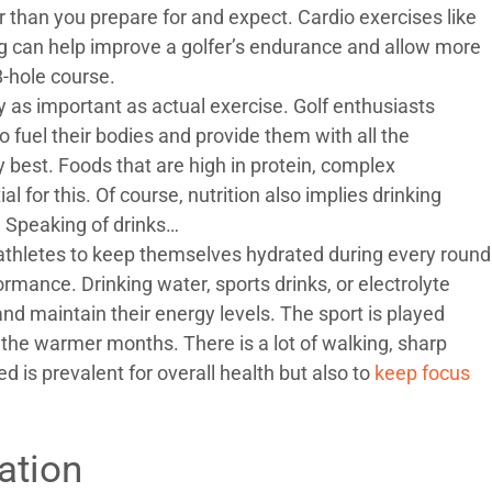
r than you prepare for and expect. Cardio exercises like
ng can help improve a golfer’s endurance and allow more
8-hole course.
y as important as actual exercise. Golf enthusiasts
o fuel their bodies and provide them with all the
y best. Foods that are high in protein, complex
l for this. Of course, nutrition also implies drinking
. Speaking of drinks…
s athletes to keep themselves hydrated during every round
ormance. Drinking water, sports drinks, or electrolyte
nd maintain their energy levels. The sport is played
g the warmer months. There is a lot of walking, sharp
is prevalent for overall health but also to
keep focus
ation