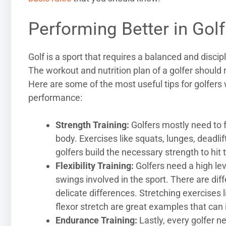
Performing Better in Golf
Golf is a sport that requires a balanced and discip
The workout and nutrition plan of a golfer should
Here are some of the most useful tips for golfers 
performance:
Strength Training:
Golfers mostly need to f
body. Exercises like squats, lunges, deadli
golfers build the necessary strength to hit
Flexibility Training:
Golfers need a high leve
swings involved in the sport. There are di
delicate differences. Stretching exercises 
flexor stretch are great examples that can
Endurance Training:
Lastly, every golfer n