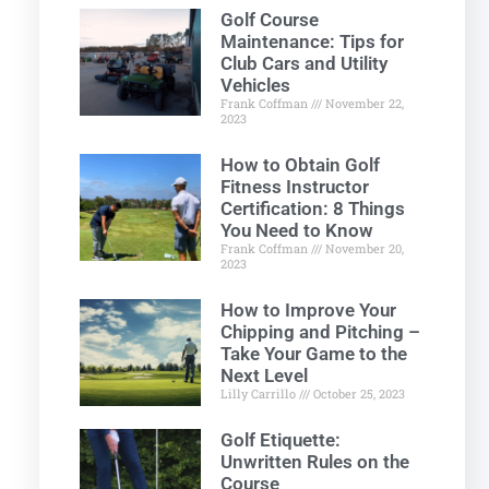
Golf Course
Maintenance: Tips for
Club Cars and Utility
Vehicles
Frank Coffman
November 22,
2023
How to Obtain Golf
Fitness Instructor
Certification: 8 Things
You Need to Know
Frank Coffman
November 20,
2023
How to Improve Your
Chipping and Pitching –
Take Your Game to the
Next Level
Lilly Carrillo
October 25, 2023
Golf Etiquette:
Unwritten Rules on the
Course