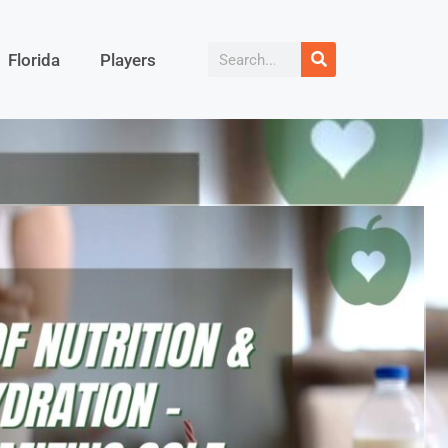
Florida
Players