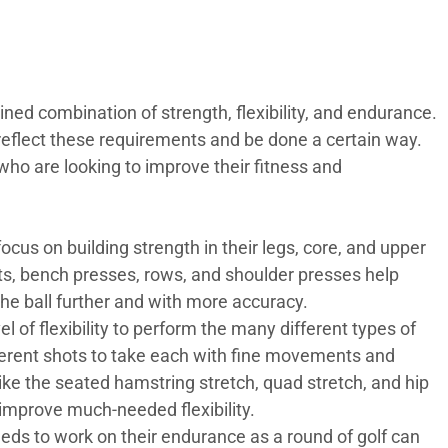
lined combination of strength, flexibility, and endurance.
 reflect these requirements and be done a certain way.
who are looking to improve their fitness and
ocus on building strength in their legs, core, and upper
fts, bench presses, rows, and shoulder presses help
 the ball further and with more accuracy.
l of flexibility to perform the many different types of
fferent shots to take each with fine movements and
like the seated hamstring stretch, quad stretch, and hip
 improve much-needed flexibility.
eeds to work on their endurance as a round of golf can