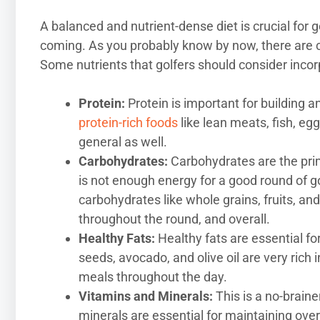
A balanced and nutrient-dense diet is crucial for g
coming. As you probably know by now, there are c
Some nutrients that golfers should consider incorpo
Protein:
Protein is important for building 
protein-rich foods
like lean meats, fish, eg
general as well.
Carbohydrates:
Carbohydrates are the prim
is not enough energy for a good round of g
carbohydrates like whole grains, fruits, an
throughout the round, and overall.
Healthy Fats:
Healthy fats are essential fo
seeds, avocado, and olive oil are very rich
meals throughout the day.
Vitamins and Minerals:
This is a no-braine
minerals are essential for maintaining ove