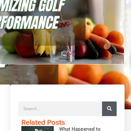
Related Posts
What Happened to