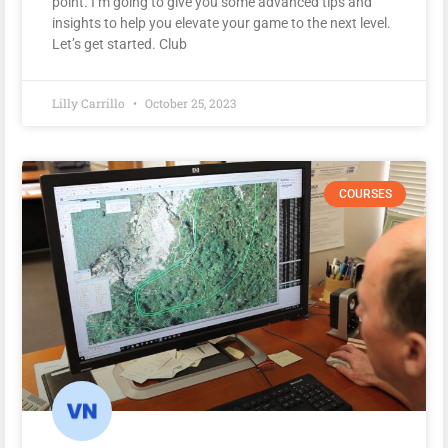
point. I’m going to give you some advanced tips and
insights to help you elevate your game to the next level.
Let’s get started. Club
Lilly Carrillo
October 25, 2023
COURSES