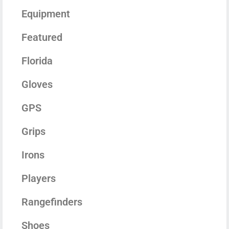
Equipment
Featured
Florida
Gloves
GPS
Grips
Irons
Players
Rangefinders
Shoes