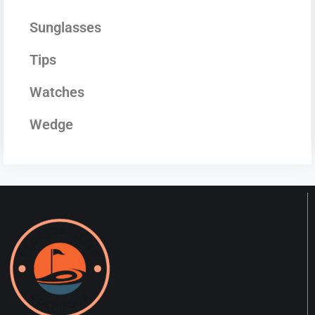
Sunglasses
Tips
Watches
Wedge