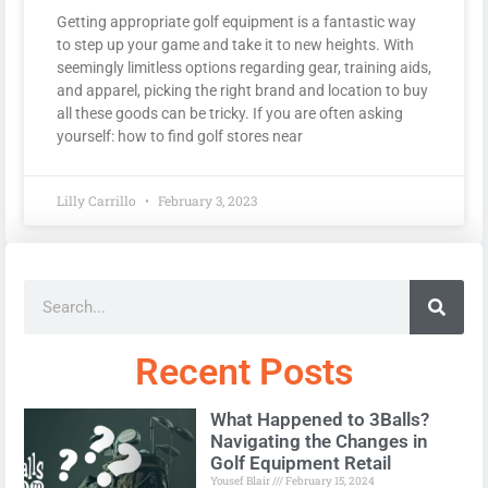
Getting appropriate golf equipment is a fantastic way
to step up your game and take it to new heights. With
seemingly limitless options regarding gear, training aids,
and apparel, picking the right brand and location to buy
all these goods can be tricky. If you are often asking
yourself: how to find golf stores near
Lilly Carrillo
February 3, 2023
Recent Posts
What Happened to 3Balls?
Navigating the Changes in
Golf Equipment Retail
Yousef Blair
February 15, 2024