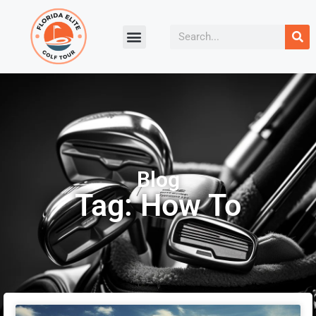
Blog
Tag: How To