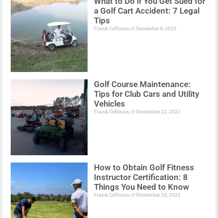
What to Do if You Get Sued for
a Golf Cart Accident: 7 Legal
Tips
Frank Coffman
December 6, 2023
Golf Course Maintenance:
Tips for Club Cars and Utility
Vehicles
Frank Coffman
November 22, 2023
How to Obtain Golf Fitness
Instructor Certification: 8
Things You Need to Know
Frank Coffman
November 20, 2023