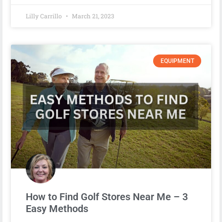
Lilly Carrillo
March 21, 2023
EQUIPMENT
How to Find Golf Stores Near Me – 3
Easy Methods