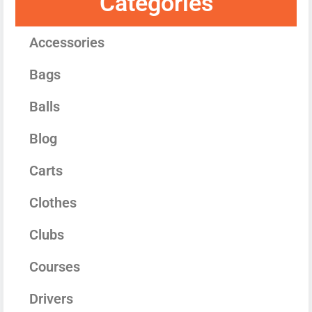
Categories
Accessories
Bags
Balls
Blog
Carts
Clothes
Clubs
Courses
Drivers