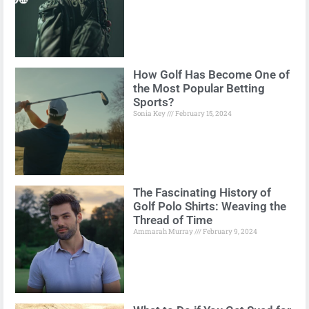
How Golf Has Become One of
the Most Popular Betting
Sports?
Sonia Key
February 15, 2024
The Fascinating History of
Golf Polo Shirts: Weaving the
Thread of Time
Ammarah Murray
February 9, 2024