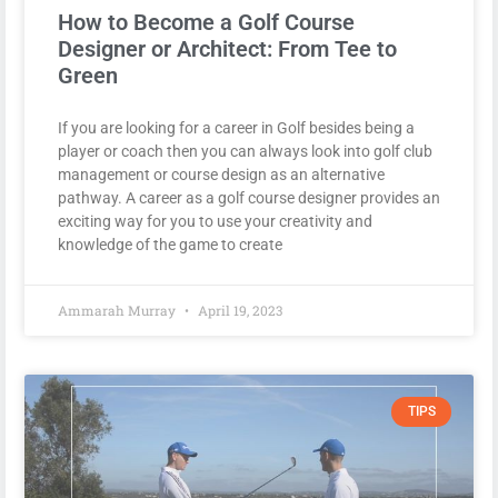
How to Become a Golf Course
Designer or Architect: From Tee to
Green
If you are looking for a career in Golf besides being a
player or coach then you can always look into golf club
management or course design as an alternative
pathway. A career as a golf course designer provides an
exciting way for you to use your creativity and
knowledge of the game to create
Ammarah Murray
April 19, 2023
TIPS