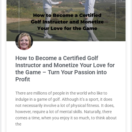
How to Become a Certified Golf
Instructor and Monetize Your Love for
the Game – Turn Your Passion into
Profit
There are millions of people in the world who like to
indulge in a game of golf. Although it’s a sport, it does
not necessarily involve a lot of physical fitness. It does,
however, require a lot of mental skills. Naturally, there
comes a time, when you enjoy it so much, to think about
the