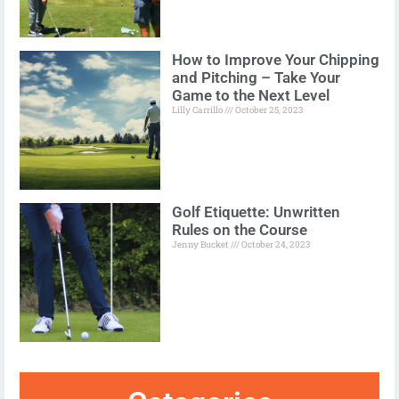
How to Improve Your Chipping
and Pitching – Take Your
Game to the Next Level
Lilly Carrillo
October 25, 2023
Golf Etiquette: Unwritten
Rules on the Course
Jenny Bucket
October 24, 2023