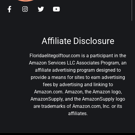
Affiliate Disclosure
Floridaelitegolftour.com is a participant in the
Amazon Services LLC Associates Program, an
affiliate advertising program designed to
provide a means for sites to earn advertising
fees by advertising and linking to
Amazon.com. Amazon, the Amazon logo,
AmazonSupply, and the AmazonSupply logo
are trademarks of Amazon.com, Inc. or its
affiliates.