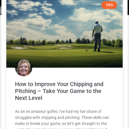
TIPS
How to Improve Your Chipping and
Pitching – Take Your Game to the
Next Level
As an ex amateur golfer, I’ve had my fair share of
struggles with chipping and pitching. These skills can
make or break your game, so let’s get straight to the