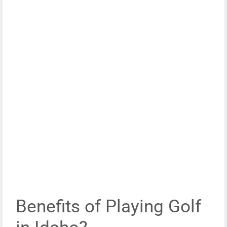
Benefits of Playing Golf