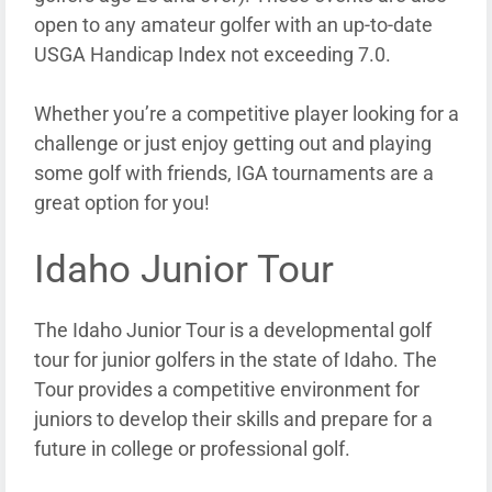
open to any amateur golfer with an up-to-date
USGA Handicap Index not exceeding 7.0.
Whether you’re a competitive player looking for a
challenge or just enjoy getting out and playing
some golf with friends, IGA tournaments are a
great option for you!
Idaho Junior Tour
The Idaho Junior Tour is a developmental golf
tour for junior golfers in the state of Idaho. The
Tour provides a competitive environment for
juniors to develop their skills and prepare for a
future in college or professional golf.