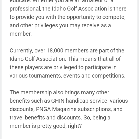
educate. Whether you are an amateur or a
professional, the Idaho Golf Association is there
to provide you with the opportunity to compete,
and other privileges you may receive as a
member.
Currently, over 18,000 members are part of the
Idaho Golf Association. This means that all of
these players are privileged to participate in
various tournaments, events and competitions.
The membership also brings many other
benefits such as GHIN handicap service, various
discounts, PNGA Magazine subscriptions, and
travel benefits and discounts. So, being a
member is pretty good, right?