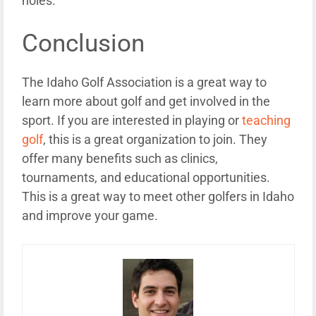
holes.
Conclusion
The Idaho Golf Association is a great way to
learn more about golf and get involved in the
sport. If you are interested in playing or
teaching
golf
, this is a great organization to join. They
offer many benefits such as clinics,
tournaments, and educational opportunities.
This is a great way to meet other golfers in Idaho
and improve your game.