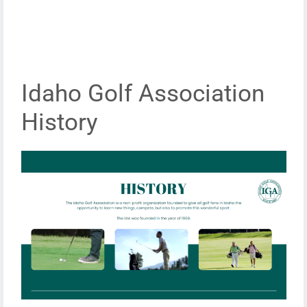
Idaho Golf Association
History