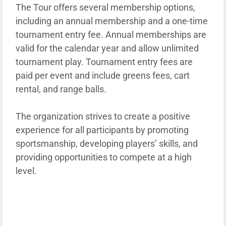
The Tour offers several membership options,
including an annual membership and a one-time
tournament entry fee. Annual memberships are
valid for the calendar year and allow unlimited
tournament play. Tournament entry fees are
paid per event and include greens fees, cart
rental, and range balls.
The organization strives to create a positive
experience for all participants by promoting
sportsmanship, developing players’ skills, and
providing opportunities to compete at a high
level.