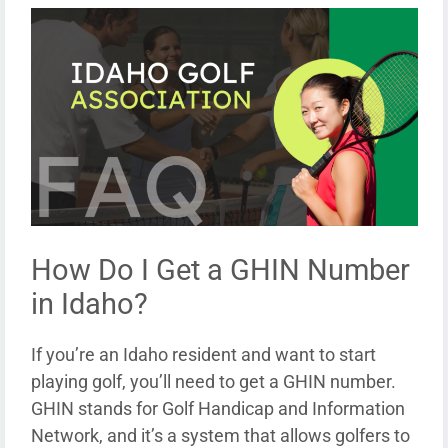
How Do I Get a GHIN Number
in Idaho?
If you’re an Idaho resident and want to start
playing golf, you’ll need to get a GHIN number.
GHIN stands for Golf Handicap and Information
Network, and it’s a system that allows golfers to