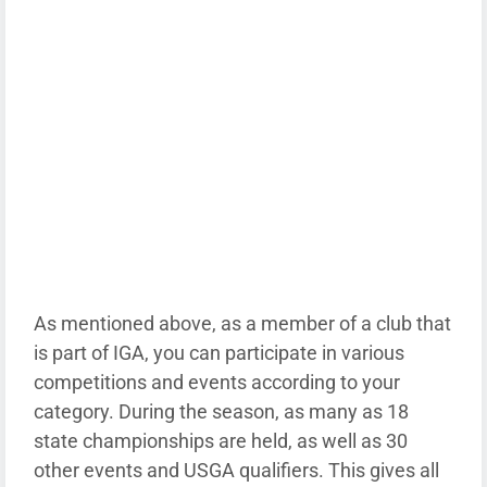
As mentioned above, as a member of a club that
is part of IGA, you can participate in various
competitions and events according to your
category. During the season, as many as 18
state championships are held, as well as 30
other events and USGA qualifiers. This gives all