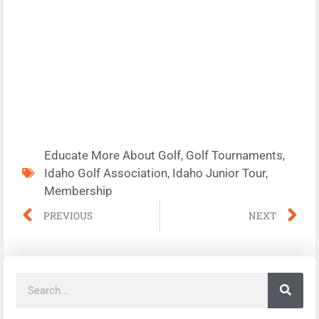
Educate More About Golf
,
Golf Tournaments
,
Idaho Golf Association
,
Idaho Junior Tour
,
Membership
PREVIOUS
NEXT