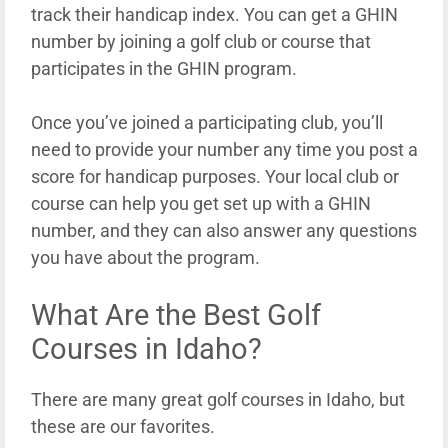
track their handicap index. You can get a GHIN
number by joining a golf club or course that
participates in the GHIN program.
Once you’ve joined a participating club, you’ll
need to provide your number any time you post a
score for handicap purposes. Your local club or
course can help you get set up with a GHIN
number, and they can also answer any questions
you have about the program.
What Are the Best Golf
Courses in Idaho?
There are many great golf courses in Idaho, but
these are our favorites.