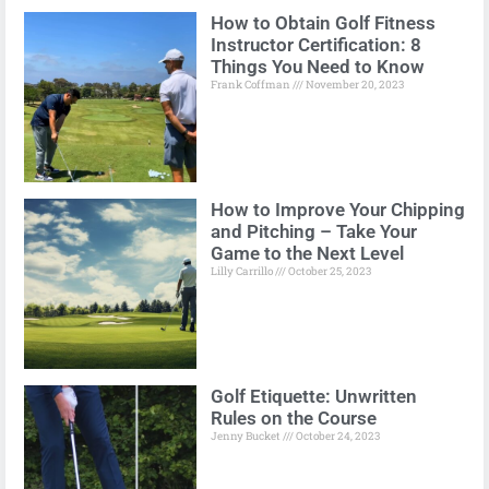
How to Obtain Golf Fitness
Instructor Certification: 8
Things You Need to Know
Frank Coffman
November 20, 2023
How to Improve Your Chipping
and Pitching – Take Your
Game to the Next Level
Lilly Carrillo
October 25, 2023
Golf Etiquette: Unwritten
Rules on the Course
Jenny Bucket
October 24, 2023