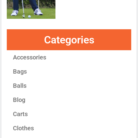
Categories
Accessories
Bags
Balls
Blog
Carts
Clothes