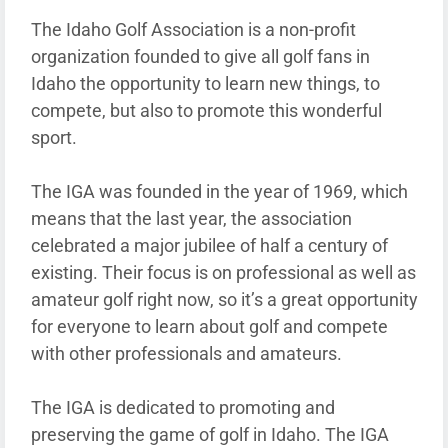
The Idaho Golf Association is a non-profit
organization founded to give all golf fans in
Idaho the opportunity to learn new things, to
compete, but also to promote this wonderful
sport.
The IGA was founded in the year of 1969, which
means that the last year, the association
celebrated a major jubilee of half a century of
existing. Their focus is on professional as well as
amateur golf right now, so it’s a great opportunity
for everyone to learn about golf and compete
with other professionals and amateurs.
The IGA is dedicated to promoting and
preserving the game of golf in Idaho. The IGA