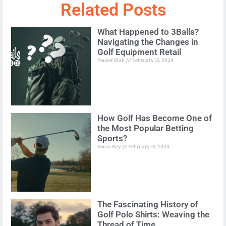
Related Posts
What Happened to 3Balls?
Navigating the Changes in
Golf Equipment Retail
Yousef Blair
February 15, 2024
How Golf Has Become One of
the Most Popular Betting
Sports?
Sonia Key
February 15, 2024
The Fascinating History of
Golf Polo Shirts: Weaving the
Thread of Time