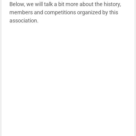
Below, we will talk a bit more about the history,
members and competitions organized by this
association.