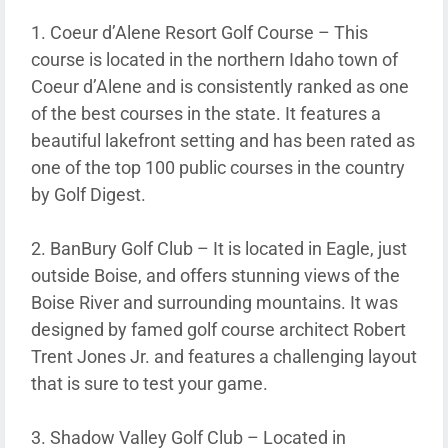
1. Coeur d’Alene Resort Golf Course – This
course is located in the northern Idaho town of
Coeur d’Alene and is consistently ranked as one
of the best courses in the state. It features a
beautiful lakefront setting and has been rated as
one of the top 100 public courses in the country
by Golf Digest.
2. BanBury Golf Club – It is located in Eagle, just
outside Boise, and offers stunning views of the
Boise River and surrounding mountains. It was
designed by famed golf course architect Robert
Trent Jones Jr. and features a challenging layout
that is sure to test your game.
3. Shadow Valley Golf Club – Located in