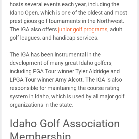
hosts several events each year, including the
Idaho Open, which is one of the oldest and most
prestigious golf tournaments in the Northwest.
The IGA also offers
junior golf programs
, adult
golf leagues, and handicap services.
The IGA has been instrumental in the
development of many great Idaho golfers,
including PGA Tour winner Tyler Aldridge and
LPGA Tour winner Amy Alcott. The IGA is also
responsible for maintaining the course rating
system in Idaho, which is used by all major golf
organizations in the state.
Idaho Golf Association
Membership