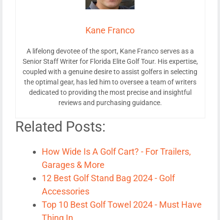
Kane Franco
A lifelong devotee of the sport, Kane Franco serves as a
Senior Staff Writer for Florida Elite Golf Tour. His expertise,
coupled with a genuine desire to assist golfers in selecting
the optimal gear, has led him to oversee a team of writers
dedicated to providing the most precise and insightful
reviews and purchasing guidance.
Related Posts:
How Wide Is A Golf Cart? - For Trailers,
Garages & More
12 Best Golf Stand Bag 2024 - Golf
Accessories
Top 10 Best Golf Towel 2024 - Must Have
Thing In…