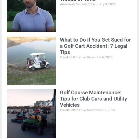
Ammarah Murray
February 9, 2024
What to Do if You Get Sued for
a Golf Cart Accident: 7 Legal
Tips
Frank Coffman
December 6, 2023
Golf Course Maintenance:
Tips for Club Cars and Utility
Vehicles
Frank Coffman
November 22, 2023