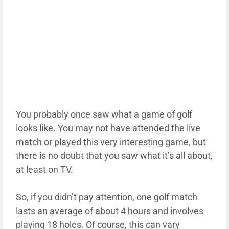
You probably once saw what a game of golf
looks like. You may not have attended the live
match or played this very interesting game, but
there is no doubt that you saw what it’s all about,
at least on TV.
So, if you didn’t pay attention, one golf match
lasts an average of about 4 hours and involves
playing 18 holes. Of course, this can vary