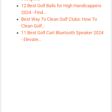
12 Best Golf Balls for High Handicappers
2024 - Find…
Best Way To Clean Golf Clubs: How To
Clean Golf…
11 Best Golf Cart Bluetooth Speaker 2024
- Elevate…