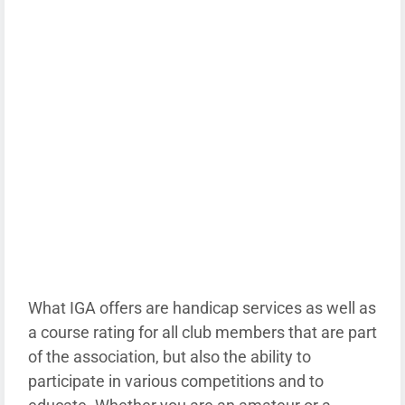
What IGA offers are handicap services as well as
a course rating for all club members that are part
of the association, but also the ability to
participate in various competitions and to