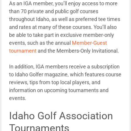
As an IGA member, you’ll enjoy access to more
than 70 private and public golf courses
throughout Idaho, as well as preferred tee times
and rates at many of these courses. You’ll also
be able to take part in exclusive member-only
events, such as the annual
Member-Guest
tournament
and the Members-Only Invitational.
In addition, IGA members receive a subscription
to Idaho Golfer magazine, which features course
reviews, tips from top local players, and
information on upcoming tournaments and
events.
Idaho Golf Association
Tournaments