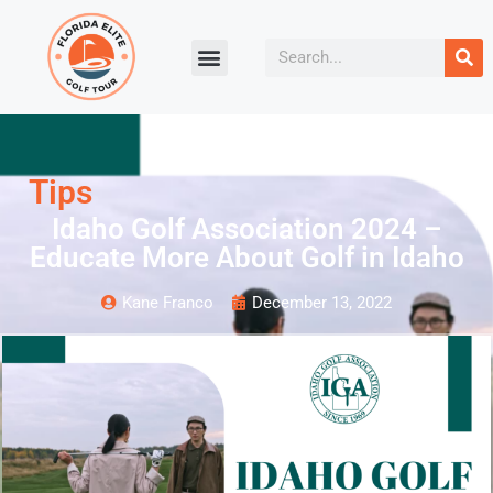
Tips
Idaho Golf Association 2024 –
Educate More About Golf in Idaho
Kane Franco
December 13, 2022