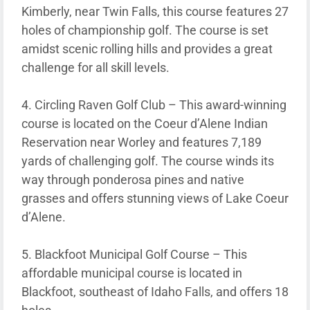
Kimberly, near Twin Falls, this course features 27
holes of championship golf. The course is set
amidst scenic rolling hills and provides a great
challenge for all skill levels.
4. Circling Raven Golf Club – This award-winning
course is located on the Coeur d’Alene Indian
Reservation near Worley and features 7,189
yards of challenging golf. The course winds its
way through ponderosa pines and native
grasses and offers stunning views of Lake Coeur
d’Alene.
5. Blackfoot Municipal Golf Course – This
affordable municipal course is located in
Blackfoot, southeast of Idaho Falls, and offers 18