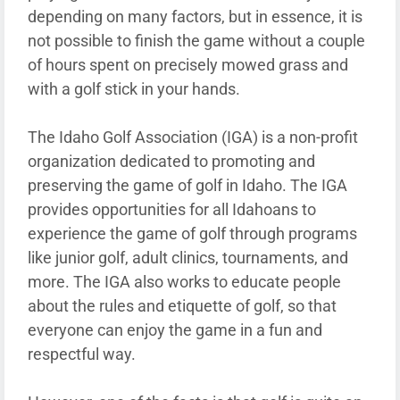
depending on many factors, but in essence, it is
not possible to finish the game without a couple
of hours spent on precisely mowed grass and
with a golf stick in your hands.
The Idaho Golf Association (IGA) is a non-profit
organization dedicated to promoting and
preserving the game of golf in Idaho. The IGA
provides opportunities for all Idahoans to
experience the game of golf through programs
like junior golf, adult clinics, tournaments, and
more. The IGA also works to educate people
about the rules and etiquette of golf, so that
everyone can enjoy the game in a fun and
respectful way.