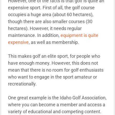
However, one of the facts is that golf is quite an
expensive sport. First of all, the golf course
occupies a huge area (about 60 hectares),
though there are also smaller courses (30
hectares). However, it needs regular
maintenance. In addition,
equipment is quite
expensive
, as well as membership.
This makes golf an elite sport, for people who
have enough money. However, this does not
mean that there is no room for golf enthusiasts
who want to engage in the sport amateur or
recreationally.
One great example is the Idaho Golf Association,
where you can become a member and access a
variety of educational and competing content.