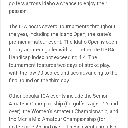
golfers across Idaho a chance to enjoy their
passion.
The IGA hosts several tournaments throughout
the year, including the Idaho Open, the state’s
premier amateur event. The Idaho Open is open
to any amateur golfer with an up-to-date USGA
Handicap Index not exceeding 4.4. The
tournament features two days of stroke play,
with the low 70 scores and ties advancing to the
final round on the third day.
Other popular IGA events include the Senior
Amateur Championship (for golfers aged 55 and
over), the Women’s Amateur Championship, and
the Men’s Mid-Amateur Championship (for
golfers age 25 and over). These events are also