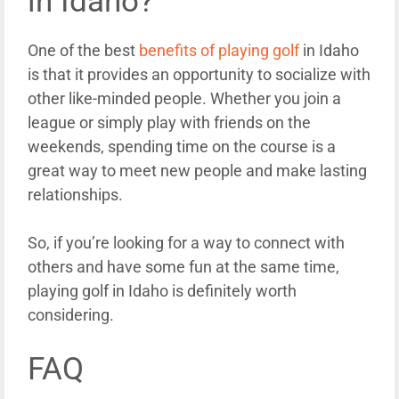
in Idaho?
One of the best
benefits of playing golf
in Idaho
is that it provides an opportunity to socialize with
other like-minded people. Whether you join a
league or simply play with friends on the
weekends, spending time on the course is a
great way to meet new people and make lasting
relationships.
So, if you’re looking for a way to connect with
others and have some fun at the same time,
playing golf in Idaho is definitely worth
considering.
FAQ