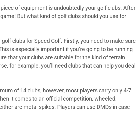
piece of equipment is undoubtedly your golf clubs. After
e game! But what kind of golf clubs should you use for
golf clubs for Speed Golf. Firstly, you need to make sure
This is especially important if you’re going to be running
 that your clubs are suitable for the kind of terrain
ourse, for example, you’ll need clubs that can help you deal
ximum of 14 clubs, however, most players carry only 4-7
en it comes to an official competition, wheeled,
neither are metal spikes. Players can use DMDs in case