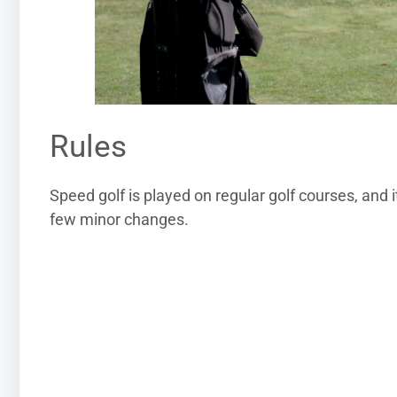
Rules
Speed golf is played on regular golf courses, and 
few minor changes.