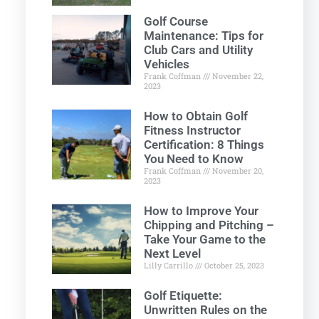
Golf Course
Maintenance: Tips for
Club Cars and Utility
Vehicles
Frank Coffman
November 22,
2023
How to Obtain Golf
Fitness Instructor
Certification: 8 Things
You Need to Know
Frank Coffman
November 20,
2023
How to Improve Your
Chipping and Pitching –
Take Your Game to the
Next Level
Lilly Carrillo
October 25, 2023
Golf Etiquette:
Unwritten Rules on the