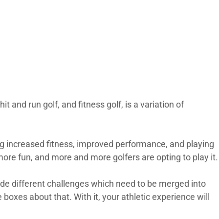
t and run golf, and fitness golf, is a variation of
ng increased fitness, improved performance, and playing
e more fun, and more and more golfers are opting to play it.
de different challenges which need to be merged into
 boxes about that. With it, your athletic experience will