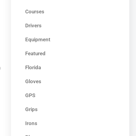
Courses
Drivers
Equipment
Featured
Florida
h
Gloves
GPS
Grips
Irons