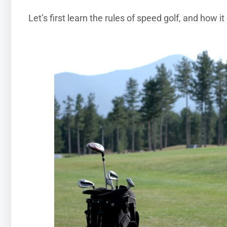
Let’s first learn the rules of speed golf, and how it