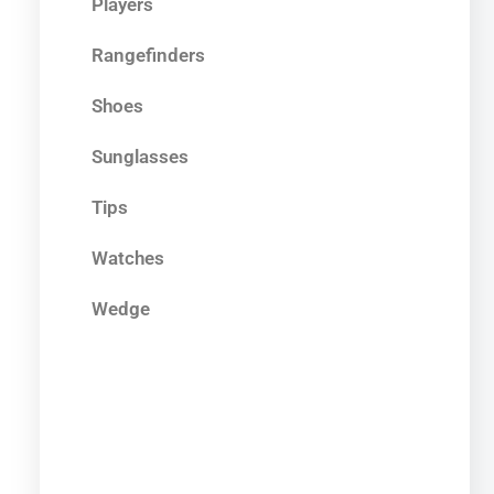
Players
Rangefinders
Shoes
Sunglasses
Tips
Watches
Wedge