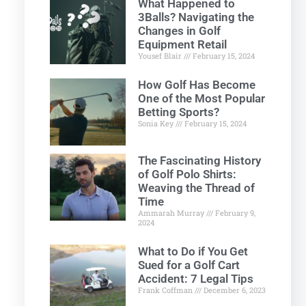
What Happened to
3Balls? Navigating the
Changes in Golf
Equipment Retail
Yousef Blair
February 15, 2024
How Golf Has Become
One of the Most Popular
Betting Sports?
Sonia Key
February 15, 2024
The Fascinating History
of Golf Polo Shirts:
Weaving the Thread of
Time
Ammarah Murray
February 9,
2024
What to Do if You Get
Sued for a Golf Cart
Accident: 7 Legal Tips
Frank Coffman
December 6, 2023