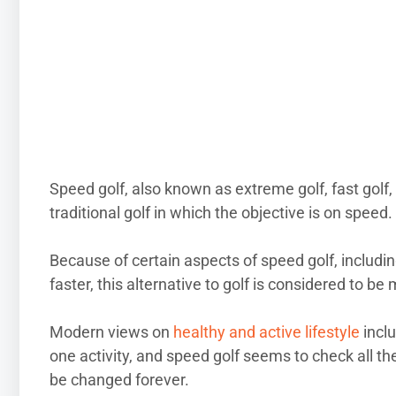
Speed golf, also known as extreme golf, fast golf, hi
traditional golf in which the objective is on speed.
Because of certain aspects of speed golf, includi
faster, this alternative to golf is considered to b
Modern views on
healthy and active lifestyle
inclu
one activity, and speed golf seems to check all the
be changed forever.