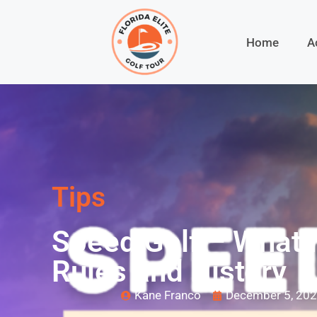
Home
A
Tips
Speed Golf – What I
Rules and History
Kane Franco
December 5, 20