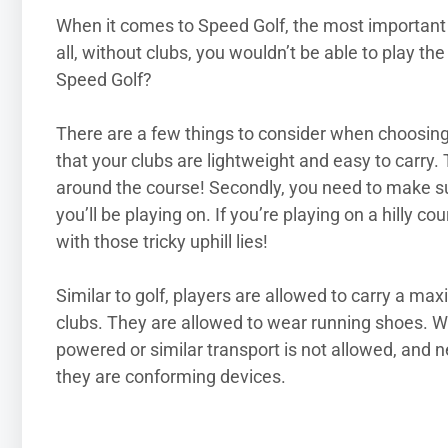
When it comes to Speed Golf, the most important 
all, without clubs, you wouldn’t be able to play th
Speed Golf?
There are a few things to consider when choosing 
that your clubs are lightweight and easy to carry. 
around the course! Secondly, you need to make sure
you’ll be playing on. If you’re playing on a hilly c
with those tricky uphill lies!
Similar to golf, players are allowed to carry a ma
clubs. They are allowed to wear running shoes. Wh
powered or similar transport is not allowed, and 
they are conforming devices.