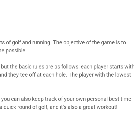
s of golf and running. The objective of the game is to
me possible.
but the basic rules are as follows: each player starts wit
and they tee off at each hole. The player with the lowest
, you can also keep track of your own personal best time
a quick round of golf, and it’s also a great workout!