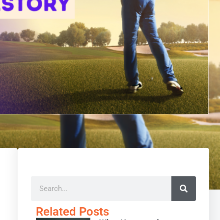
Related Posts