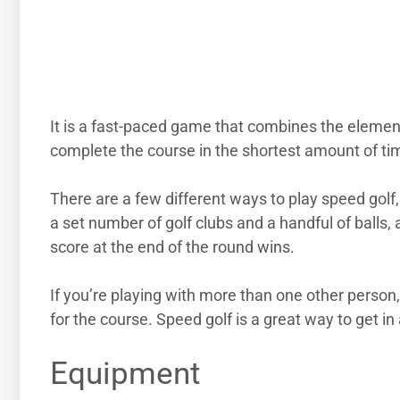
It is a fast-paced game that combines the element
complete the course in the shortest amount of ti
There are a few different ways to play speed golf, 
a set number of golf clubs and a handful of balls, 
score at the end of the round wins.
If you’re playing with more than one other person
for the course. Speed golf is a great way to get in 
Equipment