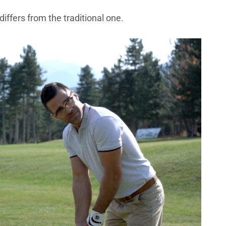
 differs from the traditional one.