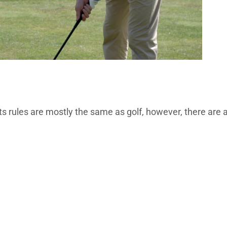
its rules are mostly the same as golf, however, there are 