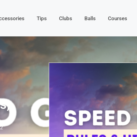
ccessories
Tips
Clubs
Balls
Courses
s,
22