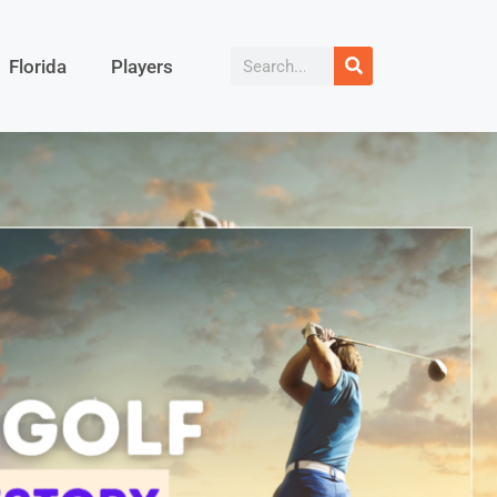
Florida
Players