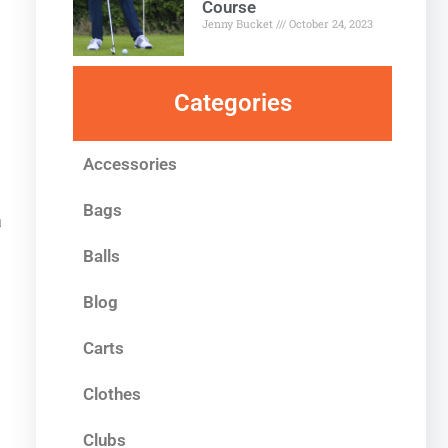
Course
Jenny Bucket
October 24, 2023
Categories
Accessories
Bags
a
Balls
Blog
Carts
Clothes
Clubs