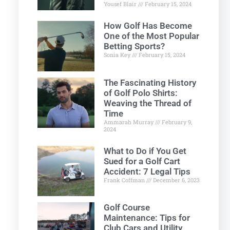
Yousef Blair
February 15, 2024
How Golf Has Become
One of the Most Popular
Betting Sports?
Sonia Key
February 15, 2024
The Fascinating History
of Golf Polo Shirts:
Weaving the Thread of
Time
Ammarah Murray
February 9,
2024
What to Do if You Get
Sued for a Golf Cart
Accident: 7 Legal Tips
Frank Coffman
December 6, 2023
Golf Course
Maintenance: Tips for
Club Cars and Utility