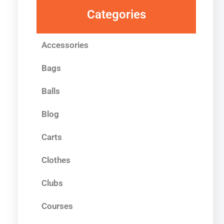
Categories
Accessories
Bags
Balls
Blog
Carts
Clothes
Clubs
Courses