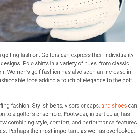
n golfing fashion. Golfers can express their individuality
esigns. Polo shirts in a variety of hues, from classic
hion. Women’s golf fashion has also seen an increase in
 fashionable tops adding a touch of elegance to the golf
ng fashion. Stylish belts, visors or caps,
and shoes
can
n to a golfer’s ensemble. Footwear, in particular, has
now combining style, comfort, and performance features
es. Perhaps the most important, as well as overlooked,