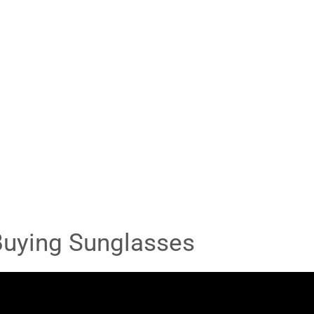
Buying Sunglasses