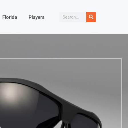
Florida
Players