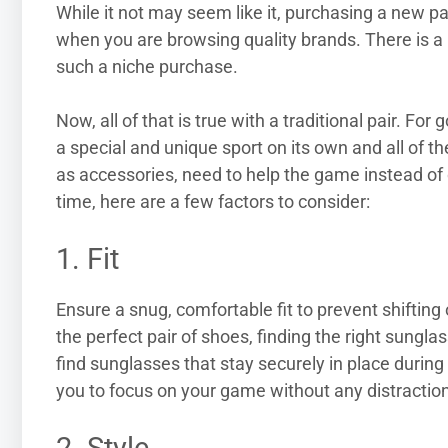
While it not may seem like it, purchasing a new pai
when you are browsing quality brands. There is a
such a niche purchase.
Now, all of that is true with a traditional pair. Fo
a special and unique sport on its own and all of t
as accessories, need to help the game instead of 
time, here are a few factors to consider:
1. Fit
Ensure a snug, comfortable fit to prevent shifting o
the perfect pair of shoes, finding the right sungla
find sunglasses that stay securely in place duri
you to focus on your game without any distractio