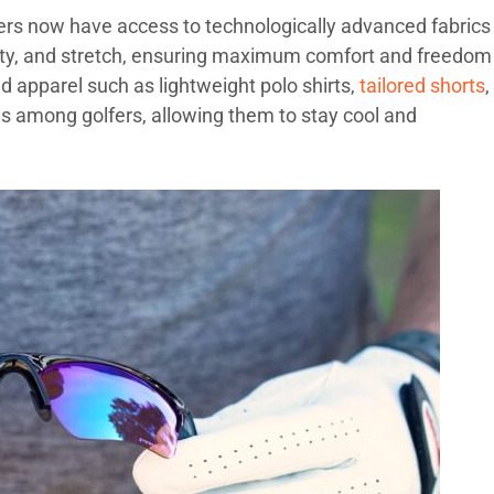
fers now have access to technologically advanced fabrics
ility, and stretch, ensuring maximum comfort and freedom
apparel such as lightweight polo shirts,
tailored shorts
,
s among golfers, allowing them to stay cool and