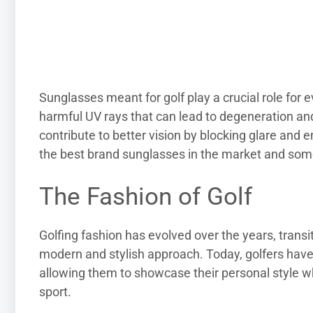
Sunglasses meant for golf play a crucial role for 
harmful UV rays that can lead to degeneration an
contribute to better vision by blocking glare and 
the best brand sunglasses in the market and som
The Fashion of Golf
Golfing fashion has evolved over the years, transi
modern and stylish approach. Today, golfers have
allowing them to showcase their personal style whi
sport.