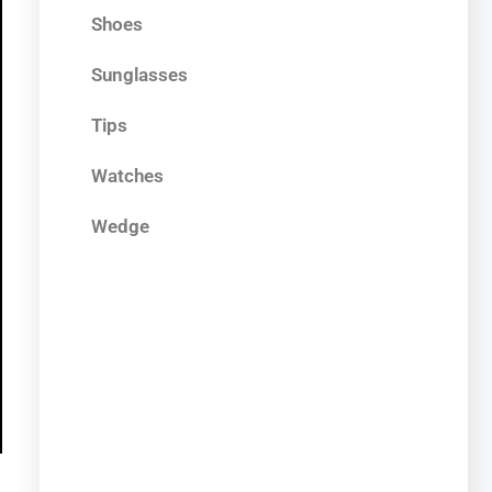
Shoes
Sunglasses
Tips
Watches
Wedge