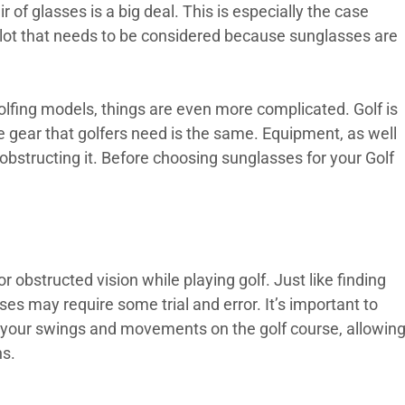
r of glasses is a big deal. This is especially the case
 lot that needs to be considered because sunglasses are
r golfing models, things are even more complicated. Golf is
he gear that golfers need is the same. Equipment, as well
obstructing it. Before choosing sunglasses for your Golf
r obstructed vision while playing golf. Just like finding
sses may require some trial and error. It’s important to
ng your swings and movements on the golf course, allowin
ns.