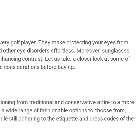
every golf player. They make protecting your eyes from
d other eye disorders effortless. Moreover, sunglasses
enhancing contrast. Let us take a closer look at some of
e considerations before buying.
tioning from traditional and conservative attire to a more
 a wide range of fashionable options to choose from,
le still adhering to the etiquette and dress codes of the