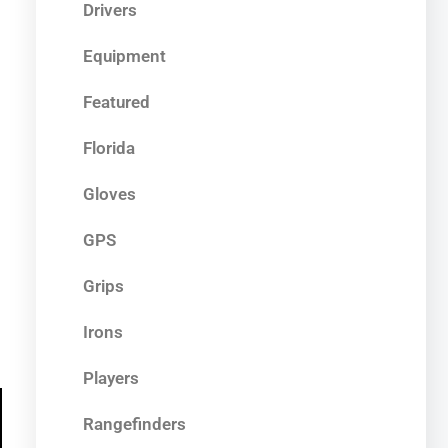
Drivers
Equipment
Featured
Florida
Gloves
GPS
Grips
Irons
Players
Rangefinders