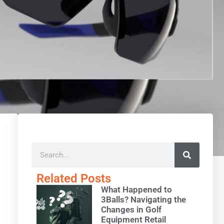
Related Posts
What Happened to
3Balls? Navigating the
Changes in Golf
Equipment Retail