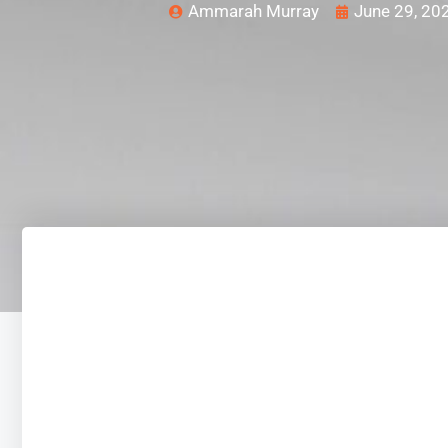
Ammarah Murray
June 29, 20