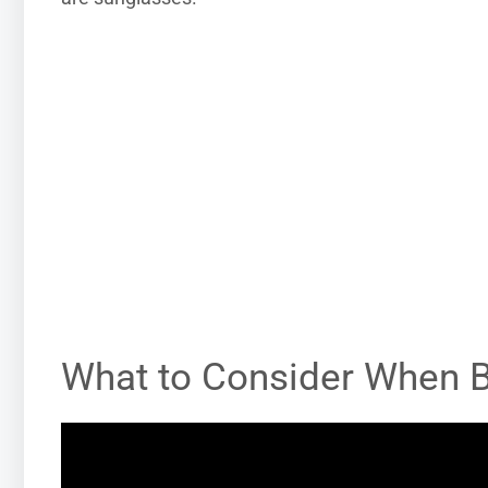
What to Consider When 