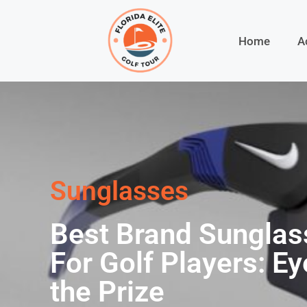
Home
A
Sunglasses
Best Brand Sunglas
For Golf Players: Ey
the Prize