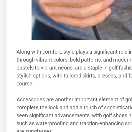
Along with comfort, style plays a significant role i
through vibrant colors, bold patterns, and modern d
pastels to vibrant neons, are a staple in golf fas
stylish options, with tailored skirts, dresses, and
course.
Accessories are another important element of golfi
complete the look and add a touch of sophisticatio
seen significant advancements, with golf shoes 
such as waterproofing and traction-enhancing sol
are sunglasses.