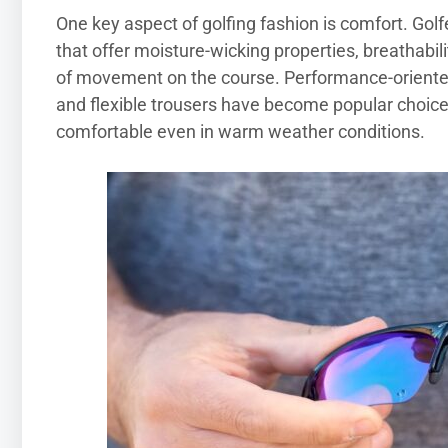
One key aspect of golfing fashion is comfort. Gol
that offer moisture-wicking properties, breathab
of movement on the course. Performance-oriented 
and flexible trousers have become popular choice
comfortable even in warm weather conditions.