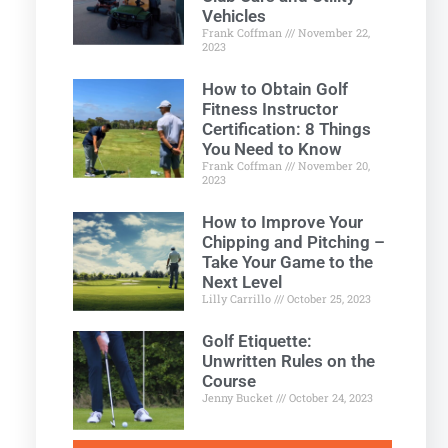
Vehicles
Frank Coffman
November 22,
2023
How to Obtain Golf
Fitness Instructor
Certification: 8 Things
You Need to Know
Frank Coffman
November 20,
2023
How to Improve Your
Chipping and Pitching –
Take Your Game to the
Next Level
Lilly Carrillo
October 25, 2023
Golf Etiquette:
Unwritten Rules on the
Course
Jenny Bucket
October 24, 2023