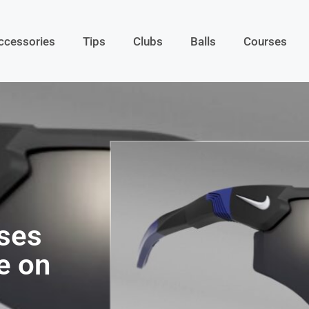
ccessories
Tips
Clubs
Balls
Courses
ses
e on