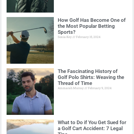
How Golf Has Become One of
the Most Popular Betting
Sports?
Sonia Key
February 15, 2024
The Fascinating History of
Golf Polo Shirts: Weaving the
Thread of Time
Ammarah Murray
February 9, 2024
What to Do if You Get Sued for
a Golf Cart Accident: 7 Legal