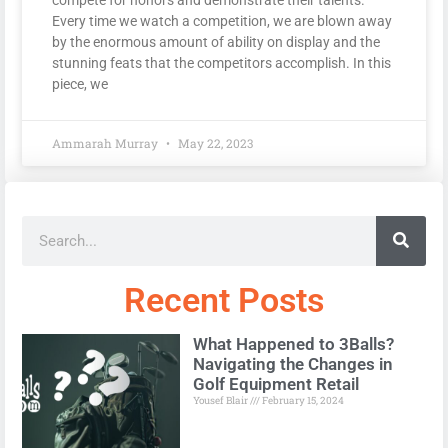
Every time we watch a competition, we are blown away
by the enormous amount of ability on display and the
stunning feats that the competitors accomplish. In this
piece, we
Ammarah Murray
May 22, 2023
Recent Posts
What Happened to 3Balls?
Navigating the Changes in
Golf Equipment Retail
Yousef Blair
February 15, 2024