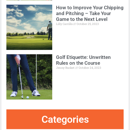
How to Improve Your Chipping
and Pitching – Take Your
Game to the Next Level
Lilly Carrillo
October 25, 2023
Golf Etiquette: Unwritten
Rules on the Course
Jenny Bucket
October 24, 2023
Categories