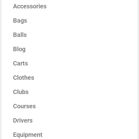
Accessories
Bags
Balls
Blog
Carts
Clothes
Clubs
Courses
Drivers
Equipment