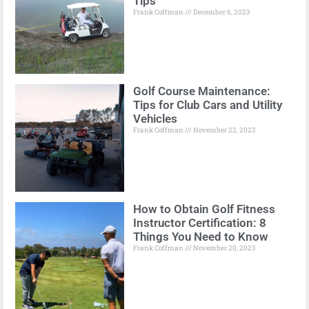
Tips
Frank Coffman
December 6, 2023
Golf Course Maintenance:
Tips for Club Cars and Utility
Vehicles
Frank Coffman
November 22, 2023
How to Obtain Golf Fitness
Instructor Certification: 8
Things You Need to Know
Frank Coffman
November 20, 2023