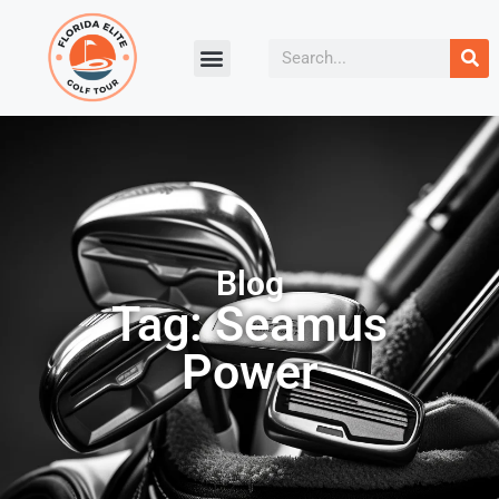
Blog
Tag: Seamus
Power