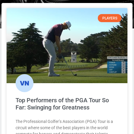
PLAYERS
Top Performers of the PGA Tour So
Far: Swinging for Greatness
The Professional Golfer’s Association (PGA) Tour is a
circuit where some of the best players in the world
compete for honors and demonstrate their talents.