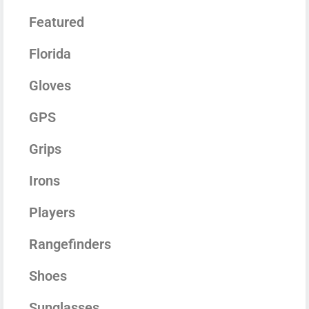
Featured
Florida
Gloves
GPS
Grips
Irons
Players
Rangefinders
Shoes
Sunglasses