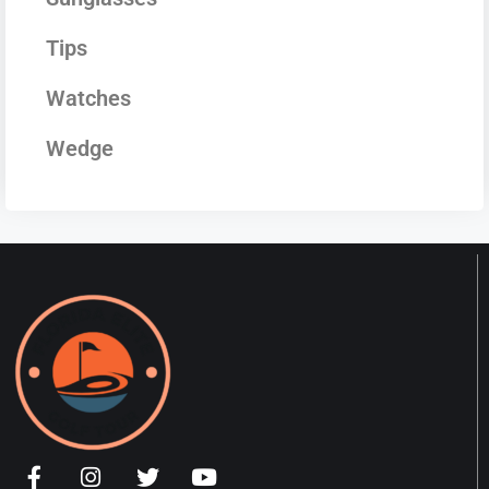
Tips
Watches
Wedge