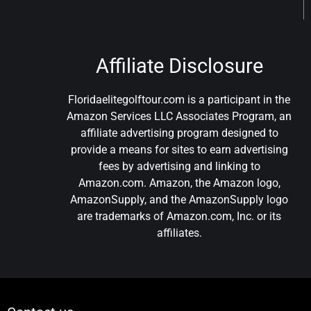
Affiliate Disclosure
Floridaelitegolftour.com is a participant in the
Amazon Services LLC Associates Program, an
affiliate advertising program designed to
provide a means for sites to earn advertising
fees by advertising and linking to
Amazon.com. Amazon, the Amazon logo,
AmazonSupply, and the AmazonSupply logo
are trademarks of Amazon.com, Inc. or its
affiliates.