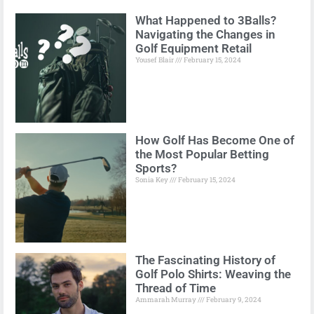
What Happened to 3Balls?
Navigating the Changes in
Golf Equipment Retail
Yousef Blair
February 15, 2024
How Golf Has Become One of
the Most Popular Betting
Sports?
Sonia Key
February 15, 2024
The Fascinating History of
Golf Polo Shirts: Weaving the
Thread of Time
Ammarah Murray
February 9, 2024