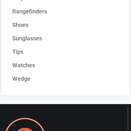
Rangefinders
Shoes
Sunglasses
Tips
Watches
Wedge