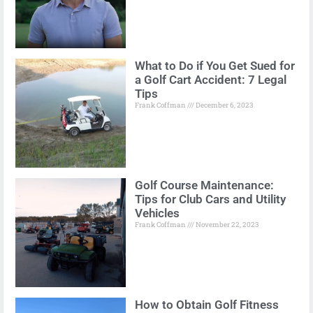
What to Do if You Get Sued for
a Golf Cart Accident: 7 Legal
Tips
Frank Coffman
December 6, 2023
Golf Course Maintenance:
Tips for Club Cars and Utility
Vehicles
Frank Coffman
November 22, 2023
How to Obtain Golf Fitness