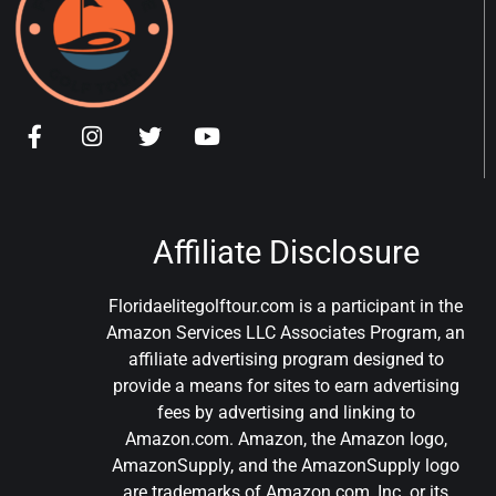
Affiliate Disclosure
Floridaelitegolftour.com is a participant in the
Amazon Services LLC Associates Program, an
affiliate advertising program designed to
provide a means for sites to earn advertising
fees by advertising and linking to
Amazon.com. Amazon, the Amazon logo,
AmazonSupply, and the AmazonSupply logo
are trademarks of Amazon.com, Inc. or its