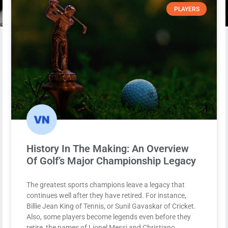
PLAYERS
History In The Making: An Overview
Of Golf’s Major Championship Legacy
The greatest sports champions leave a legacy that
continues well after they have retired. For instance,
Billie Jean King of Tennis, or Sunil Gavaskar of Cricket.
Also, some players become legends even before they
retire, the names of Lionel Messi and Christiano