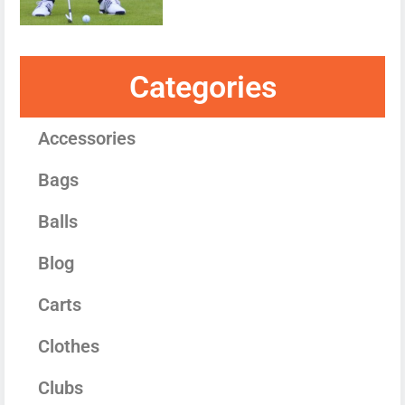
Categories
Accessories
Bags
Balls
Blog
Carts
Clothes
Clubs