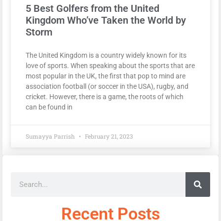
5 Best Golfers from the United
Kingdom Who’ve Taken the World by
Storm
The United Kingdom is a country widely known for its
love of sports. When speaking about the sports that are
most popular in the UK, the first that pop to mind are
association football (or soccer in the USA), rugby, and
cricket. However, there is a game, the roots of which
can be found in
Sumayya Parrish
February 21, 2023
Recent Posts