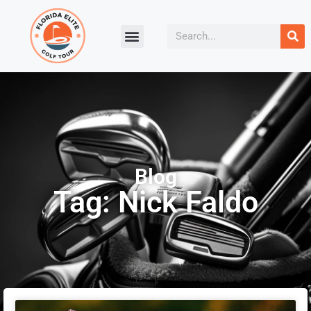
Blog
Tag: Nick Faldo