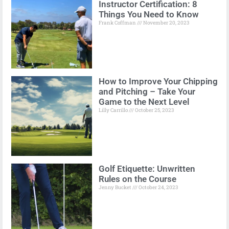
Instructor Certification: 8
Things You Need to Know
Frank Coffman
November 20, 2023
How to Improve Your Chipping
and Pitching – Take Your
Game to the Next Level
Lilly Carrillo
October 25, 2023
Golf Etiquette: Unwritten
Rules on the Course
Jenny Bucket
October 24, 2023