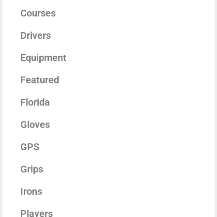
Courses
Drivers
Equipment
Featured
Florida
Gloves
GPS
Grips
Irons
Players