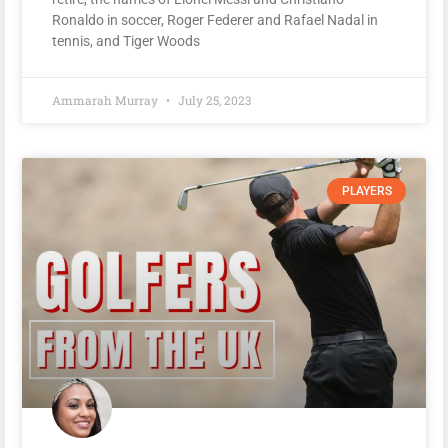
Ronaldo in soccer, Roger Federer and Rafael Nadal in
tennis, and Tiger Woods
Ammarah Murray
July 25, 2023
PLAYERS