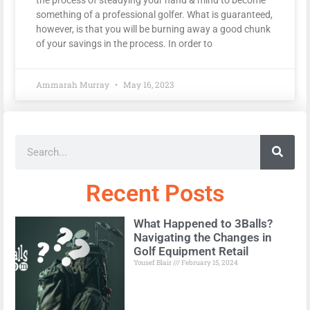
something of a professional golfer. What is guaranteed,
however, is that you will be burning away a good chunk
of your savings in the process. In order to
Ammarah Murray
May 16, 2023
Recent Posts
What Happened to 3Balls?
Navigating the Changes in
Golf Equipment Retail
Yousef Blair
February 15, 2024