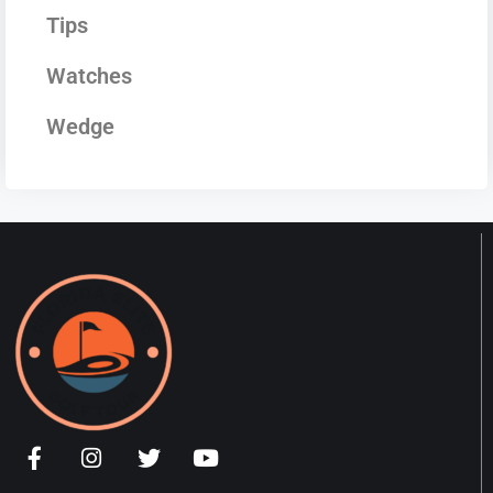
Tips
Watches
Wedge