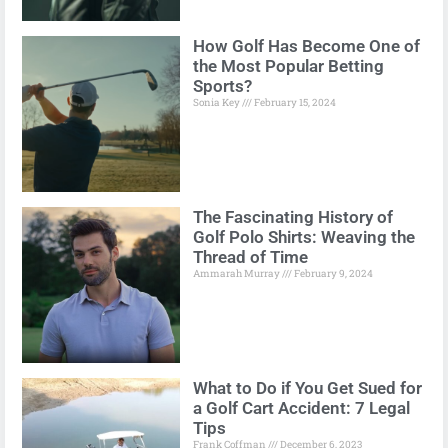
How Golf Has Become One of
the Most Popular Betting
Sports?
Sonia Key
February 15, 2024
The Fascinating History of
Golf Polo Shirts: Weaving the
Thread of Time
Ammarah Murray
February 9, 2024
What to Do if You Get Sued for
a Golf Cart Accident: 7 Legal
Tips
Frank Coffman
December 6, 2023