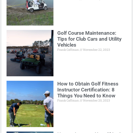
Golf Course Maintenance:
Tips for Club Cars and Utility
Vehicles
Frank Coffman
November 22, 2023
How to Obtain Golf Fitness
Instructor Certification: 8
Things You Need to Know
Frank Coffman
November 20, 2023