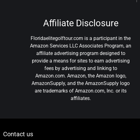
Affiliate Disclosure
Floridaelitegolftour.com is a participant in the
Amazon Services LLC Associates Program, an
affiliate advertising program designed to
provide a means for sites to earn advertising
fees by advertising and linking to
Amazon.com. Amazon, the Amazon logo,
AmazonSupply, and the AmazonSupply logo
are trademarks of Amazon.com, Inc. or its
affiliates.
Contact us