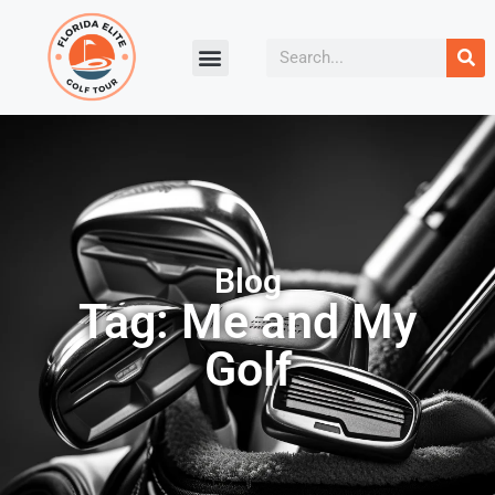
Blog
Tag: Me and My
Golf