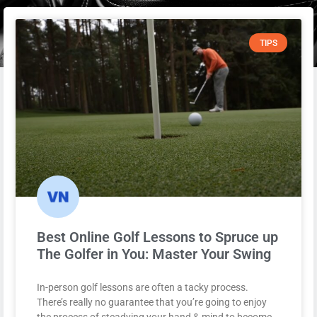
TIPS
Best Online Golf Lessons to Spruce up
The Golfer in You: Master Your Swing
In-person golf lessons are often a tacky process.
There’s really no guarantee that you’re going to enjoy
the process of steadying your hand & mind to become