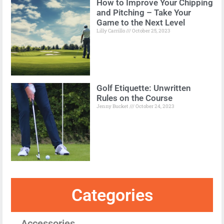
How to Improve Your Chipping
and Pitching – Take Your
Game to the Next Level
Lilly Carrillo
October 25, 2023
Golf Etiquette: Unwritten
Rules on the Course
Jenny Bucket
October 24, 2023
Categories
Accessories