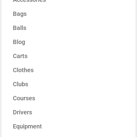
Bags
Balls
Blog
Carts
Clothes
Clubs
Courses
Drivers
Equipment