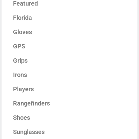
Featured
Florida
Gloves
GPS
Grips
Irons
Players
Rangefinders
Shoes
Sunglasses