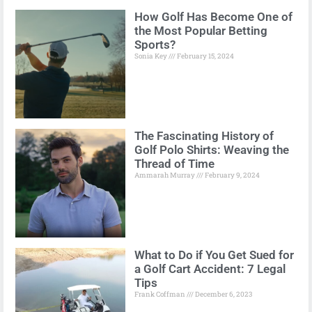
How Golf Has Become One of
the Most Popular Betting
Sports?
Sonia Key
February 15, 2024
The Fascinating History of
Golf Polo Shirts: Weaving the
Thread of Time
Ammarah Murray
February 9, 2024
What to Do if You Get Sued for
a Golf Cart Accident: 7 Legal
Tips
Frank Coffman
December 6, 2023