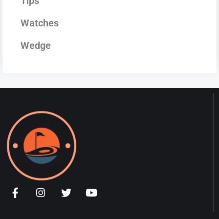
Tips
Watches
Wedge