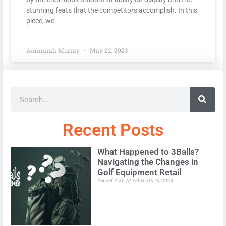
stunning feats that the competitors accomplish. In this
piece, we
Ammarah Murray
May 22, 2023
Recent Posts
What Happened to 3Balls?
Navigating the Changes in
Golf Equipment Retail
Yousef Blair
February 15, 2024