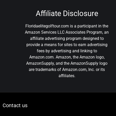
Affiliate Disclosure
Floridaelitegolftour.com is a participant in the
Amazon Services LLC Associates Program, an
affiliate advertising program designed to
provide a means for sites to earn advertising
fees by advertising and linking to
Amazon.com. Amazon, the Amazon logo,
AmazonSupply, and the AmazonSupply logo
are trademarks of Amazon.com, Inc. or its
affiliates.
Contact us