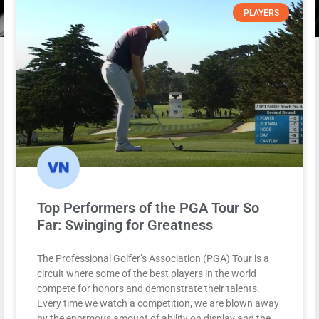
PLAYERS
Top Performers of the PGA Tour So
Far: Swinging for Greatness
The Professional Golfer’s Association (PGA) Tour is a
circuit where some of the best players in the world
compete for honors and demonstrate their talents.
Every time we watch a competition, we are blown away
by the enormous amount of ability on display and the