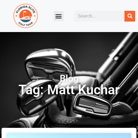
Blog
Tag: Matt Kuchar