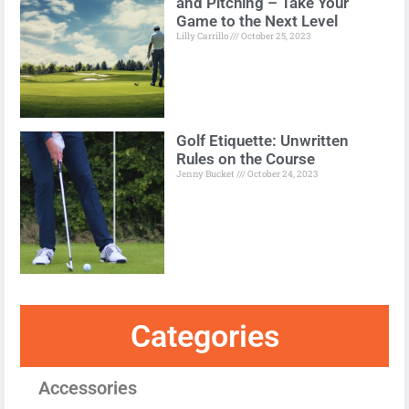
and Pitching – Take Your
Game to the Next Level
Lilly Carrillo
October 25, 2023
Golf Etiquette: Unwritten
Rules on the Course
Jenny Bucket
October 24, 2023
Categories
Accessories