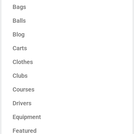
Bags
Balls
Blog
Carts
Clothes
Clubs
Courses
Drivers
Equipment
Featured