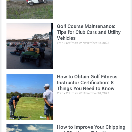
Golf Course Maintenance:
Tips for Club Cars and Utility
Vehicles
Frank Coffman
November 22, 2023
How to Obtain Golf Fitness
Instructor Certification: 8
Things You Need to Know
Frank Coffman
November 20, 2023
How to Improve Your Chipping