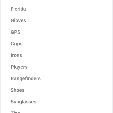
Florida
Gloves
GPS
Grips
Irons
Players
Rangefinders
Shoes
Sunglasses