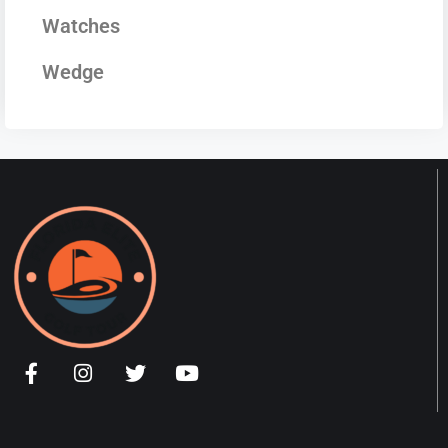
Watches
Wedge