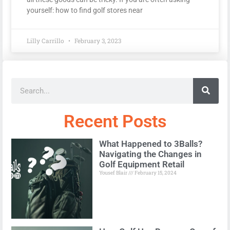
yourself: how to find golf stores near
Lilly Carrillo
February 3, 2023
Recent Posts
What Happened to 3Balls?
Navigating the Changes in
Golf Equipment Retail
Yousef Blair
February 15, 2024