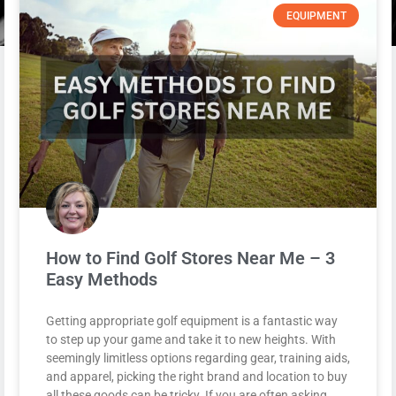
EQUIPMENT
How to Find Golf Stores Near Me – 3
Easy Methods
Getting appropriate golf equipment is a fantastic way
to step up your game and take it to new heights. With
seemingly limitless options regarding gear, training aids,
and apparel, picking the right brand and location to buy
all these goods can be tricky. If you are often asking