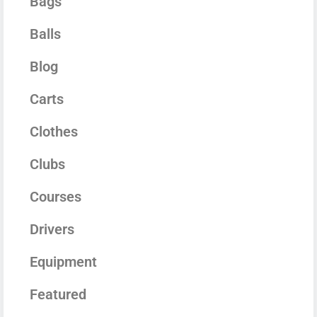
Bags
Balls
Blog
Carts
Clothes
Clubs
Courses
Drivers
Equipment
Featured