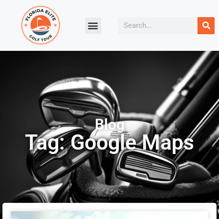
Blog
Tag: Google Maps