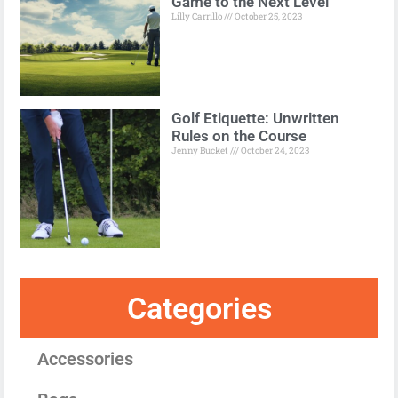
Game to the Next Level
Lilly Carrillo
October 25, 2023
Golf Etiquette: Unwritten
Rules on the Course
Jenny Bucket
October 24, 2023
Categories
Accessories