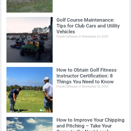
Golf Course Maintenance:
Tips for Club Cars and Utility
Vehicles
Frank Coffman
November 22, 2023
How to Obtain Golf Fitness
Instructor Certification: 8
Things You Need to Know
Frank Coffman
November 20, 2023
How to Improve Your Chipping
and Pitching – Take Your