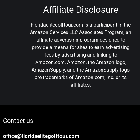
Affiliate Disclosure
Floridaelitegolftour.com is a participant in the
Amazon Services LLC Associates Program, an
affiliate advertising program designed to
provide a means for sites to earn advertising
fees by advertising and linking to
Amazon.com. Amazon, the Amazon logo,
AmazonSupply, and the AmazonSupply logo
are trademarks of Amazon.com, Inc. or its
affiliates.
Contact us
office@floridaelitegolftour.com