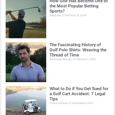
How Golf Has Become One of
the Most Popular Betting
Sports?
Sonia Key
February 15, 2024
The Fascinating History of
Golf Polo Shirts: Weaving the
Thread of Time
Ammarah Murray
February 9, 2024
What to Do if You Get Sued for
a Golf Cart Accident: 7 Legal
Tips
Frank Coffman
December 6, 2023