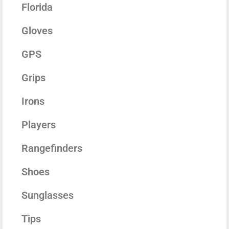
Florida
Gloves
GPS
Grips
Irons
Players
Rangefinders
Shoes
Sunglasses
Tips