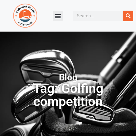
Blog
Tag: Golfing
competition