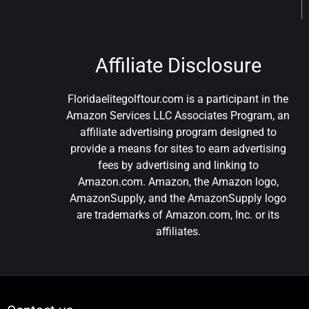
Affiliate Disclosure
Floridaelitegolftour.com is a participant in the
Amazon Services LLC Associates Program, an
affiliate advertising program designed to
provide a means for sites to earn advertising
fees by advertising and linking to
Amazon.com. Amazon, the Amazon logo,
AmazonSupply, and the AmazonSupply logo
are trademarks of Amazon.com, Inc. or its
affiliates.