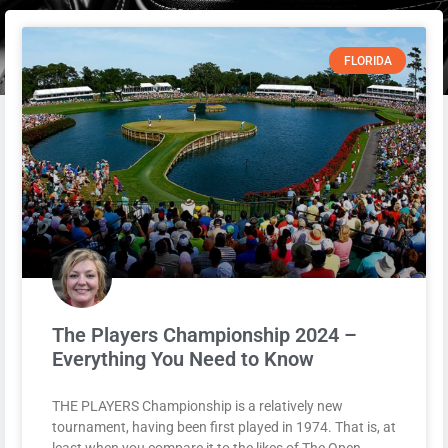
FLORIDA
The Players Championship 2024 –
Everything You Need to Know
THE PLAYERS Championship is a relatively new
tournament, having been first played in 1974. That is, at
least when you compare it to the likes of The Open