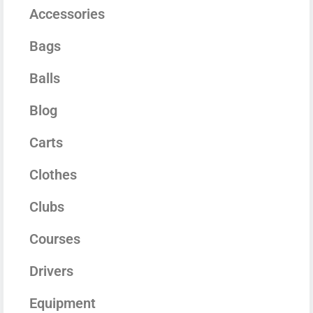
Accessories
Bags
Balls
Blog
Carts
Clothes
Clubs
Courses
Drivers
Equipment