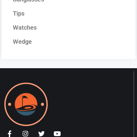
Tips
Watches
Wedge