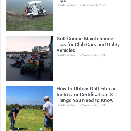
Tips
Frank Coffman
December 6, 2023
Golf Course Maintenance:
Tips for Club Cars and Utility
Vehicles
Frank Coffman
November 22, 2023
How to Obtain Golf Fitness
Instructor Certification: 8
Things You Need to Know
Frank Coffman
November 20, 2023