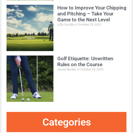
How to Improve Your Chipping
and Pitching – Take Your
Game to the Next Level
Lilly Carrillo
October 25, 2023
Golf Etiquette: Unwritten
Rules on the Course
Jenny Bucket
October 24, 2023
Categories