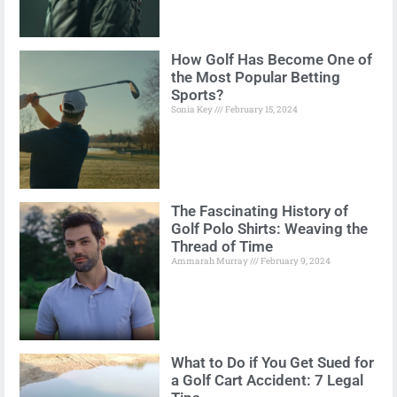
How Golf Has Become One of
the Most Popular Betting
Sports?
Sonia Key
February 15, 2024
The Fascinating History of
Golf Polo Shirts: Weaving the
Thread of Time
Ammarah Murray
February 9, 2024
What to Do if You Get Sued for
a Golf Cart Accident: 7 Legal