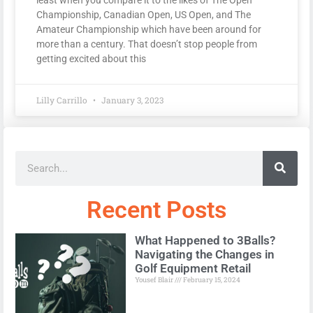
Championship, Canadian Open, US Open, and The
Amateur Championship which have been around for
more than a century. That doesn’t stop people from
getting excited about this
Lilly Carrillo
January 3, 2023
Recent Posts
What Happened to 3Balls?
Navigating the Changes in
Golf Equipment Retail
Yousef Blair
February 15, 2024