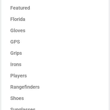
Featured
Florida
Gloves
GPS
Grips
Irons
Players
Rangefinders
Shoes
Sunglasses