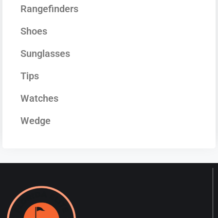
Rangefinders
Shoes
Sunglasses
Tips
Watches
Wedge