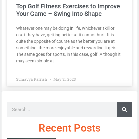
Top Golf Fitness Exercises to Improve
Your Game – Swing Into Shape
Whatever one may be doing in life, whichever skill or
craft they have, getting better at it cannot hurt. It is
quite the opposite of course as the better you are at
something, the more enjoyable and rewarding it gets.
The same goes for sports, in this case, golf. Although it
may seem simple at
Sumayya Parrish
May 31, 2023
Recent Posts