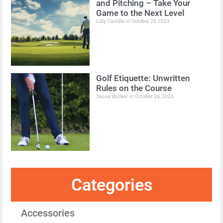
and Pitching – Take Your
Game to the Next Level
Lilly Carrillo
October 25, 2023
Golf Etiquette: Unwritten
Rules on the Course
Jenny Bucket
October 24, 2023
Categories
Accessories