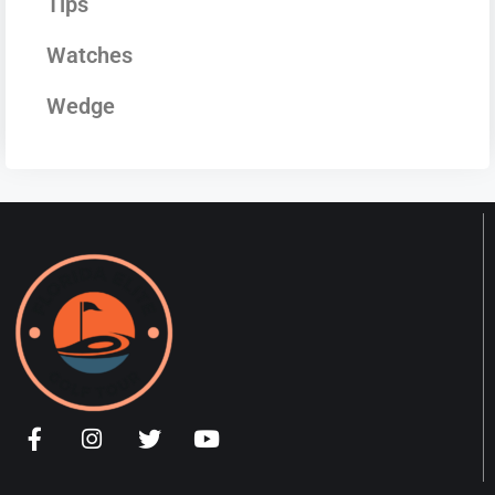
Tips
Watches
Wedge