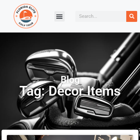
Blog
Tag: Decor Items