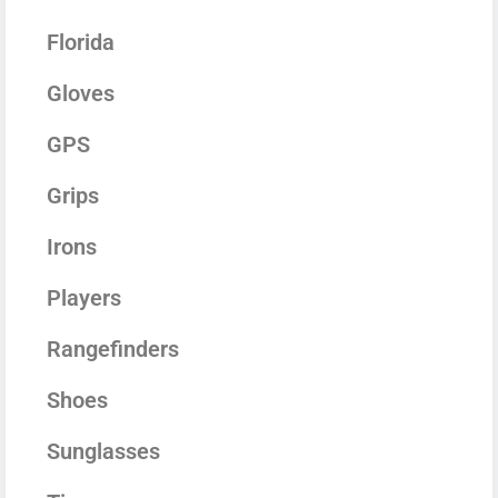
Florida
Gloves
GPS
Grips
Irons
Players
Rangefinders
Shoes
Sunglasses