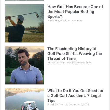
How Golf Has Become One of
the Most Popular Betting
Sports?
Sonia Key
February 15, 2024
The Fascinating History of
Golf Polo Shirts: Weaving the
Thread of Time
Ammarah Murray
February 9, 2024
What to Do if You Get Sued for
a Golf Cart Accident: 7 Legal
Tips
Frank Coffman
December 6, 2023