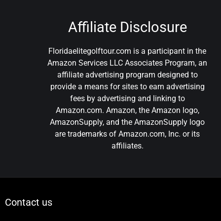
Affiliate Disclosure
Floridaelitegolftour.com is a participant in the
Amazon Services LLC Associates Program, an
affiliate advertising program designed to
provide a means for sites to earn advertising
fees by advertising and linking to
Amazon.com. Amazon, the Amazon logo,
AmazonSupply, and the AmazonSupply logo
are trademarks of Amazon.com, Inc. or its
affiliates.
Contact us