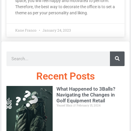
space, you will feel happy and motivated to perform.
Therefore, the best way to decorate the office is to set a
theme as per your personality and liking.
Kane Franco
January 24, 2023
Recent Posts
What Happened to 3Balls?
Navigating the Changes in
Golf Equipment Retail
Yousef Blair
February 15, 2024