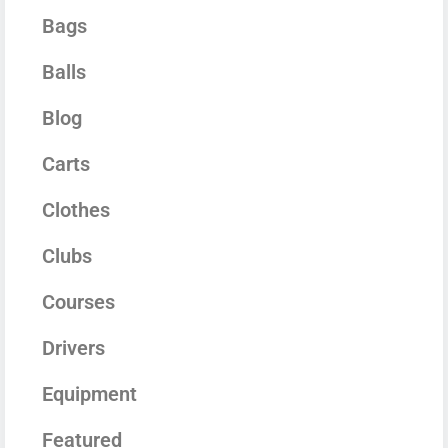
Bags
Balls
Blog
Carts
Clothes
Clubs
Courses
Drivers
Equipment
Featured