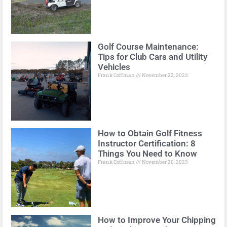
Golf Course Maintenance:
Tips for Club Cars and Utility
Vehicles
Frank Coffman
November 22, 2023
How to Obtain Golf Fitness
Instructor Certification: 8
Things You Need to Know
Frank Coffman
November 20, 2023
How to Improve Your Chipping