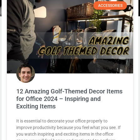
ACCESSORIES
12 Amazing Golf-Themed Decor Items
for Office 2024 – Inspiring and
Exciting Items
It is essential to decorate your office properly to
improve productivity because you feel what you see. If
you watch inspiring and exciting items in the office