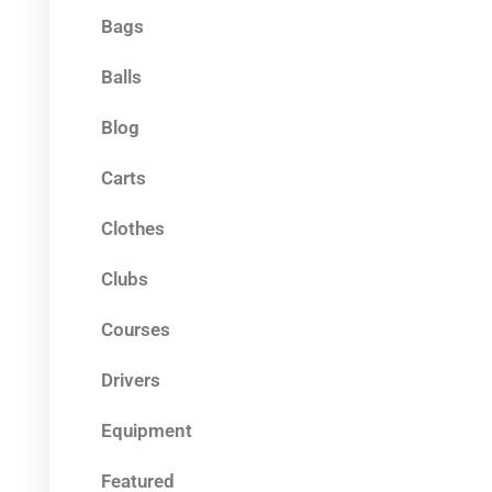
Bags
Balls
Blog
Carts
Clothes
Clubs
Courses
Drivers
Equipment
Featured