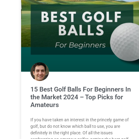
15 Best Golf Balls For Beginners In
the Market 2024 – Top Picks for
Amateurs
If you have taken an interest in the princely game of
golf, but do not know which ball to use, you are
definitely in the right place. Of all the issues