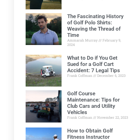
The Fascinating History
of Golf Polo Shirts:
Weaving the Thread of
Time
Ammarah Murray
February 9,
2024
What to Do if You Get
Sued for a Golf Cart
Accident: 7 Legal Tips
Frank Coffman
December 6, 2023
Golf Course
Maintenance: Tips for
Club Cars and Utility
Vehicles
Frank Coffman
November 22, 2023
How to Obtain Golf
Fitness Instructor