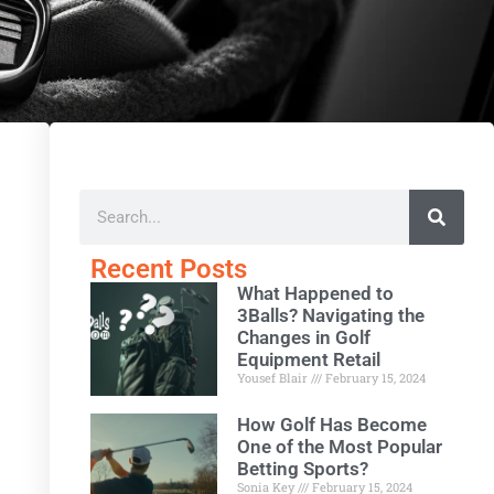
Recent Posts
What Happened to
3Balls? Navigating the
Changes in Golf
Equipment Retail
Yousef Blair
February 15, 2024
How Golf Has Become
One of the Most Popular
Betting Sports?
Sonia Key
February 15, 2024