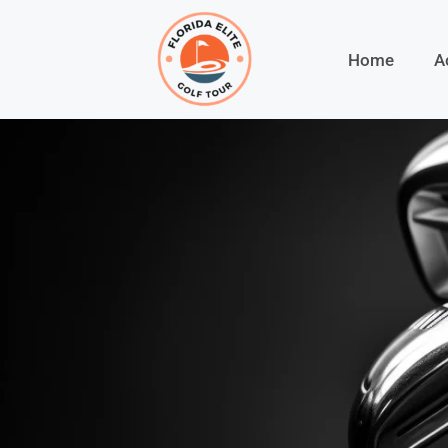
Home
A