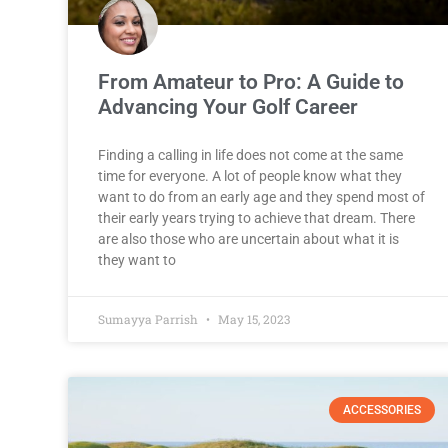
From Amateur to Pro: A Guide to
Advancing Your Golf Career
Finding a calling in life does not come at the same
time for everyone. A lot of people know what they
want to do from an early age and they spend most of
their early years trying to achieve that dream. There
are also those who are uncertain about what it is
they want to
Sumayya Parrish
May 15, 2023
ACCESSORIES