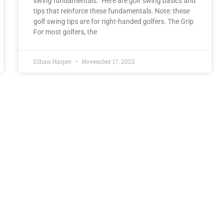
swing fundamentals. Here are golf swing basics and
tips that reinforce these fundamentals. Note: these
golf swing tips are for right-handed golfers. The Grip
For most golfers, the
Ethan Harper
November 17, 2022