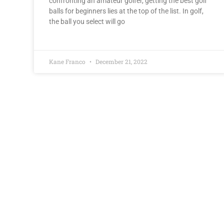
confronting an amateur golfer, getting the best golf
balls for beginners lies at the top of the list. In golf,
the ball you select will go
Kane Franco
December 21, 2022