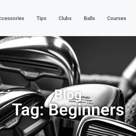
ccessories
Tips
Clubs
Balls
Courses
Blog
Tag: Beginners