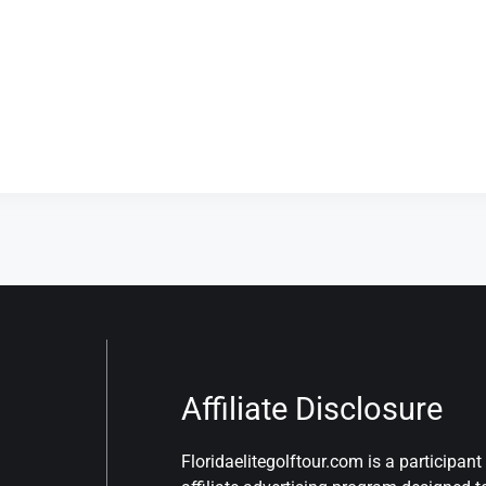
Affiliate Disclosure
Floridaelitegolftour.com is a participa