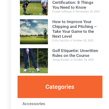
Certification: 8 Things
You Need to Know
Frank Coffman
November 20, 2023
How to Improve Your
Chipping and Pitching –
Take Your Game to the
Next Level
Lilly Carrillo
October 25, 2023
Golf Etiquette: Unwritten
Rules on the Course
Jenny Bucket
October 24, 2023
Categories
Accessories