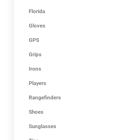
Florida
Gloves
GPS
Grips
Irons
Players
Rangefinders
Shoes
Sunglasses