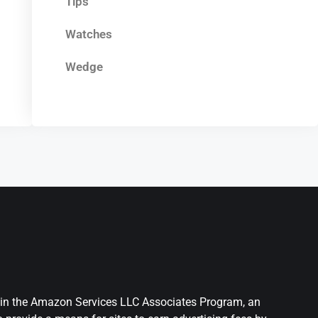
Tips
Watches
Wedge
nt in the Amazon Services LLC Associates Program, an