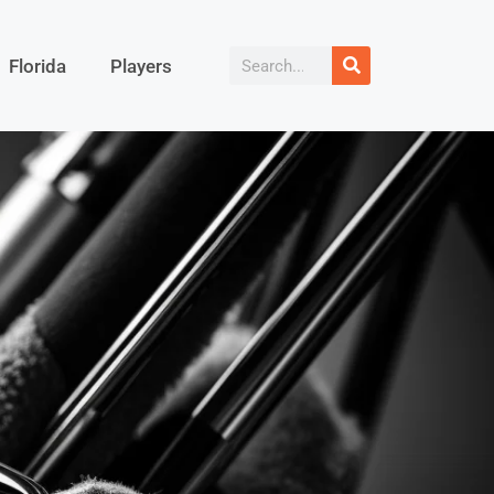
Florida
Players