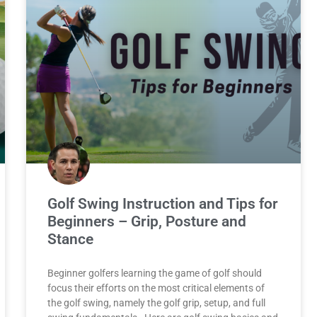
Golf Swing Instruction and Tips for
Beginners – Grip, Posture and
Stance
Beginner golfers learning the game of golf should
focus their efforts on the most critical elements of
the golf swing, namely the golf grip, setup, and full