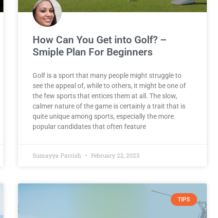
How Can You Get into Golf? –
Smiple Plan For Beginners
Golf is a sport that many people might struggle to
see the appeal of, while to others, it might be one of
the few sports that entices them at all. The slow,
calmer nature of the game is certainly a trait that is
quite unique among sports, especially the more
popular candidates that often feature
Sumayya Parrish
February 22, 2023
TIPS