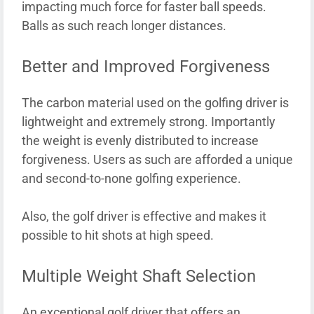
impacting much force for faster ball speeds.
Balls as such reach longer distances.
Better and Improved Forgiveness
The carbon material used on the golfing driver is
lightweight and extremely strong. Importantly
the weight is evenly distributed to increase
forgiveness. Users as such are afforded a unique
and second-to-none golfing experience.
Also, the golf driver is effective and makes it
possible to hit shots at high speed.
Multiple Weight Shaft Selection
An exceptional golf driver that offers an