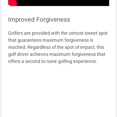
Improved Forgiveness
Golfers are provided with the utmost sweet spot
that guarantees maximum forgiveness is
reached. Regardless of the spot of impact, this
golf driver achieves maximum forgiveness that
offers a second to none golfing experience.