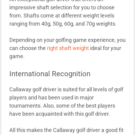
impressive shaft selection for you to choose
from. Shafts come at different weight levels
ranging from 40g, 50g, 60g, and 70g weights.
Depending on your golfing game experience, you
can choose the
right shaft weight
ideal for your
game.
International Recognition
Callaway golf driver is suited for all levels of golf
players and has been used in major
tournaments. Also, some of the best players
have been acquainted with this golf driver.
All this makes the Callaway golf driver a good fit