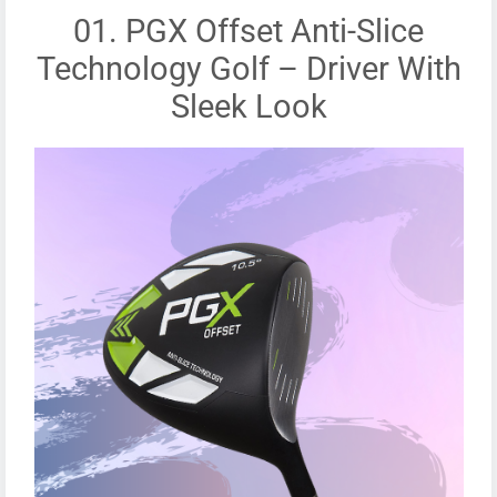
01. PGX Offset Anti-Slice
Technology Golf – Driver With
Sleek Look