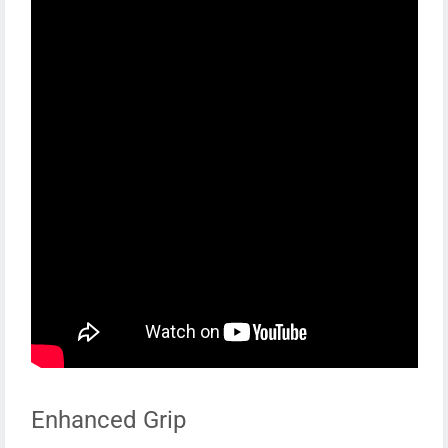
Enhanced Grip