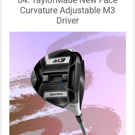
Curvature Adjustable M3
Driver