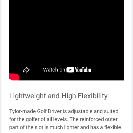
Lightweight and High Flexibility
Tylor-made Golf Driver is adjustable and suited
for the golfer of all levels. The reinforced outer
part of the slot is much lighter and has a flexible