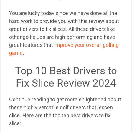
You are lucky today since we have done all the
hard work to provide you with this review about
great drivers to fix slices. All these drivers like
other golf clubs are high-performing and have
great features that
improve your overall golfing
game
.
Top 10 Best Drivers to
Fix Slice Review 2024
Continue reading to get more enlightened about
these highly versatile golf drivers that lessen
slice. Here are the top ten best drivers to fix
slice: