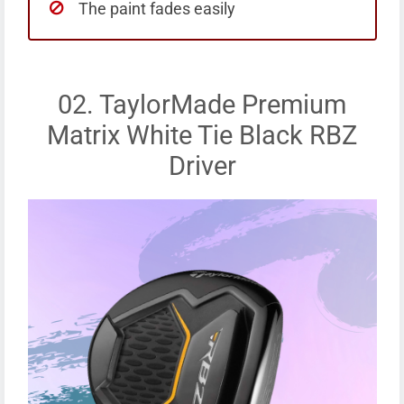
The paint fades easily
02. TaylorMade Premium
Matrix White Tie Black RBZ
Driver