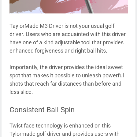
TaylorMade M3 Driver is not your usual golf
driver. Users who are acquainted with this driver
have one of a kind adjustable tool that provides
enhanced forgiveness and right ball hits.
Importantly, the driver provides the ideal sweet
spot that makes it possible to unleash powerful
shots that reach far distances than before and
less slice.
Consistent Ball Spin
Twist face technology is enhanced on this
Tylormade golf driver and provides users with