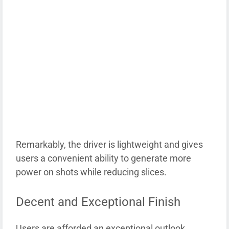
Remarkably, the driver is lightweight and gives
users a convenient ability to generate more
power on shots while reducing slices.
Decent and Exceptional Finish
Users are afforded an exceptional outlook