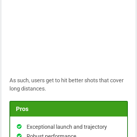
As such, users get to hit better shots that cover
long distances.
Pros
Exceptional launch and trajectory
Robust performance