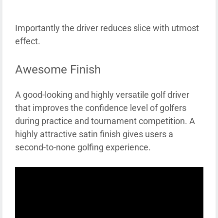
Importantly the driver reduces slice with utmost
effect.
Awesome Finish
A good-looking and highly versatile golf driver
that improves the confidence level of golfers
during practice and tournament competition. A
highly attractive satin finish gives users a
second-to-none golfing experience.