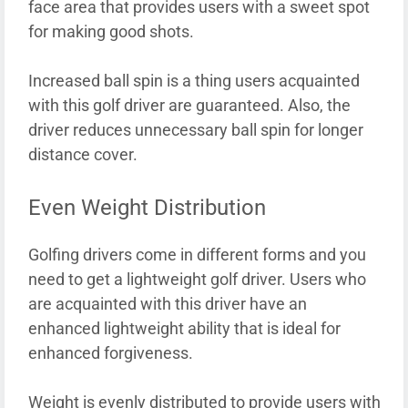
face area that provides users with a sweet spot
for making good shots.
Increased ball spin is a thing users acquainted
with this golf driver are guaranteed. Also, the
driver reduces unnecessary ball spin for longer
distance cover.
Even Weight Distribution
Golfing drivers come in different forms and you
need to get a lightweight golf driver. Users who
are acquainted with this driver have an
enhanced lightweight ability that is ideal for
enhanced forgiveness.
Weight is evenly distributed to provide users with