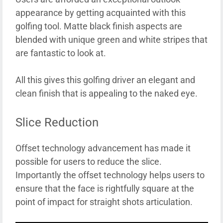
appearance by getting acquainted with this
golfing tool. Matte black finish aspects are
blended with unique green and white stripes that
are fantastic to look at.
All this gives this golfing driver an elegant and
clean finish that is appealing to the naked eye.
Slice Reduction
Offset technology advancement has made it
possible for users to reduce the slice.
Importantly the offset technology helps users to
ensure that the face is rightfully square at the
point of impact for straight shots articulation.