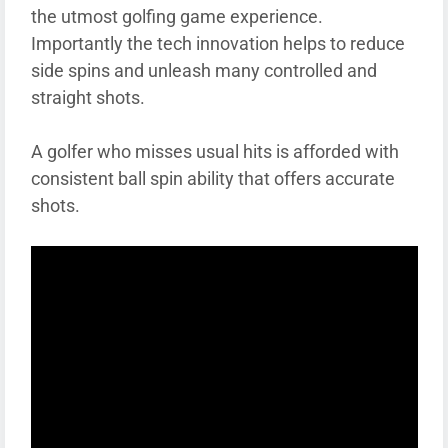
the utmost golfing game experience.
Importantly the tech innovation helps to reduce
side spins and unleash many controlled and
straight shots.
A golfer who misses usual hits is afforded with
consistent ball spin ability that offers accurate
shots.