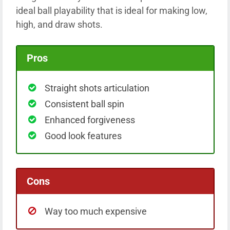
ideal ball playability that is ideal for making low,
high, and draw shots.
Pros
Straight shots articulation
Consistent ball spin
Enhanced forgiveness
Good look features
Cons
Way too much expensive