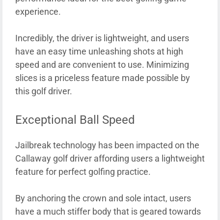
experience.
Incredibly, the driver is lightweight, and users
have an easy time unleashing shots at high
speed and are convenient to use. Minimizing
slices is a priceless feature made possible by
this golf driver.
Exceptional Ball Speed
Jailbreak technology has been impacted on the
Callaway golf driver affording users a lightweight
feature for perfect golfing practice.
By anchoring the crown and sole intact, users
have a much stiffer body that is geared towards