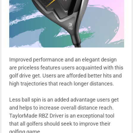
Improved performance and an elegant design
are priceless features users acquainted with this
golf drive get. Users are afforded better hits and
high trajectories that reach longer distances.
Less ball spin is an added advantage users get
and helps to increase overall distance reach.
TaylorMade RBZ Driver is an exceptional tool
that all golfers should seek to improve their
golfing game.