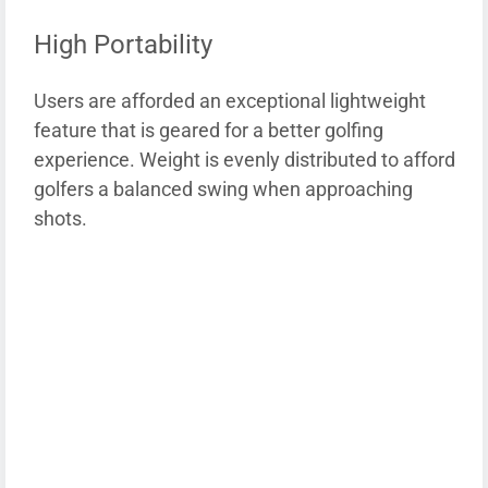
High Portability
Users are afforded an exceptional lightweight
feature that is geared for a better golfing
experience. Weight is evenly distributed to afford
golfers a balanced swing when approaching
shots.