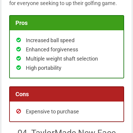
for everyone seeking to up their golfing game.
Pros
Increased ball speed
Enhanced forgiveness
Multiple weight shaft selection
High portability
Cons
Expensive to purchase
04. TaylorMade New Face