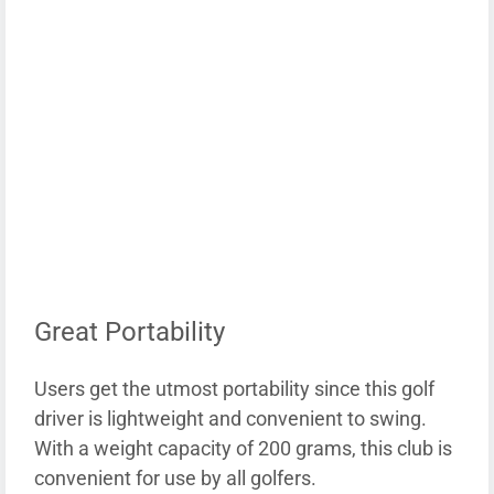
Great Portability
Users get the utmost portability since this golf
driver is lightweight and convenient to swing.
With a weight capacity of 200 grams, this club is
convenient for use by all golfers.