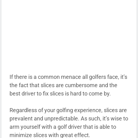
If there is a common menace all golfers face, it’s
the fact that slices are cumbersome and the
best driver to fix slices is hard to come by.
Regardless of your golfing experience, slices are
prevalent and unpredictable. As such, it’s wise to
arm yourself with a golf driver that is able to
minimize slices with great effect.