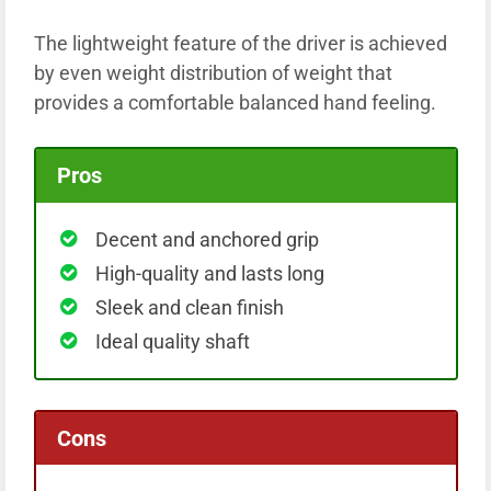
The lightweight feature of the driver is achieved
by even weight distribution of weight that
provides a comfortable balanced hand feeling.
Pros
Decent and anchored grip
High-quality and lasts long
Sleek and clean finish
Ideal quality shaft
Cons