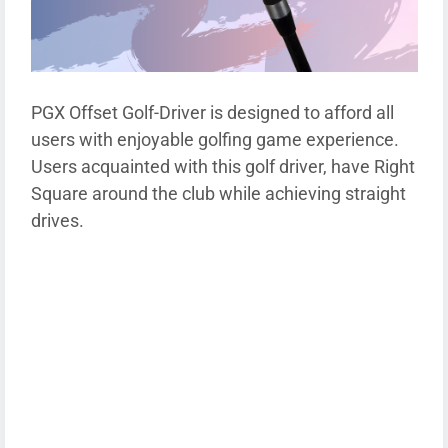
PGX Offset Golf-Driver is designed to afford all
users with enjoyable golfing game experience.
Users acquainted with this golf driver, have Right
Square around the club while achieving straight
drives.