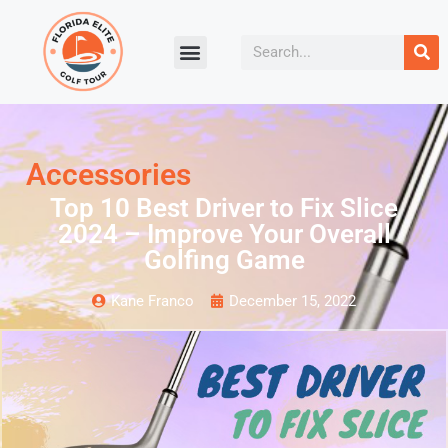
Accessories
Top 10 Best Driver to Fix Slice
2024 – Improve Your Overall
Golfing Game
Kane Franco
December 15, 2022