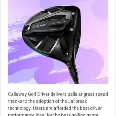
Callaway Golf Driver delivers balls at great speed
thanks to the adoption of the Jailbreak
technology. Users are afforded the best driver
performance ideal for the best-golfing game