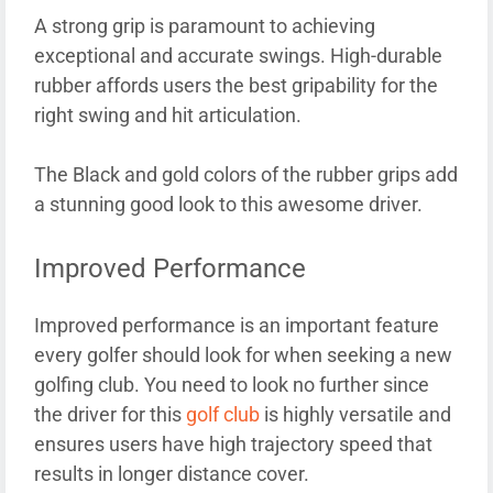
A strong grip is paramount to achieving
exceptional and accurate swings. High-durable
rubber affords users the best gripability for the
right swing and hit articulation.
The Black and gold colors of the rubber grips add
a stunning good look to this awesome driver.
Improved Performance
Improved performance is an important feature
every golfer should look for when seeking a new
golfing club. You need to look no further since
the driver for this
golf club
is highly versatile and
ensures users have high trajectory speed that
results in longer distance cover.