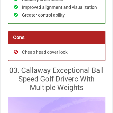
Improved alignment and visualization
Greater control ability
Cons
Cheap head cover look
03. Callaway Exceptional Ball
Speed Golf Driverc With
Multiple Weights