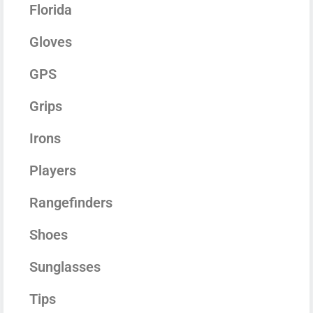
Florida
Gloves
GPS
Grips
Irons
Players
Rangefinders
Shoes
Sunglasses
Tips