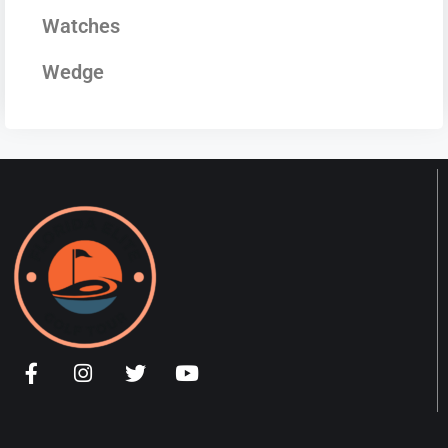
Watches
Wedge