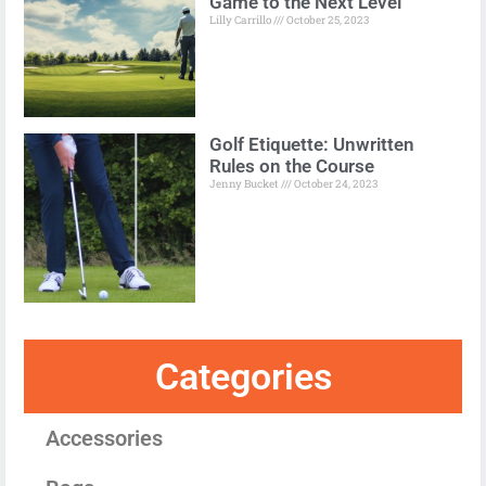
Game to the Next Level
Lilly Carrillo
October 25, 2023
Golf Etiquette: Unwritten
Rules on the Course
Jenny Bucket
October 24, 2023
Categories
Accessories