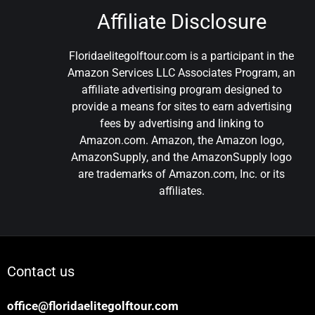
Affiliate Disclosure
Floridaelitegolftour.com is a participant in the
Amazon Services LLC Associates Program, an
affiliate advertising program designed to
provide a means for sites to earn advertising
fees by advertising and linking to
Amazon.com. Amazon, the Amazon logo,
AmazonSupply, and the AmazonSupply logo
are trademarks of Amazon.com, Inc. or its
affiliates.
Contact us
office@floridaelitegolftour.com