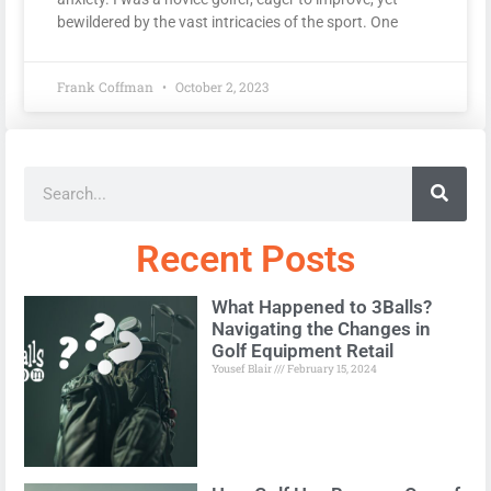
bewildered by the vast intricacies of the sport. One
Frank Coffman
October 2, 2023
Recent Posts
What Happened to 3Balls?
Navigating the Changes in
Golf Equipment Retail
Yousef Blair
February 15, 2024