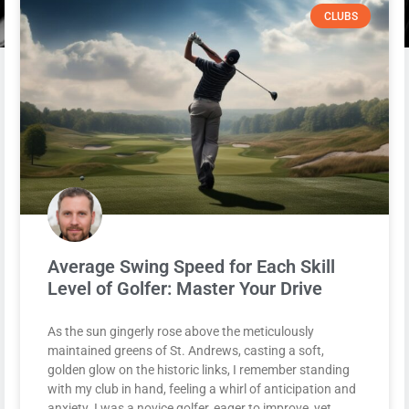
CLUBS
Average Swing Speed for Each Skill
Level of Golfer: Master Your Drive
As the sun gingerly rose above the meticulously
maintained greens of St. Andrews, casting a soft,
golden glow on the historic links, I remember standing
with my club in hand, feeling a whirl of anticipation and
anxiety. I was a novice golfer, eager to improve, yet