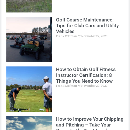
Golf Course Maintenance:
Tips for Club Cars and Utility
Vehicles
Frank Coffman
November 22, 2023
How to Obtain Golf Fitness
Instructor Certification: 8
Things You Need to Know
Frank Coffman
November 20, 2023
How to Improve Your Chipping
and Pitching – Take Your