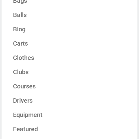
Bags
Balls
Blog
Carts
Clothes
Clubs
Courses
Drivers
Equipment
Featured