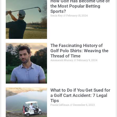
How Golf Has Become One of
the Most Popular Betting
Sports?
Sonia Key
February 15, 2024
The Fascinating History of
Golf Polo Shirts: Weaving the
Thread of Time
Ammarah Murray
February 9, 2024
What to Do if You Get Sued for
a Golf Cart Accident: 7 Legal
Tips
Frank Coffman
December 6, 2023