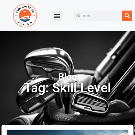
Blog
Tag: Skill Level