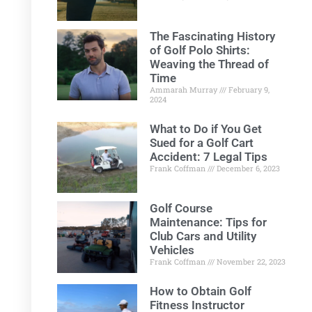
The Fascinating History
of Golf Polo Shirts:
Weaving the Thread of
Time
Ammarah Murray
February 9,
2024
What to Do if You Get
Sued for a Golf Cart
Accident: 7 Legal Tips
Frank Coffman
December 6, 2023
Golf Course
Maintenance: Tips for
Club Cars and Utility
Vehicles
Frank Coffman
November 22, 2023
How to Obtain Golf
Fitness Instructor