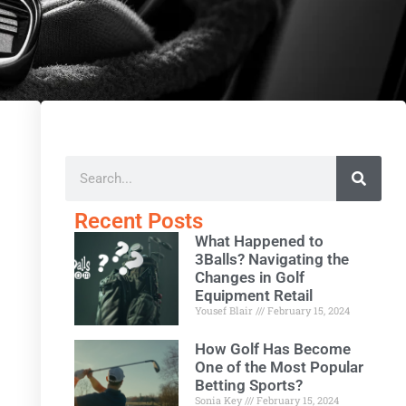
Recent Posts
What Happened to
3Balls? Navigating the
Changes in Golf
Equipment Retail
Yousef Blair
February 15, 2024
How Golf Has Become
One of the Most Popular
Betting Sports?
Sonia Key
February 15, 2024