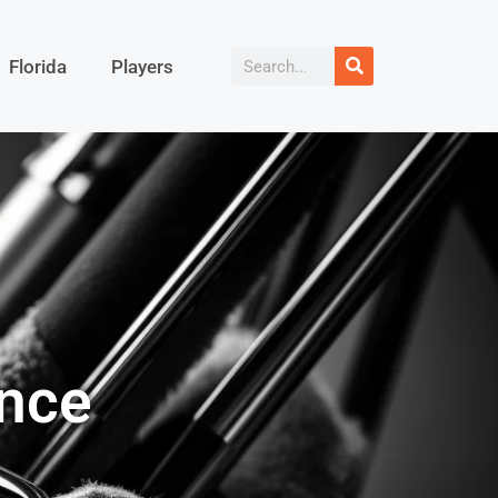
Florida
Players
ance