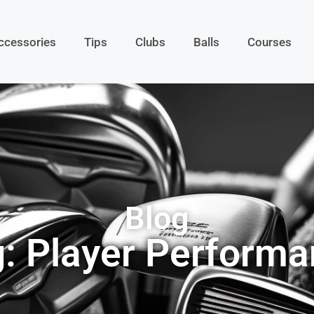
ccessories
Tips
Clubs
Balls
Courses
Blog
: Player Perform