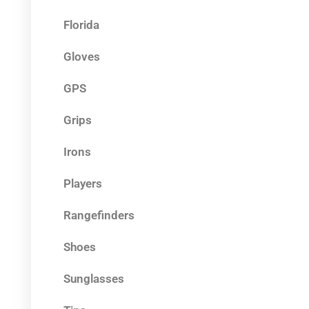
Florida
Gloves
GPS
Grips
Irons
Players
Rangefinders
Shoes
Sunglasses