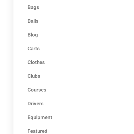
Bags
Balls
Blog
Carts
Clothes
Clubs
Courses
Drivers
Equipment
Featured