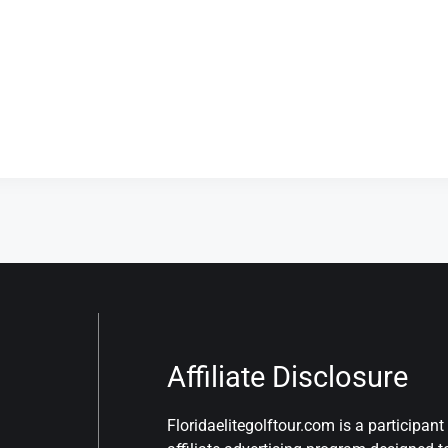
Affiliate Disclosure
Floridaelitegolftour.com is a participa