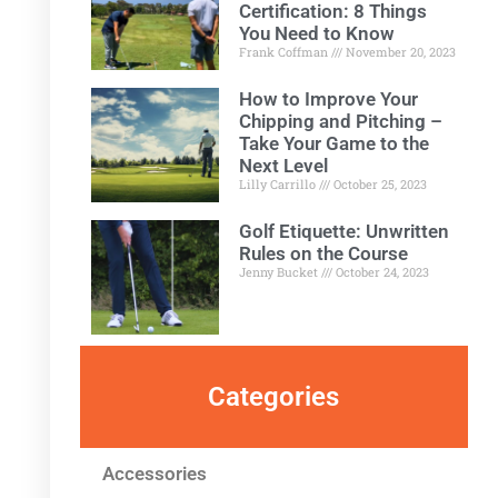
Certification: 8 Things
You Need to Know
Frank Coffman
November 20, 2023
How to Improve Your
Chipping and Pitching –
Take Your Game to the
Next Level
Lilly Carrillo
October 25, 2023
Golf Etiquette: Unwritten
Rules on the Course
Jenny Bucket
October 24, 2023
Categories
Accessories