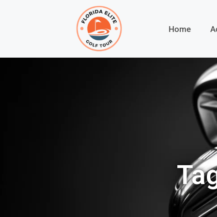
Home
A
Tag