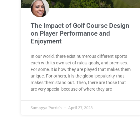
The Impact of Golf Course Design
on Player Performance and
Enjoyment
In our world, there exist numerous different sports
each with its own set of rules, goals, and premises.
For some, it is how they are played that makes them
unique. For others, it is the global popularity that
makes them stand out. Then, there are those that
are very special because of where they are
Sumayya Parrish
April 27, 2023