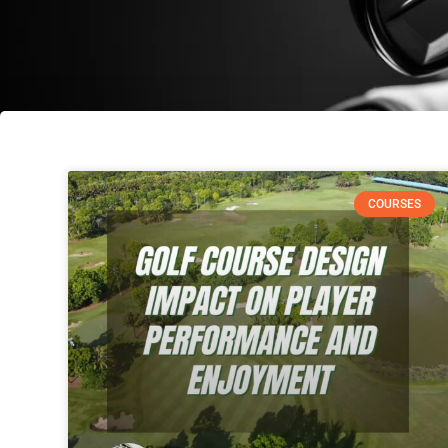
COURSES