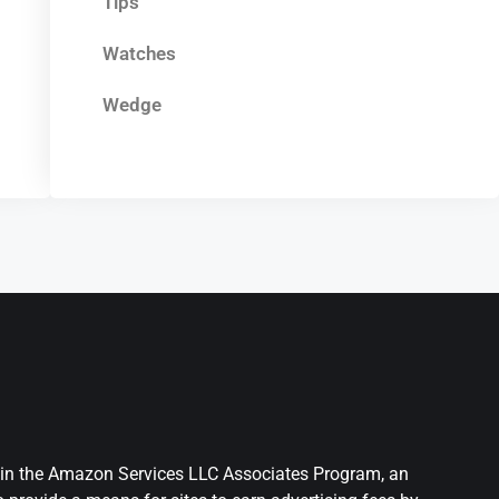
Tips
Watches
Wedge
nt in the Amazon Services LLC Associates Program, an