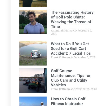
The Fascinating History
of Golf Polo Shirts:
Weaving the Thread of
Time
Ammarah Murray
February 9,
2024
What to Do if You Get
Sued for a Golf Cart
Accident: 7 Legal Tips
Frank Coffman
December 6, 2023
Golf Course
Maintenance: Tips for
Club Cars and Utility
Vehicles
Frank Coffman
November 22, 2023
How to Obtain Golf
Fitness Instructor