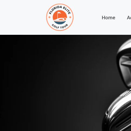
Home
A