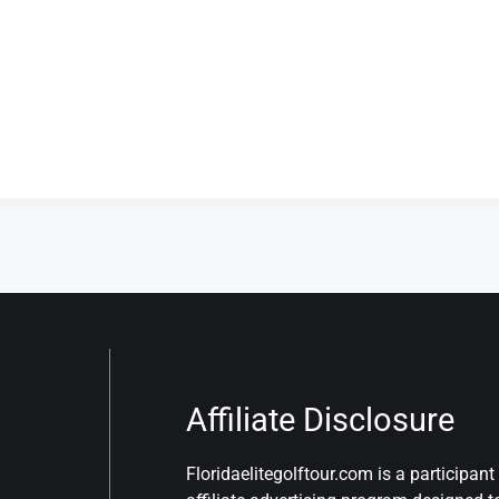
Affiliate Disclosure
Floridaelitegolftour.com is a participa