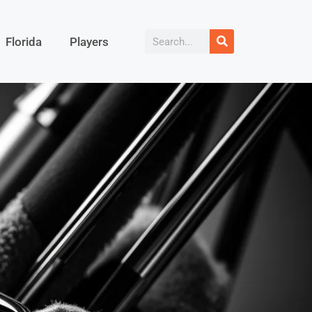
Florida
Players