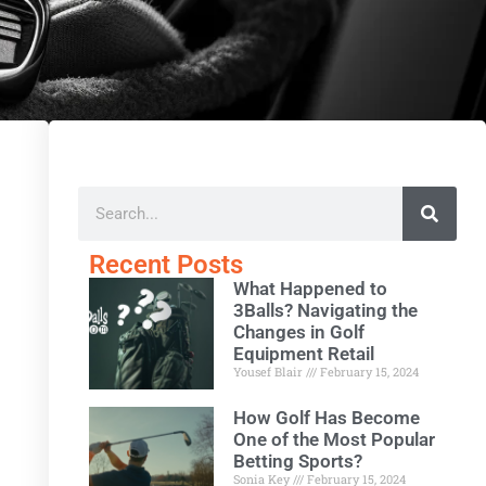
Recent Posts
What Happened to
3Balls? Navigating the
Changes in Golf
Equipment Retail
Yousef Blair
February 15, 2024
How Golf Has Become
One of the Most Popular
Betting Sports?
Sonia Key
February 15, 2024