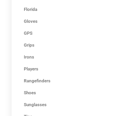
Florida
Gloves
GPS
Grips
Irons
Players
Rangefinders
Shoes
Sunglasses