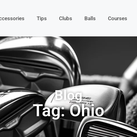
ccessories
Tips
Clubs
Balls
Courses
Blog
Tag: Ohio