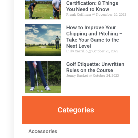
Certification: 8 Things
You Need to Know
Frank Coffman
November 20, 2023
How to Improve Your
Chipping and Pitching –
Take Your Game to the
Next Level
Lilly Carrillo
October 25, 2023
Golf Etiquette: Unwritten
Rules on the Course
Jenny Bucket
October 24, 2023
Categories
Accessories