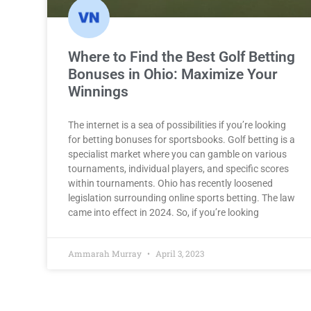
Where to Find the Best Golf Betting
Bonuses in Ohio: Maximize Your
Winnings
The internet is a sea of possibilities if you’re looking
for betting bonuses for sportsbooks. Golf betting is a
specialist market where you can gamble on various
tournaments, individual players, and specific scores
within tournaments. Ohio has recently loosened
legislation surrounding online sports betting. The law
came into effect in 2024. So, if you’re looking
Ammarah Murray
April 3, 2023