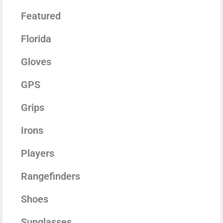
Featured
Florida
Gloves
GPS
Grips
Irons
Players
Rangefinders
Shoes
Sunglasses