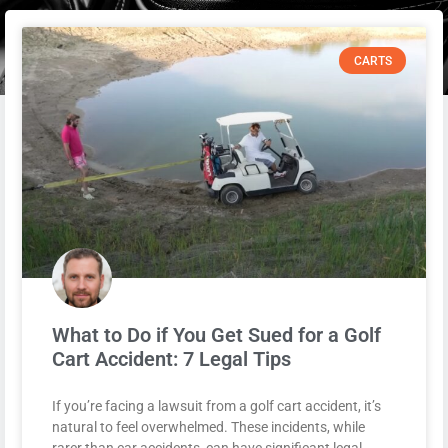
CARTS
What to Do if You Get Sued for a Golf
Cart Accident: 7 Legal Tips
If you’re facing a lawsuit from a golf cart accident, it’s
natural to feel overwhelmed. These incidents, while
rarer than car accidents, can have significant legal