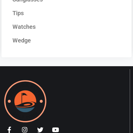
Tips
Watches
Wedge