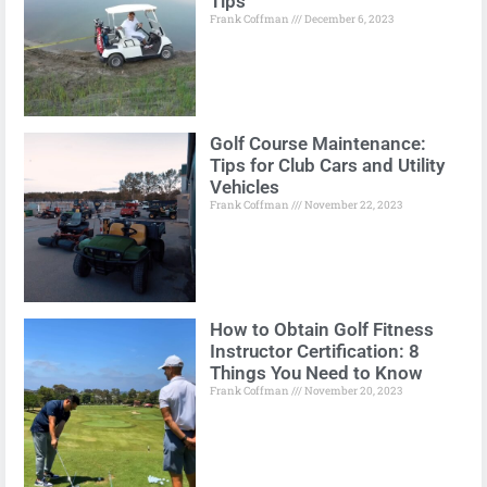
Tips
Frank Coffman
December 6, 2023
Golf Course Maintenance:
Tips for Club Cars and Utility
Vehicles
Frank Coffman
November 22, 2023
How to Obtain Golf Fitness
Instructor Certification: 8
Things You Need to Know
Frank Coffman
November 20, 2023