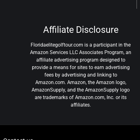
Affiliate Disclosure
Floridaelitegolftour.com is a participant in the
Amazon Services LLC Associates Program, an
affiliate advertising program designed to
provide a means for sites to earn advertising
fees by advertising and linking to
Amazon.com. Amazon, the Amazon logo,
AmazonSupply, and the AmazonSupply logo
are trademarks of Amazon.com, Inc. or its
affiliates.