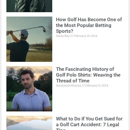
How Golf Has Become One of
the Most Popular Betting
Sports?
Sonia Key
February 15, 2024
The Fascinating History of
Golf Polo Shirts: Weaving the
Thread of Time
Ammarah Murray
February 9, 2024
What to Do if You Get Sued for
a Golf Cart Accident: 7 Legal