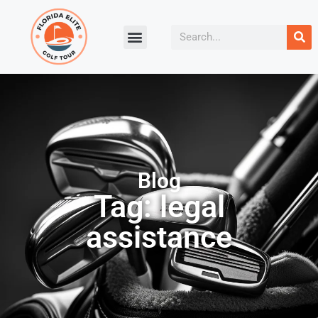
Blog
Tag: legal
assistance