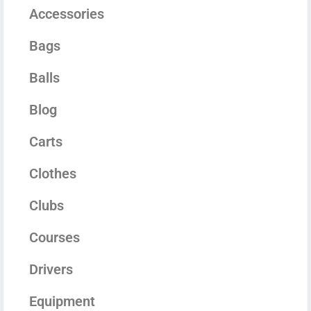
Accessories
Bags
Balls
Blog
Carts
Clothes
Clubs
Courses
Drivers
Equipment