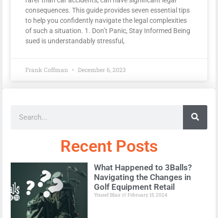
consequences. This guide provides seven essential tips
to help you confidently navigate the legal complexities
of such a situation. 1. Don’t Panic, Stay Informed Being
sued is understandably stressful,
Frank Coffman
December 6, 2023
Recent Posts
What Happened to 3Balls?
Navigating the Changes in
Golf Equipment Retail
Yousef Blair
February 15, 2024