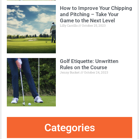
How to Improve Your Chipping
and Pitching – Take Your
Game to the Next Level
Lilly Carrillo
October 25, 2023
Golf Etiquette: Unwritten
Rules on the Course
Jenny Bucket
October 24, 2023
Categories