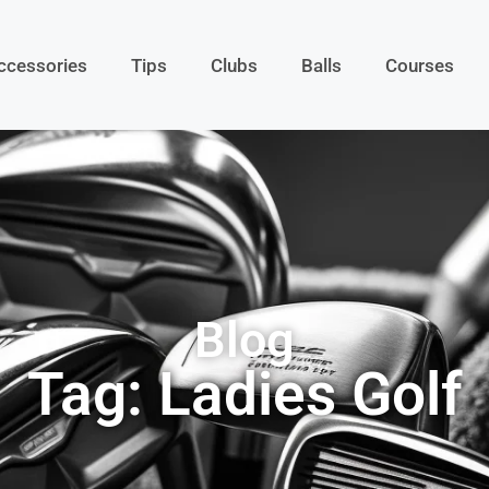
ccessories
Tips
Clubs
Balls
Courses
Blog
Tag: Ladies Golf