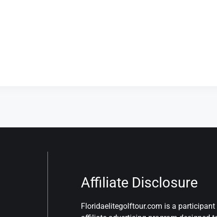
Affiliate Disclosure
Floridaelitegolftour.com is a participa