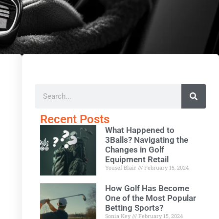
Recent Posts
What Happened to
3Balls? Navigating the
Changes in Golf
Equipment Retail
Yousef Blair
February 15, 2024
How Golf Has Become
One of the Most Popular
Betting Sports?
Sonia Key
February 15, 2024