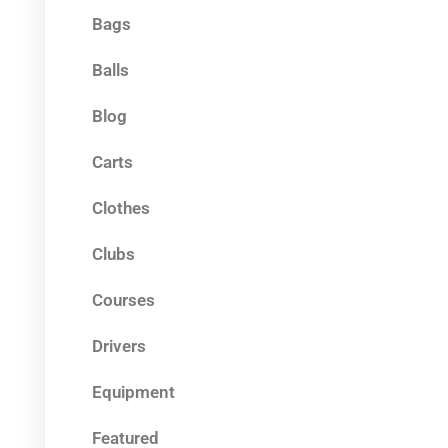
Bags
Balls
Blog
Carts
Clothes
Clubs
Courses
Drivers
Equipment
Featured