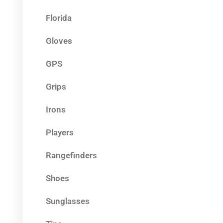
Florida
Gloves
GPS
Grips
Irons
Players
Rangefinders
Shoes
Sunglasses