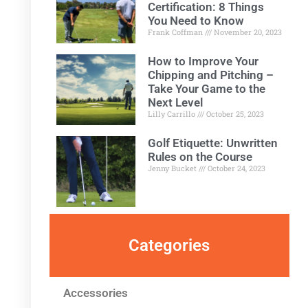
Certification: 8 Things
You Need to Know
Frank Coffman
November 20, 2023
How to Improve Your
Chipping and Pitching –
Take Your Game to the
Next Level
Lilly Carrillo
October 25, 2023
Golf Etiquette: Unwritten
Rules on the Course
Jenny Bucket
October 24, 2023
Categories
Accessories