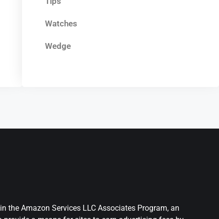
Tips
Watches
Wedge
nt in the Amazon Services LLC Associates Program, an