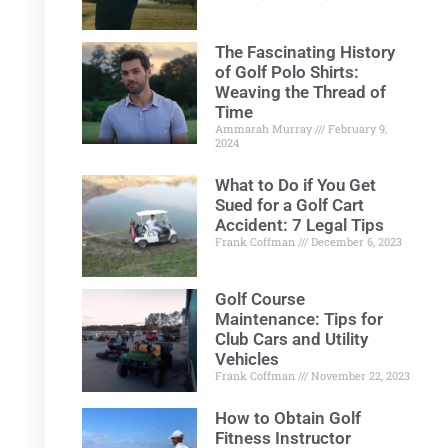
The Fascinating History
of Golf Polo Shirts:
Weaving the Thread of
Time
Ammarah Murray
February 9,
2024
What to Do if You Get
Sued for a Golf Cart
Accident: 7 Legal Tips
Frank Coffman
December 6, 2023
Golf Course
Maintenance: Tips for
Club Cars and Utility
Vehicles
Frank Coffman
November 22, 2023
How to Obtain Golf
Fitness Instructor