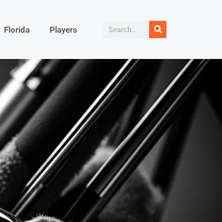
Florida
Players