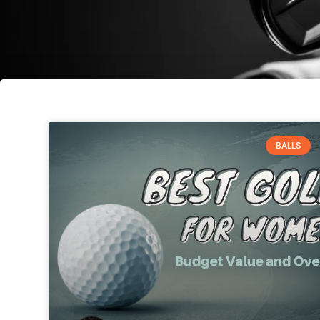
BALLS