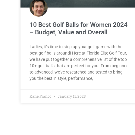
10 Best Golf Balls for Women 2024
– Budget, Value and Overall
Ladies, it’s time to step up your golf game with the
best golf balls around! Here at Florida Elite Golf Tour,
we have put together a comprehensive list of the top
10+ golf balls that are perfect for you. From beginner
to advanced, we’ve researched and tested to bring
you the best in style, performance,
Kane Franco
January 11, 2023