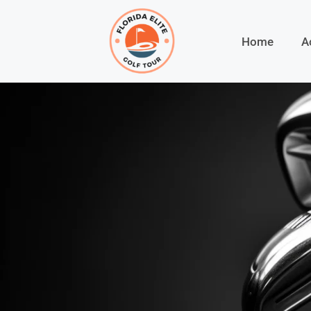
Home
A