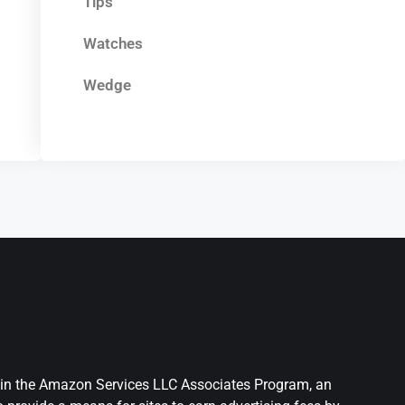
Tips
Watches
Wedge
nt in the Amazon Services LLC Associates Program, an