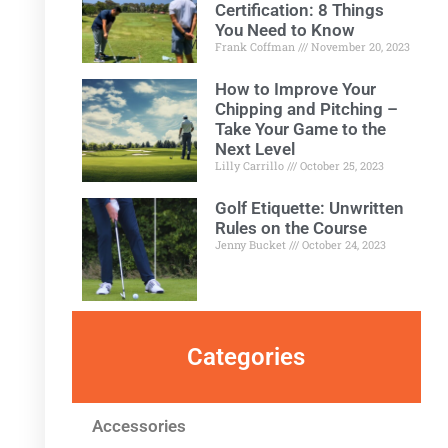
Certification: 8 Things
You Need to Know
Frank Coffman
November 20, 2023
How to Improve Your
Chipping and Pitching –
Take Your Game to the
Next Level
Lilly Carrillo
October 25, 2023
Golf Etiquette: Unwritten
Rules on the Course
Jenny Bucket
October 24, 2023
Categories
Accessories