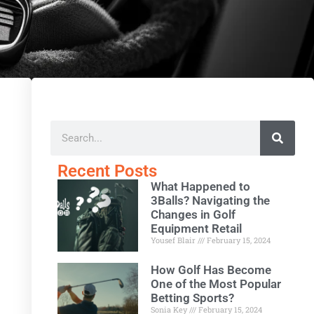
Recent Posts
What Happened to
3Balls? Navigating the
Changes in Golf
Equipment Retail
Yousef Blair
February 15, 2024
How Golf Has Become
One of the Most Popular
Betting Sports?
Sonia Key
February 15, 2024