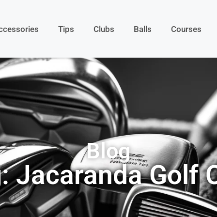
ccessories
Tips
Clubs
Balls
Courses
Blog
: Jacaranda Golf 