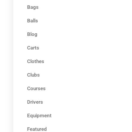
Bags
Balls
Blog
Carts
Clothes
Clubs
Courses
Drivers
Equipment
Featured