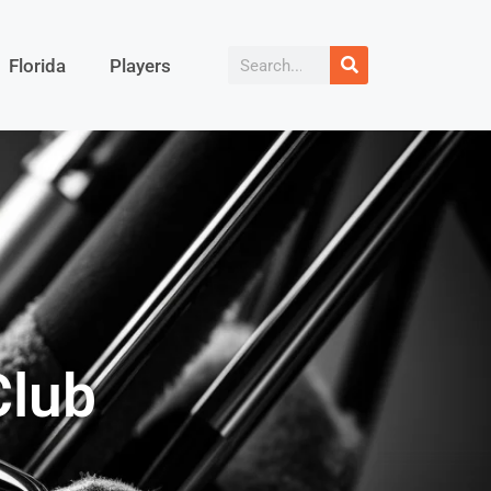
Florida
Players
Club