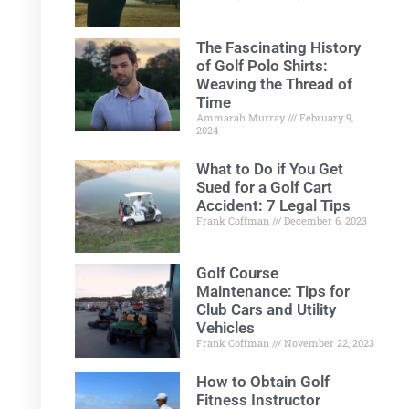
The Fascinating History
of Golf Polo Shirts:
Weaving the Thread of
Time
Ammarah Murray
February 9,
2024
What to Do if You Get
Sued for a Golf Cart
Accident: 7 Legal Tips
Frank Coffman
December 6, 2023
Golf Course
Maintenance: Tips for
Club Cars and Utility
Vehicles
Frank Coffman
November 22, 2023
How to Obtain Golf
Fitness Instructor