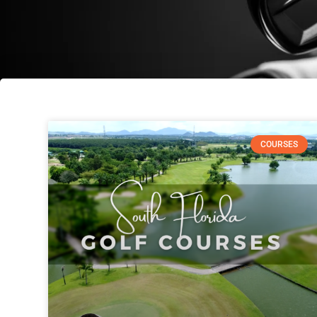
COURSES