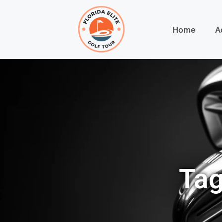
Home
A
Tag