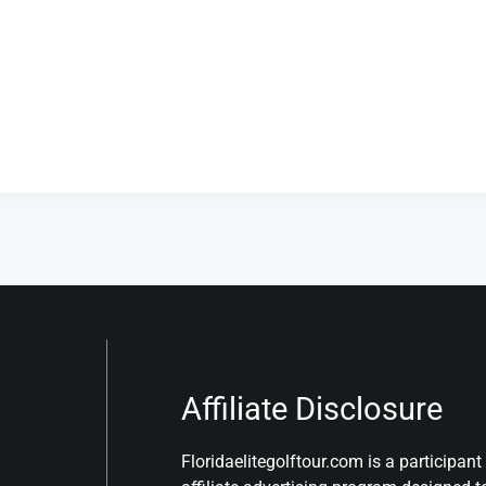
Affiliate Disclosure
Floridaelitegolftour.com is a participa