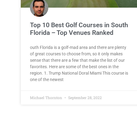
Top 10 Best Golf Courses in South
Florida – Top Venues Ranked
outh Florida is a golf-mad area and there are plenty
of great courses to choose from, so it only makes
sense that there are a few that make the list of our
favorites. Here are some of the best ones in the
region. 1. Trump National Doral Miami This course is
one of the newest
Michael Thornton
September 28, 2022