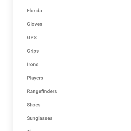
Florida
Gloves
GPS
Grips
Irons
Players
Rangefinders
Shoes
Sunglasses