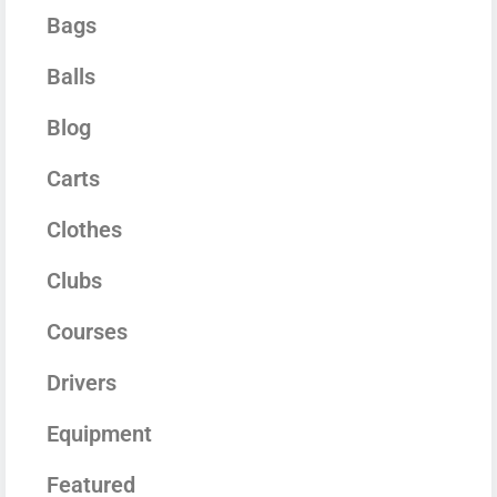
Bags
Balls
Blog
Carts
Clothes
Clubs
Courses
Drivers
Equipment
Featured