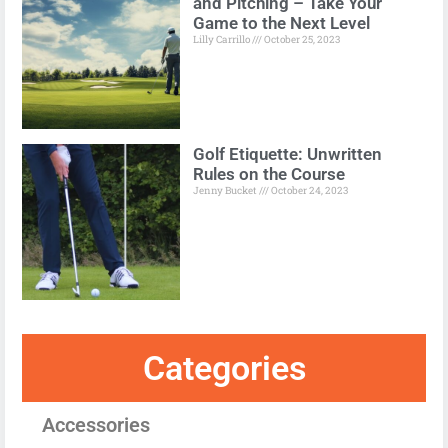
and Pitching – Take Your
Game to the Next Level
Lilly Carrillo
October 25, 2023
Golf Etiquette: Unwritten
Rules on the Course
Jenny Bucket
October 24, 2023
Categories
Accessories