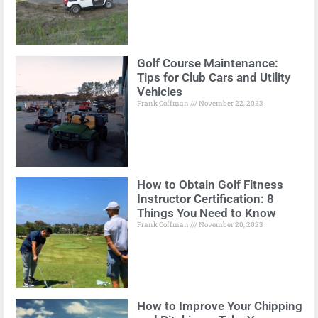
Golf Course Maintenance:
Tips for Club Cars and Utility
Vehicles
Frank Coffman
November 22, 2023
How to Obtain Golf Fitness
Instructor Certification: 8
Things You Need to Know
Frank Coffman
November 20, 2023
How to Improve Your Chipping