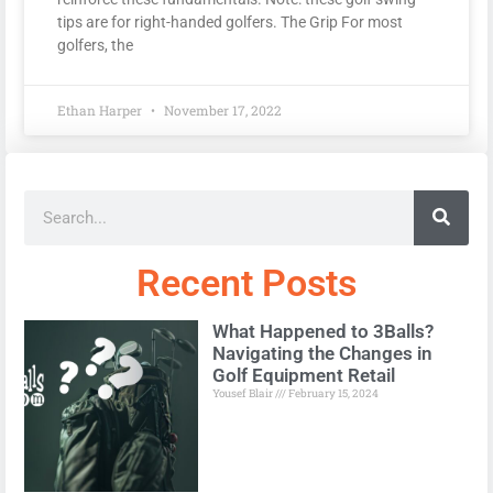
tips are for right-handed golfers. The Grip For most
golfers, the
Ethan Harper
November 17, 2022
Recent Posts
What Happened to 3Balls?
Navigating the Changes in
Golf Equipment Retail
Yousef Blair
February 15, 2024