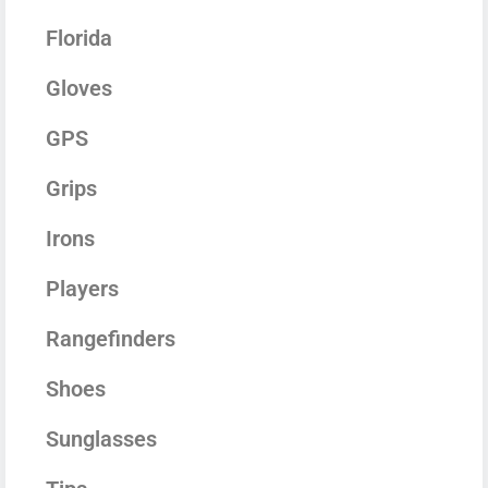
Florida
Gloves
GPS
Grips
Irons
Players
Rangefinders
Shoes
Sunglasses