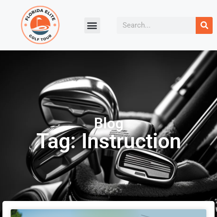
Blog
Tag: Instruction