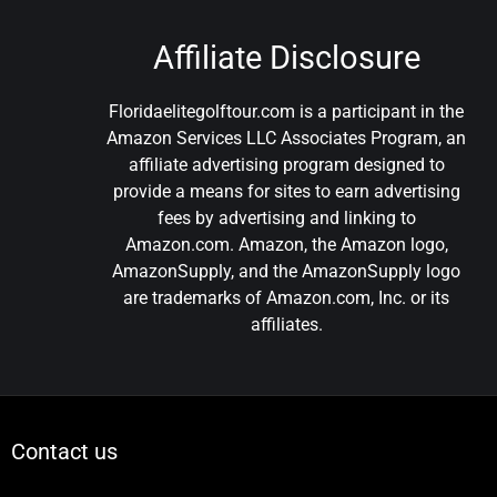
Affiliate Disclosure
Floridaelitegolftour.com is a participant in the
Amazon Services LLC Associates Program, an
affiliate advertising program designed to
provide a means for sites to earn advertising
fees by advertising and linking to
Amazon.com. Amazon, the Amazon logo,
AmazonSupply, and the AmazonSupply logo
are trademarks of Amazon.com, Inc. or its
affiliates.
Contact us