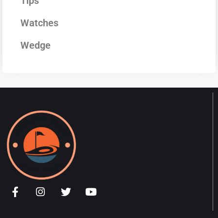
Tips
Watches
Wedge