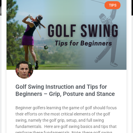
TIPS
Golf Swing Instruction and Tips for
Beginners – Grip, Posture and Stance
Beginner golfers learning the game of golf should focus
their efforts on the most critical elements of the golf
swing, namely the golf grip, setup, and full swing
fundamentals. Here are golf swing basics and tips that
reinforce these fundamentals. Note: these golf swing