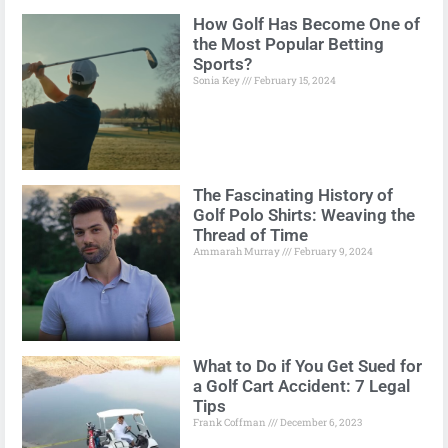
How Golf Has Become One of
the Most Popular Betting
Sports?
Sonia Key
February 15, 2024
The Fascinating History of
Golf Polo Shirts: Weaving the
Thread of Time
Ammarah Murray
February 9, 2024
What to Do if You Get Sued for
a Golf Cart Accident: 7 Legal
Tips
Frank Coffman
December 6, 2023