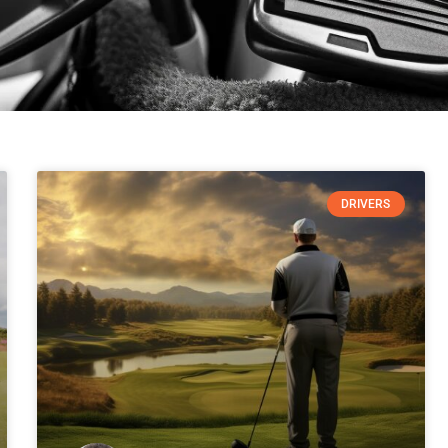
DRIVERS