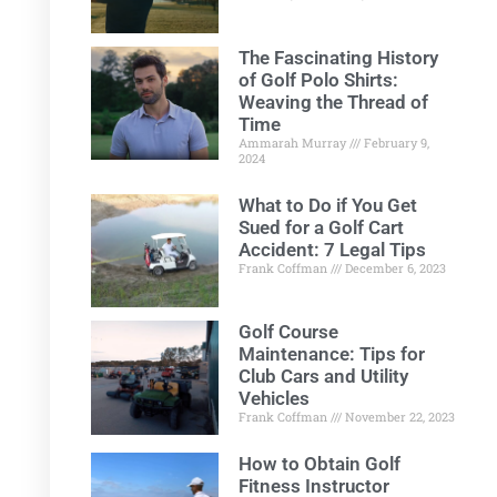
The Fascinating History
of Golf Polo Shirts:
Weaving the Thread of
Time
Ammarah Murray
February 9,
2024
What to Do if You Get
Sued for a Golf Cart
Accident: 7 Legal Tips
Frank Coffman
December 6, 2023
Golf Course
Maintenance: Tips for
Club Cars and Utility
Vehicles
Frank Coffman
November 22, 2023
How to Obtain Golf
Fitness Instructor