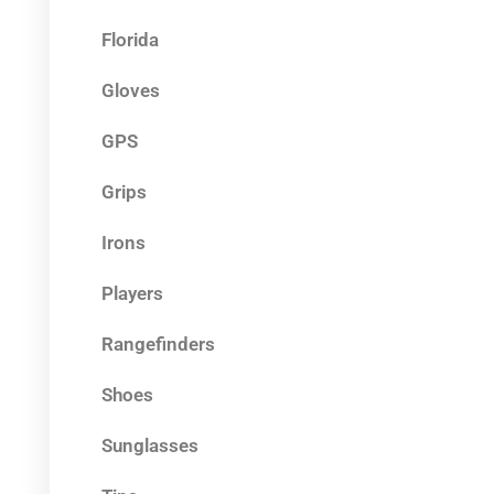
Florida
Gloves
GPS
Grips
Irons
Players
Rangefinders
Shoes
Sunglasses