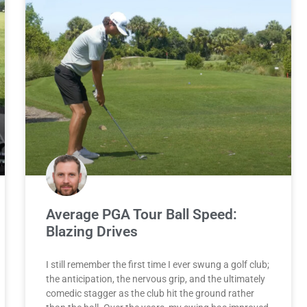
Average PGA Tour Ball Speed:
Blazing Drives
I still remember the first time I ever swung a golf club;
the anticipation, the nervous grip, and the ultimately
comedic stagger as the club hit the ground rather