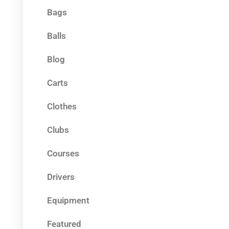
Bags
Balls
Blog
Carts
Clothes
Clubs
Courses
Drivers
Equipment
Featured