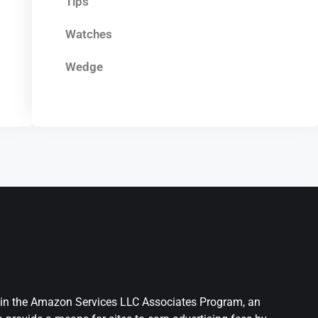
Tips
Watches
Wedge
nt in the Amazon Services LLC Associates Program, an