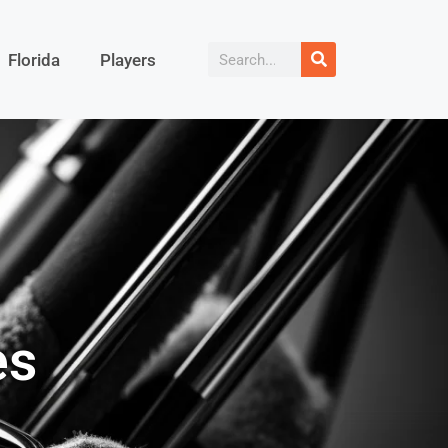
Florida
Players
es