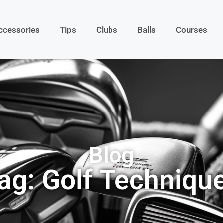
ccessories
Tips
Clubs
Balls
Courses
Blog
ag: Golf Techniqu