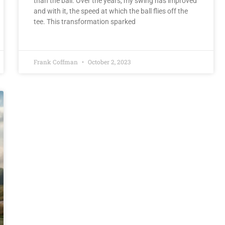
than the ball. Over the years, my swing has improved
and with it, the speed at which the ball flies off the
tee. This transformation sparked
Frank Coffman
October 2, 2023