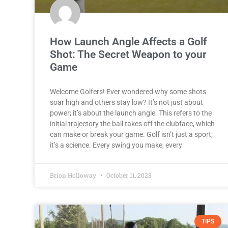
How Launch Angle Affects a Golf
Shot: The Secret Weapon to your
Game
Welcome Golfers! Ever wondered why some shots
soar high and others stay low? It’s not just about
power; it’s about the launch angle. This refers to the
initial trajectory the ball takes off the clubface, which
can make or break your game. Golf isn’t just a sport;
it’s a science. Every swing you make, every
Brion Holloway
October 11, 2023
TIPS