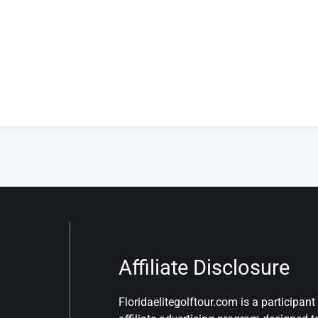
Affiliate Disclosure
Floridaelitegolftour.com is a participa