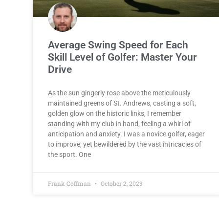
Average Swing Speed for Each
Skill Level of Golfer: Master Your
Drive
As the sun gingerly rose above the meticulously
maintained greens of St. Andrews, casting a soft,
golden glow on the historic links, I remember
standing with my club in hand, feeling a whirl of
anticipation and anxiety. I was a novice golfer, eager
to improve, yet bewildered by the vast intricacies of
the sport. One
Frank Coffman
October 2, 2023