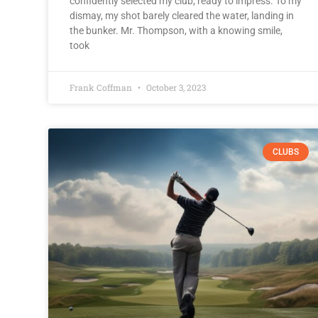
confidently selected my club, ready to impress. To my
dismay, my shot barely cleared the water, landing in
the bunker. Mr. Thompson, with a knowing smile,
took
Frank Coffman
October 3, 2023
CLUBS