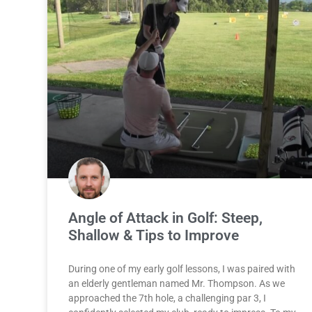
Angle of Attack in Golf: Steep,
Shallow & Tips to Improve
During one of my early golf lessons, I was paired with
an elderly gentleman named Mr. Thompson. As we
approached the 7th hole, a challenging par 3, I