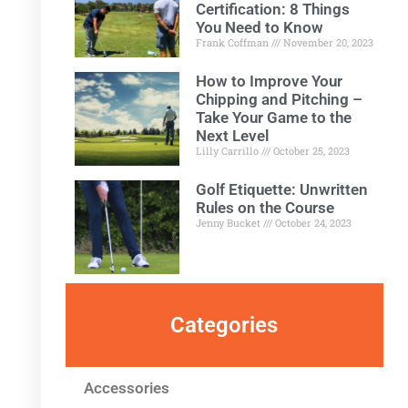
Certification: 8 Things
You Need to Know
Frank Coffman
November 20, 2023
How to Improve Your
Chipping and Pitching –
Take Your Game to the
Next Level
Lilly Carrillo
October 25, 2023
Golf Etiquette: Unwritten
Rules on the Course
Jenny Bucket
October 24, 2023
Categories
Accessories