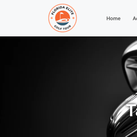
Home
A
T