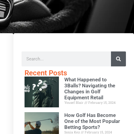
Recent Posts
What Happened to
3Balls? Navigating the
Changes in Golf
Equipment Retail
Yousef Blair
February 15, 2024
How Golf Has Become
One of the Most Popular
Betting Sports?
Sonia Key
February 15, 2024