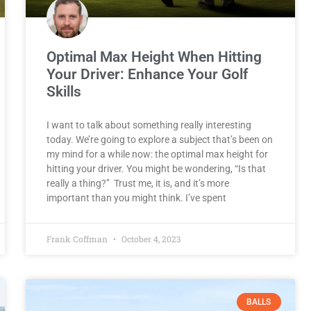
Optimal Max Height When Hitting
Your Driver: Enhance Your Golf
Skills
I want to talk about something really interesting
today. We’re going to explore a subject that’s been on
my mind for a while now: the optimal max height for
hitting your driver. You might be wondering, “Is that
really a thing?” Trust me, it is, and it’s more
important than you might think. I’ve spent
Frank Coffman
October 4, 2023
BALLS