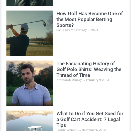
How Golf Has Become One of
the Most Popular Betting
Sports?
Sonia Key
February 15, 2024
The Fascinating History of
Golf Polo Shirts: Weaving the
Thread of Time
Ammarah Murray
February 9, 2024
What to Do if You Get Sued for
a Golf Cart Accident: 7 Legal
Tips
Frank Coffman
December 6, 2023