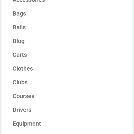
Bags
Balls
Blog
Carts
Clothes
Clubs
Courses
Drivers
Equipment