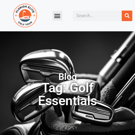
Blog
Tag: Golf
Essentials