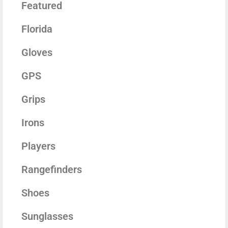
Featured
Florida
Gloves
GPS
Grips
Irons
Players
Rangefinders
Shoes
Sunglasses