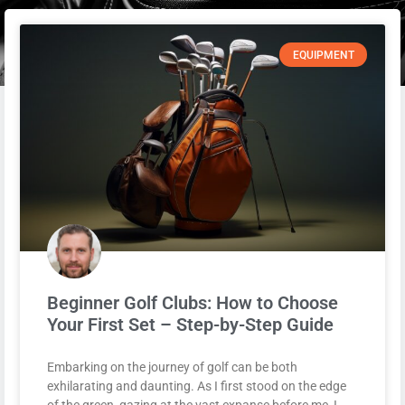
EQUIPMENT
Beginner Golf Clubs: How to Choose
Your First Set – Step-by-Step Guide
Embarking on the journey of golf can be both
exhilarating and daunting. As I first stood on the edge
of the green, gazing at the vast expanse before me, I