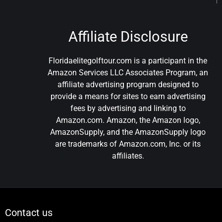
Affiliate Disclosure
Floridaelitegolftour.com is a participant in the
Amazon Services LLC Associates Program, an
affiliate advertising program designed to
provide a means for sites to earn advertising
fees by advertising and linking to
Amazon.com. Amazon, the Amazon logo,
AmazonSupply, and the AmazonSupply logo
are trademarks of Amazon.com, Inc. or its
affiliates.
Contact us