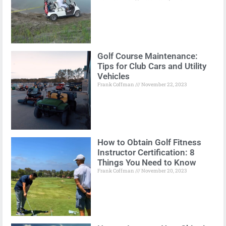
Golf Course Maintenance:
Tips for Club Cars and Utility
Vehicles
Frank Coffman
November 22, 2023
How to Obtain Golf Fitness
Instructor Certification: 8
Things You Need to Know
Frank Coffman
November 20, 2023