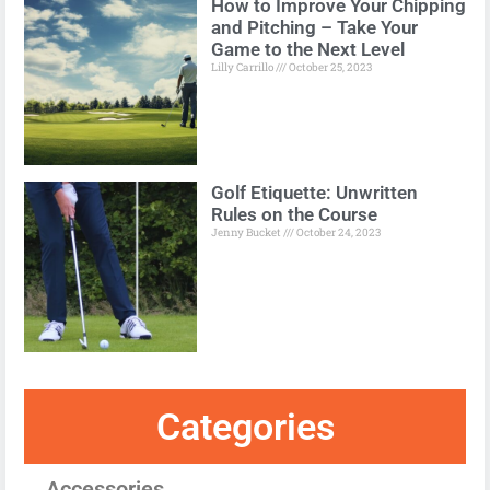
How to Improve Your Chipping
and Pitching – Take Your
Game to the Next Level
Lilly Carrillo
October 25, 2023
Golf Etiquette: Unwritten
Rules on the Course
Jenny Bucket
October 24, 2023
Categories
Accessories