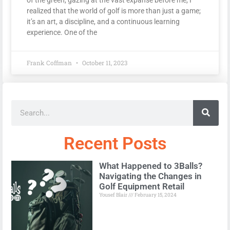
realized that the world of golf is more than just a game;
it’s an art, a discipline, and a continuous learning
experience. One of the
Frank Coffman
October 11, 2023
Recent Posts
What Happened to 3Balls?
Navigating the Changes in
Golf Equipment Retail
Yousef Blair
February 15, 2024