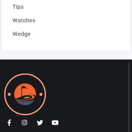
Tips
Watches
Wedge