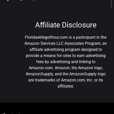
Affiliate Disclosure
Floridaelitegolftour.com is a participant in the
Amazon Services LLC Associates Program, an
affiliate advertising program designed to
provide a means for sites to earn advertising
fees by advertising and linking to
Amazon.com. Amazon, the Amazon logo,
AmazonSupply, and the AmazonSupply logo
are trademarks of Amazon.com, Inc. or its
affiliates.