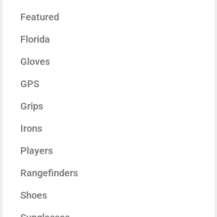
Featured
Florida
Gloves
GPS
Grips
Irons
Players
Rangefinders
Shoes