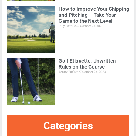
How to Improve Your Chipping
and Pitching – Take Your
Game to the Next Level
Lilly Carrillo
October 25, 2023
Golf Etiquette: Unwritten
Rules on the Course
Jenny Bucket
October 24, 2023
Categories