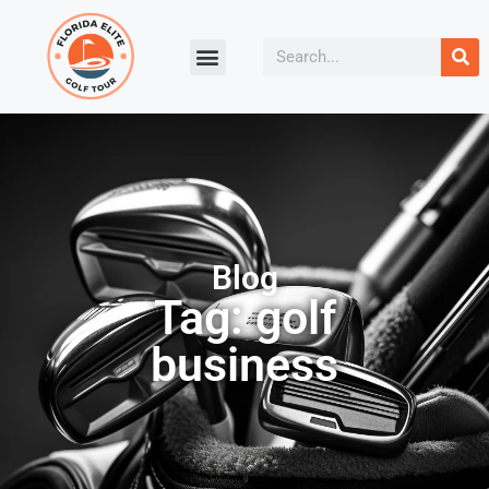
Blog
Tag: golf
business