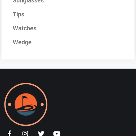
Sunglasses
Tips
Watches
Wedge