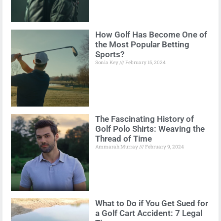
How Golf Has Become One of
the Most Popular Betting
Sports?
Sonia Key
February 15, 2024
The Fascinating History of
Golf Polo Shirts: Weaving the
Thread of Time
Ammarah Murray
February 9, 2024
What to Do if You Get Sued for
a Golf Cart Accident: 7 Legal