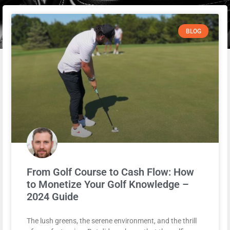
BLOG
From Golf Course to Cash Flow: How
to Monetize Your Golf Knowledge –
2024 Guide
The lush greens, the serene environment, and the thrill