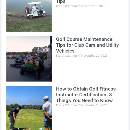
Tips
Frank Coffman
December 6, 2023
Golf Course Maintenance:
Tips for Club Cars and Utility
Vehicles
Frank Coffman
November 22, 2023
How to Obtain Golf Fitness
Instructor Certification: 8
Things You Need to Know
Frank Coffman
November 20, 2023