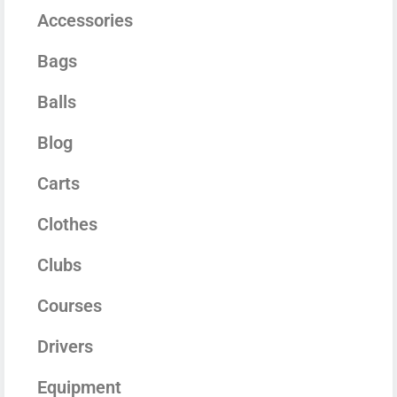
Accessories
Bags
Balls
Blog
Carts
Clothes
Clubs
Courses
Drivers
Equipment