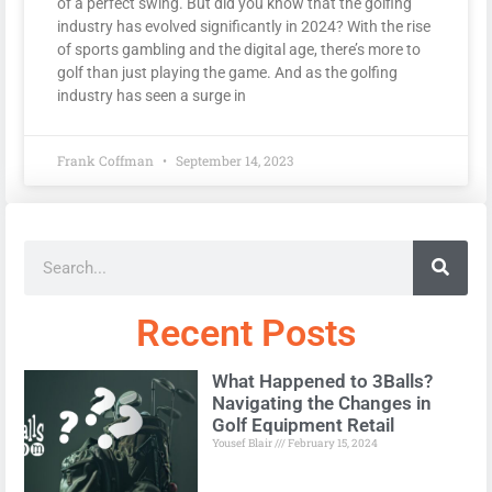
of a perfect swing. But did you know that the golfing
industry has evolved significantly in 2024? With the rise
of sports gambling and the digital age, there’s more to
golf than just playing the game. And as the golfing
industry has seen a surge in
Frank Coffman
September 14, 2023
Recent Posts
What Happened to 3Balls?
Navigating the Changes in
Golf Equipment Retail
Yousef Blair
February 15, 2024