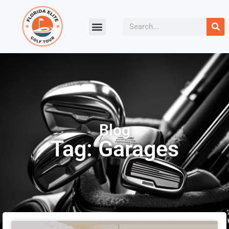
Blog
Tag: Garages