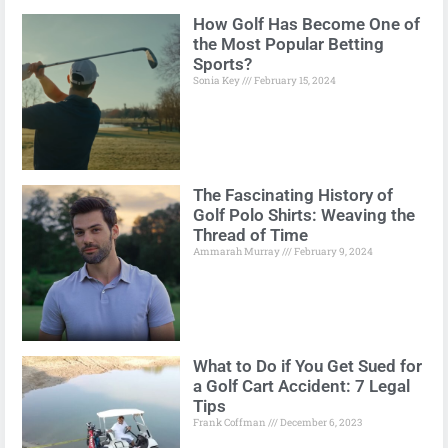
How Golf Has Become One of
the Most Popular Betting
Sports?
Sonia Key
February 15, 2024
The Fascinating History of
Golf Polo Shirts: Weaving the
Thread of Time
Ammarah Murray
February 9, 2024
What to Do if You Get Sued for
a Golf Cart Accident: 7 Legal
Tips
Frank Coffman
December 6, 2023