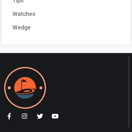
Tips
Watches
Wedge