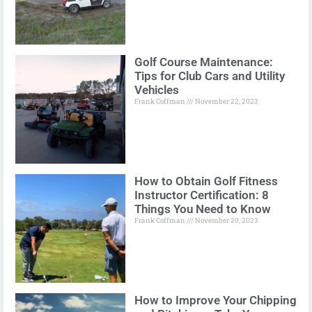
Golf Course Maintenance:
Tips for Club Cars and Utility
Vehicles
Frank Coffman
November 22, 2023
How to Obtain Golf Fitness
Instructor Certification: 8
Things You Need to Know
Frank Coffman
November 20, 2023
How to Improve Your Chipping