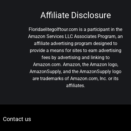
Affiliate Disclosure
Floridaelitegolftour.com is a participant in the
Amazon Services LLC Associates Program, an
affiliate advertising program designed to
provide a means for sites to earn advertising
fees by advertising and linking to
Amazon.com. Amazon, the Amazon logo,
AmazonSupply, and the AmazonSupply logo
are trademarks of Amazon.com, Inc. or its
affiliates.
Contact us