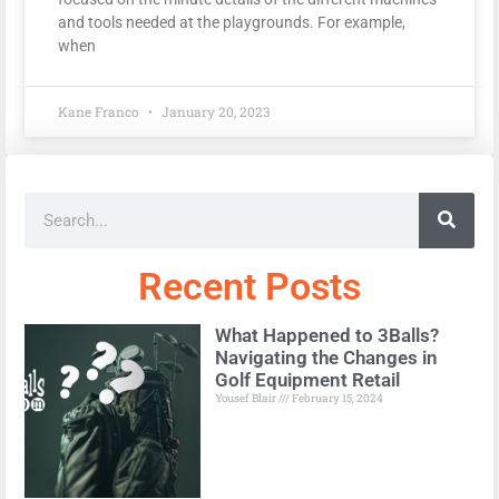
and tools needed at the playgrounds. For example,
when
Kane Franco
January 20, 2023
Recent Posts
What Happened to 3Balls?
Navigating the Changes in
Golf Equipment Retail
Yousef Blair
February 15, 2024