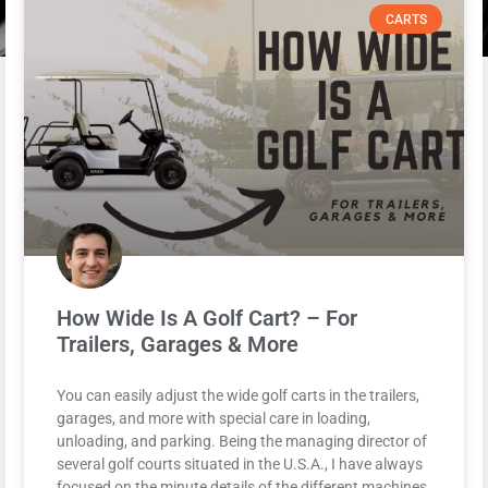
CARTS
How Wide Is A Golf Cart? – For
Trailers, Garages & More
You can easily adjust the wide golf carts in the trailers,
garages, and more with special care in loading,
unloading, and parking. Being the managing director of
several golf courts situated in the U.S.A., I have always
focused on the minute details of the different machines