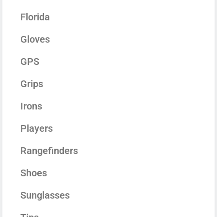
Florida
Gloves
GPS
Grips
Irons
Players
Rangefinders
Shoes
Sunglasses