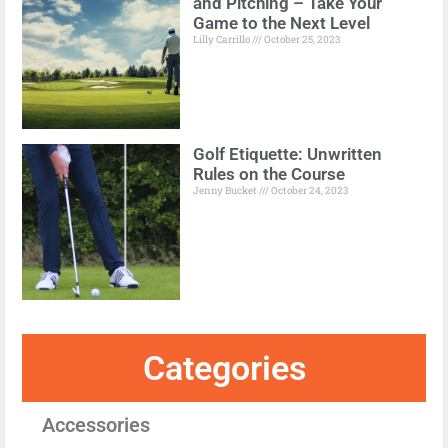
and Pitching – Take Your
Game to the Next Level
Lilly Carrillo
October 25, 2023
Golf Etiquette: Unwritten
Rules on the Course
Jenny Bucket
October 24, 2023
Categories
Accessories