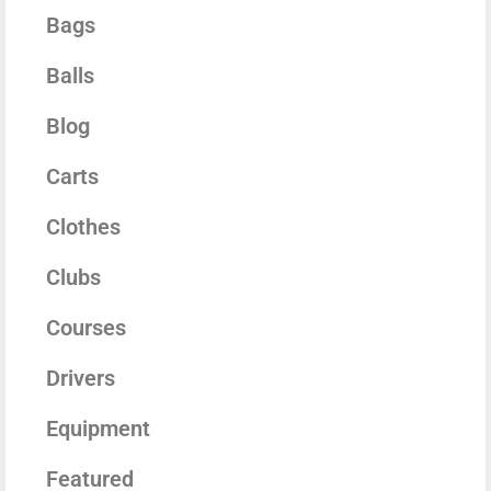
Bags
Balls
Blog
Carts
Clothes
Clubs
Courses
Drivers
Equipment
Featured