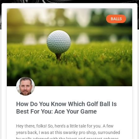
BALLS
How Do You Know Which Golf Ball Is
Best For You: Ace Your Game
Hey there, folks! So, here’s a little tale for you. A few
years back, I was at this swanky pro shop, surrounded
by walls adorned with the latest and greatest spheres.