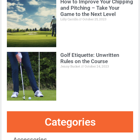
How to Improve Your Chipping
and Pitching – Take Your
Game to the Next Level
Lilly Carrillo
October 25, 2023
Golf Etiquette: Unwritten
Rules on the Course
Jenny Bucket
October 24, 2023
Categories
Accessories