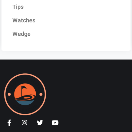
Tips
Watches
Wedge