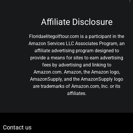
Affiliate Disclosure
Floridaelitegolftour.com is a participant in the
Amazon Services LLC Associates Program, an
affiliate advertising program designed to
provide a means for sites to earn advertising
fees by advertising and linking to
Amazon.com. Amazon, the Amazon logo,
AmazonSupply, and the AmazonSupply logo
are trademarks of Amazon.com, Inc. or its
affiliates.
Contact us