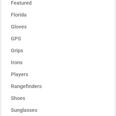
Featured
Florida
Gloves
GPS
Grips
Irons
Players
Rangefinders
Shoes
Sunglasses