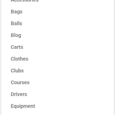
Bags
Balls
Blog
Carts
Clothes
Clubs
Courses
Drivers
Equipment