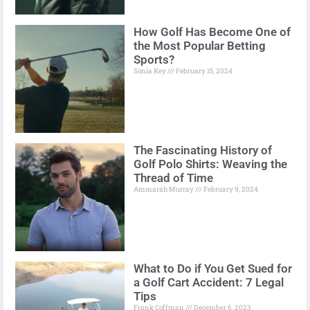
How Golf Has Become One of
the Most Popular Betting
Sports?
Sonia Key
February 15, 2024
The Fascinating History of
Golf Polo Shirts: Weaving the
Thread of Time
Ammarah Murray
February 9, 2024
What to Do if You Get Sued for
a Golf Cart Accident: 7 Legal
Tips
Frank Coffman
December 6, 2023