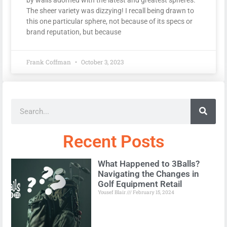
The sheer variety was dizzying! I recall being drawn to
this one particular sphere, not because of its specs or
brand reputation, but because
Frank Coffman
October 3, 2023
Recent Posts
What Happened to 3Balls?
Navigating the Changes in
Golf Equipment Retail
Yousef Blair
February 15, 2024