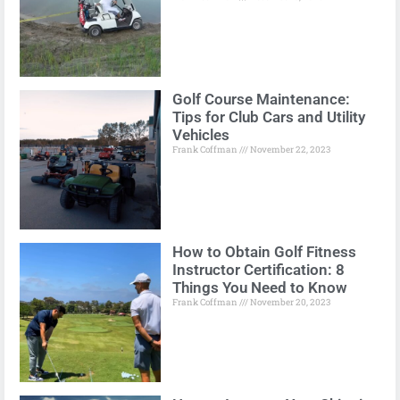
Golf Course Maintenance:
Tips for Club Cars and Utility
Vehicles
Frank Coffman
November 22, 2023
How to Obtain Golf Fitness
Instructor Certification: 8
Things You Need to Know
Frank Coffman
November 20, 2023