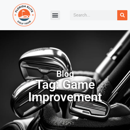
Blog
Tag: Game
Improvement