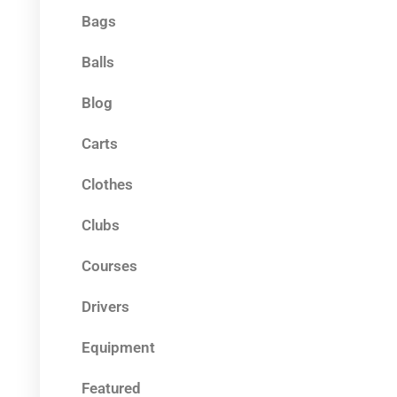
Bags
Balls
Blog
Carts
Clothes
Clubs
Courses
Drivers
Equipment
Featured