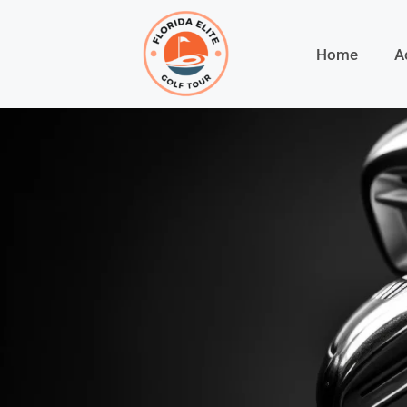
Home
A