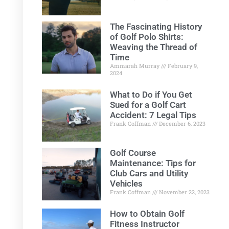
The Fascinating History
of Golf Polo Shirts:
Weaving the Thread of
Time
Ammarah Murray
February 9,
2024
What to Do if You Get
Sued for a Golf Cart
Accident: 7 Legal Tips
Frank Coffman
December 6, 2023
Golf Course
Maintenance: Tips for
Club Cars and Utility
Vehicles
Frank Coffman
November 22, 2023
How to Obtain Golf
Fitness Instructor