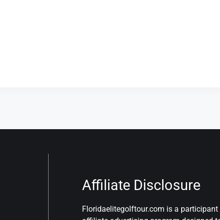
Affiliate Disclosure
Floridaelitegolftour.com is a participa