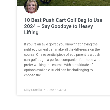
10 Best Push Cart Golf Bag to Use
2024 – Say Goodbye to Heavy
Lifting
If you’re an avid golfer, you know that having the
right equipment can make all the difference on the
course. One essential piece of equipment is a push
cart golf bag – a perfect companion for those who
prefer walking the course. With a multitude of
options available, itFold can be challenging to
choose the
Lilly Carrillo
June 27, 2023