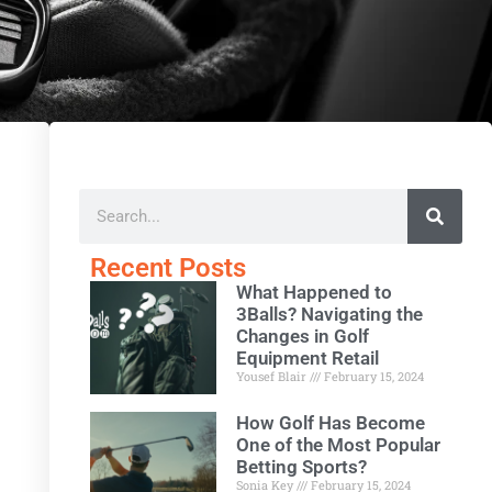
Recent Posts
What Happened to
3Balls? Navigating the
Changes in Golf
Equipment Retail
Yousef Blair
February 15, 2024
How Golf Has Become
One of the Most Popular
Betting Sports?
Sonia Key
February 15, 2024