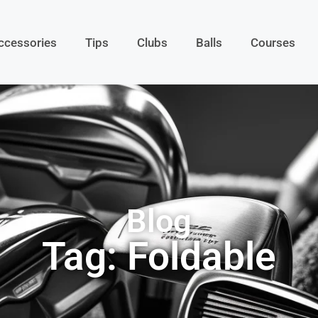
ccessories
Tips
Clubs
Balls
Courses
Blog
Tag: Foldable