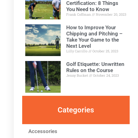
Certification: 8 Things
You Need to Know
Frank Coffman
November 20, 2023
How to Improve Your
Chipping and Pitching –
Take Your Game to the
Next Level
Lilly Carrillo
October 25, 2023
Golf Etiquette: Unwritten
Rules on the Course
Jenny Bucket
October 24, 2023
Categories
Accessories