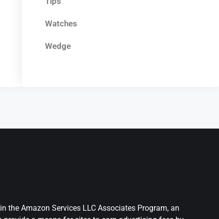
Tips
Watches
Wedge
nt in the Amazon Services LLC Associates Program, an