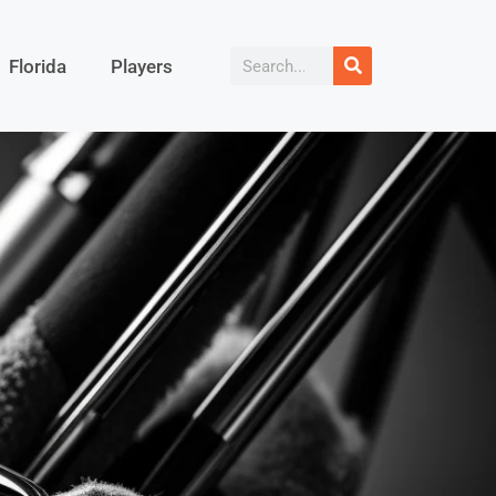
Florida
Players