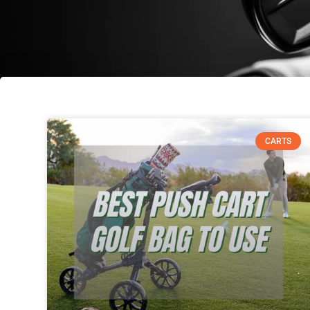
CARTS