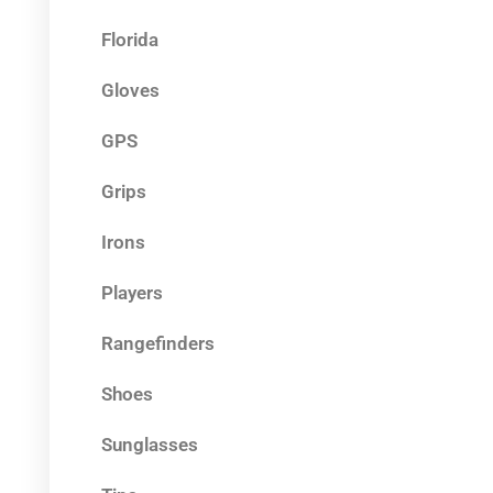
Florida
Gloves
GPS
Grips
Irons
Players
Rangefinders
Shoes
Sunglasses