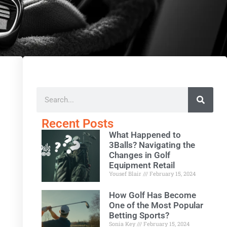
Recent Posts
What Happened to
3Balls? Navigating the
Changes in Golf
Equipment Retail
Yousef Blair
February 15, 2024
How Golf Has Become
One of the Most Popular
Betting Sports?
Sonia Key
February 15, 2024