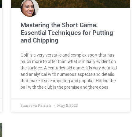
Mastering the Short Game:
Essential Techniques for Putting
and Chipping
Golf is a very versatile and complex sport that has
much more to offer than what is initially evident on
the surface. A centuries-old game, it is very detailed
and analytical with numerous aspects and details
that make it so compelling and popular. Hitting the
ball with the club is the premise and there does
Sumayya Parrish
May 5, 2023