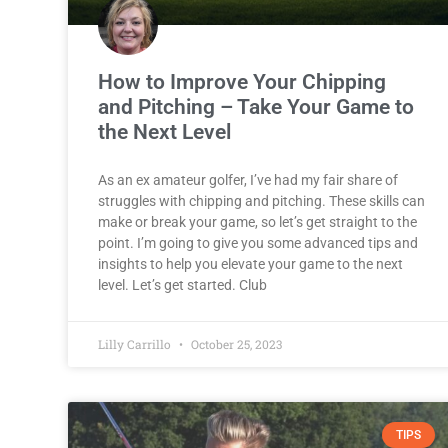
How to Improve Your Chipping
and Pitching – Take Your Game to
the Next Level
As an ex amateur golfer, I’ve had my fair share of
struggles with chipping and pitching. These skills can
make or break your game, so let’s get straight to the
point. I’m going to give you some advanced tips and
insights to help you elevate your game to the next
level. Let’s get started. Club
Lilly Carrillo
October 25, 2023
TIPS