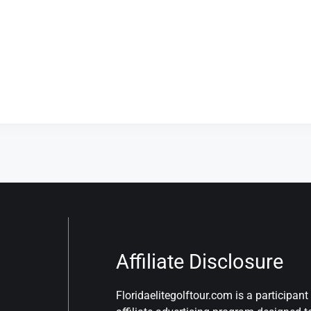
Affiliate Disclosure
Floridaelitegolftour.com is a participa