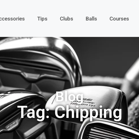
ccessories
Tips
Clubs
Balls
Courses
Blog
Tag: Chipping