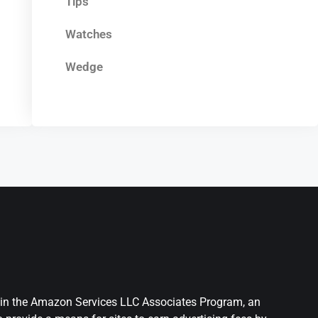
Tips
Watches
Wedge
nt in the Amazon Services LLC Associates Program, an