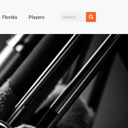
Florida
Players