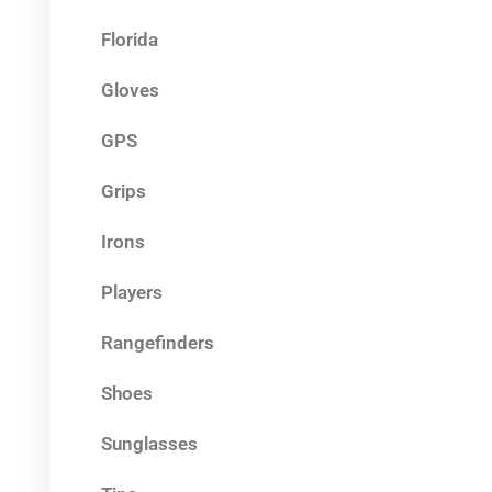
Florida
Gloves
GPS
Grips
Irons
Players
Rangefinders
Shoes
Sunglasses