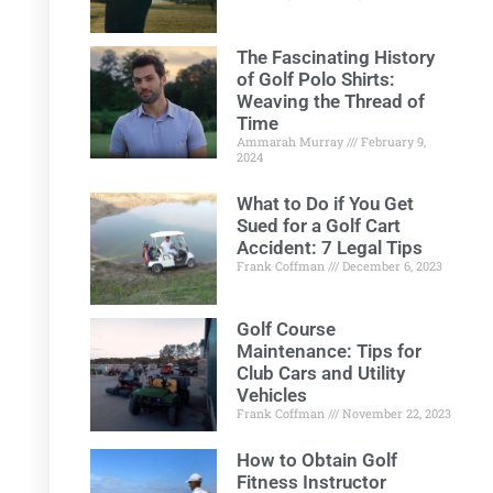
The Fascinating History
of Golf Polo Shirts:
Weaving the Thread of
Time
Ammarah Murray
February 9,
2024
What to Do if You Get
Sued for a Golf Cart
Accident: 7 Legal Tips
Frank Coffman
December 6, 2023
Golf Course
Maintenance: Tips for
Club Cars and Utility
Vehicles
Frank Coffman
November 22, 2023
How to Obtain Golf
Fitness Instructor