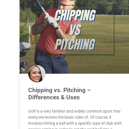
Chipping vs. Pitching –
Differences & Uses
Golf is a very familiar and widely common sport that
everyone knows the basic rules of. Of course, it
involves hitting a ball with a specific type of club with