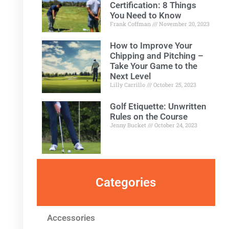
Certification: 8 Things
You Need to Know
Frank Coffman
November 20, 2023
How to Improve Your
Chipping and Pitching –
Take Your Game to the
Next Level
Lilly Carrillo
October 25, 2023
Golf Etiquette: Unwritten
Rules on the Course
Jenny Bucket
October 24, 2023
Categories
Accessories