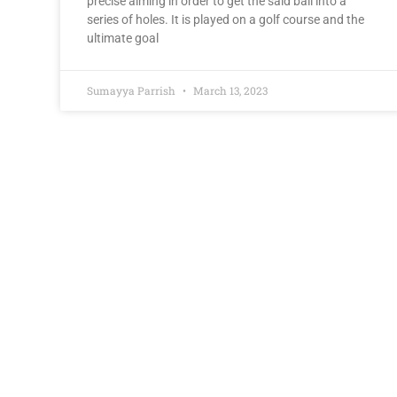
precise aiming in order to get the said ball into a
series of holes. It is played on a golf course and the
ultimate goal
Sumayya Parrish
March 13, 2023