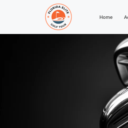
Home
A