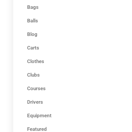
Bags
Balls
Blog
Carts
Clothes
Clubs
Courses
Drivers
Equipment
Featured