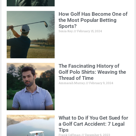
How Golf Has Become One of
the Most Popular Betting
Sports?
Sonia Key
February 15, 2024
The Fascinating History of
Golf Polo Shirts: Weaving the
Thread of Time
Ammarah Murray
February 9, 2024
What to Do if You Get Sued for
a Golf Cart Accident: 7 Legal
Tips
Frank Coffman
December 6, 2023