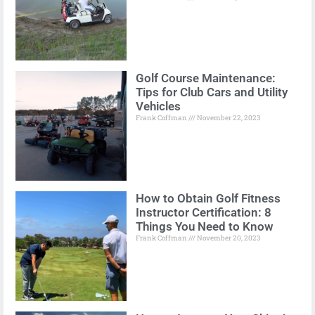
Golf Course Maintenance:
Tips for Club Cars and Utility
Vehicles
Frank Coffman
November 22, 2023
How to Obtain Golf Fitness
Instructor Certification: 8
Things You Need to Know
Frank Coffman
November 20, 2023