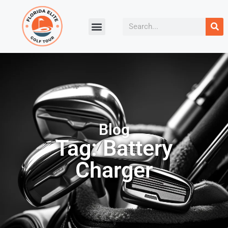
Blog
Tag: Battery
Charger