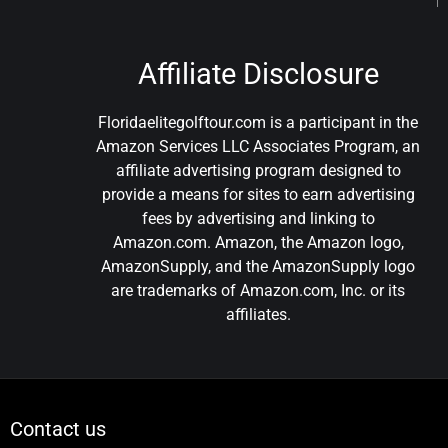
Affiliate Disclosure
Floridaelitegolftour.com is a participant in the
Amazon Services LLC Associates Program, an
affiliate advertising program designed to
provide a means for sites to earn advertising
fees by advertising and linking to
Amazon.com. Amazon, the Amazon logo,
AmazonSupply, and the AmazonSupply logo
are trademarks of Amazon.com, Inc. or its
affiliates.
Contact us