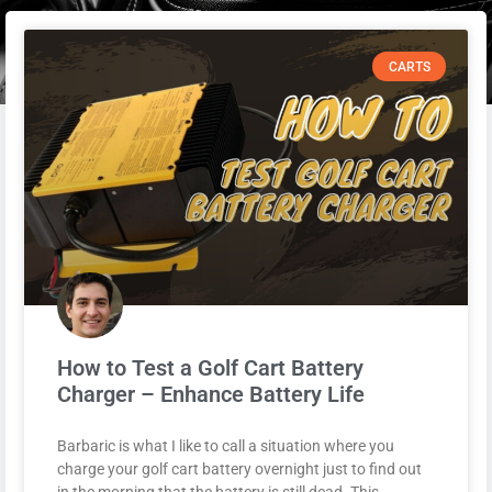
CARTS
How to Test a Golf Cart Battery
Charger – Enhance Battery Life
Barbaric is what I like to call a situation where you
charge your golf cart battery overnight just to find out
in the morning that the battery is still dead. This