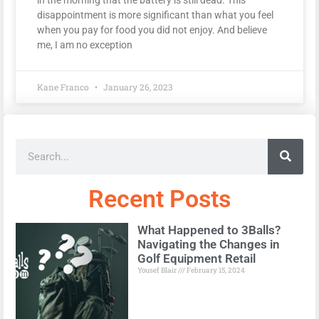
disappointment is more significant than what you feel
when you pay for food you did not enjoy. And believe
me, I am no exception
Kane Franco
January 26, 2023
Recent Posts
What Happened to 3Balls?
Navigating the Changes in
Golf Equipment Retail
Yousef Blair
February 15, 2024