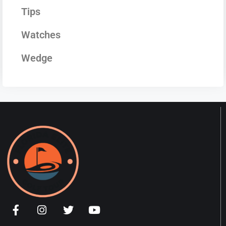
Tips
Watches
Wedge