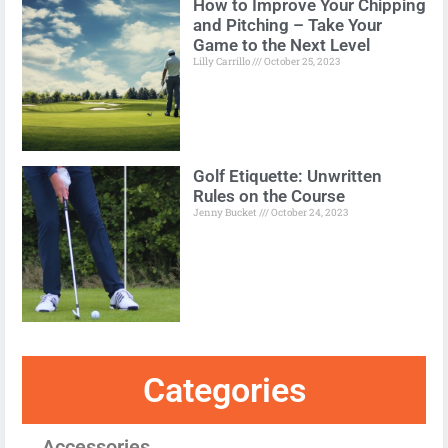
How to Improve Your Chipping
and Pitching – Take Your
Game to the Next Level
Lilly Carrillo
October 25, 2023
Golf Etiquette: Unwritten
Rules on the Course
Jenny Bucket
October 24, 2023
Categories
Accessories