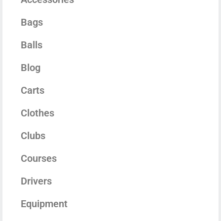
Bags
Balls
Blog
Carts
Clothes
Clubs
Courses
Drivers
Equipment