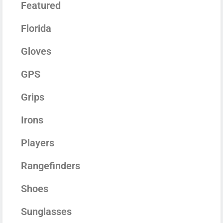
Featured
Florida
Gloves
GPS
Grips
Irons
Players
Rangefinders
Shoes
Sunglasses