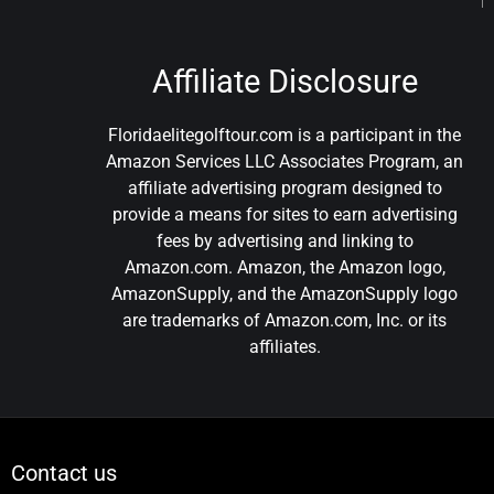
Affiliate Disclosure
Floridaelitegolftour.com is a participant in the
Amazon Services LLC Associates Program, an
affiliate advertising program designed to
provide a means for sites to earn advertising
fees by advertising and linking to
Amazon.com. Amazon, the Amazon logo,
AmazonSupply, and the AmazonSupply logo
are trademarks of Amazon.com, Inc. or its
affiliates.
Contact us