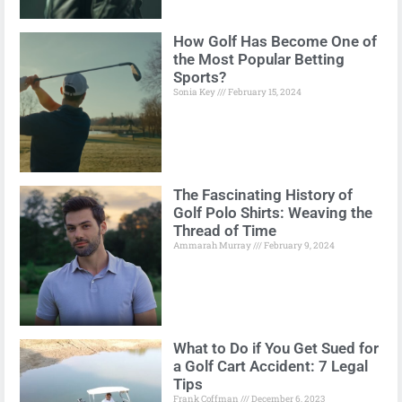
How Golf Has Become One of
the Most Popular Betting
Sports?
Sonia Key
February 15, 2024
The Fascinating History of
Golf Polo Shirts: Weaving the
Thread of Time
Ammarah Murray
February 9, 2024
What to Do if You Get Sued for
a Golf Cart Accident: 7 Legal
Tips
Frank Coffman
December 6, 2023