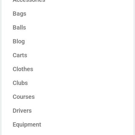
Bags
Balls
Blog
Carts
Clothes
Clubs
Courses
Drivers
Equipment