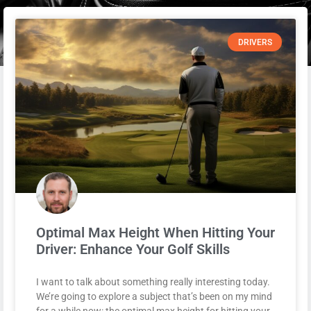
DRIVERS
Optimal Max Height When Hitting Your
Driver: Enhance Your Golf Skills
I want to talk about something really interesting today.
We’re going to explore a subject that’s been on my mind
for a while now: the optimal max height for hitting your