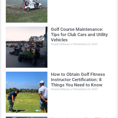
Golf Course Maintenance:
Tips for Club Cars and Utility
Vehicles
Frank Coffman
November 22, 2023
How to Obtain Golf Fitness
Instructor Certification: 8
Things You Need to Know
Frank Coffman
November 20, 2023