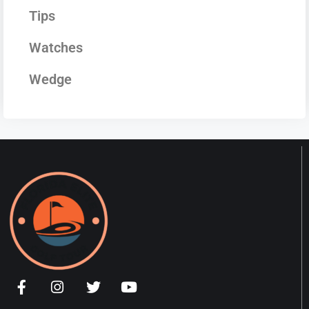
Tips
Watches
Wedge