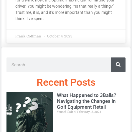
driver. You might be wondering, “Is that really a thing?”
Trust me, it is, and it’s more important than you might
think. I’ve spent
Frank Coffman
October 4, 2023
Recent Posts
What Happened to 3Balls?
Navigating the Changes in
Golf Equipment Retail
Yousef Blair
February 15, 2024