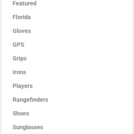
Featured
Florida
Gloves
GPS
Grips
Irons
Players
Rangefinders
Shoes
Sunglasses