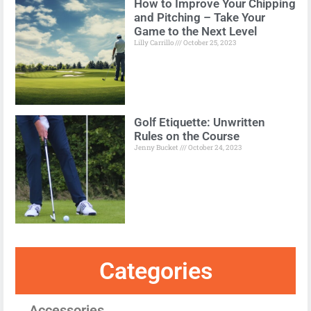
How to Improve Your Chipping
and Pitching – Take Your
Game to the Next Level
Lilly Carrillo
October 25, 2023
Golf Etiquette: Unwritten
Rules on the Course
Jenny Bucket
October 24, 2023
Categories
Accessories