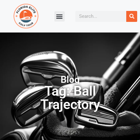
Blog
Tag: Ball
Trajectory