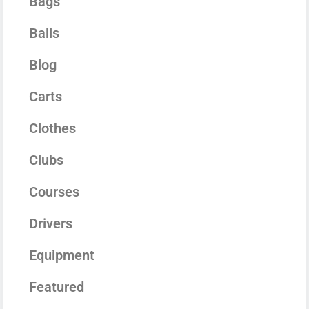
Bags
Balls
Blog
Carts
Clothes
Clubs
Courses
Drivers
Equipment
Featured