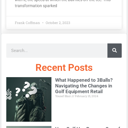
transformation sparked
Frank Coffman
October 2, 2023
Recent Posts
What Happened to 3Balls?
Navigating the Changes in
Golf Equipment Retail
Yousef Blair
February 15, 2024