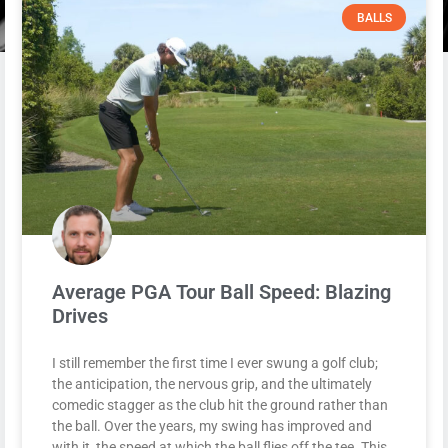
BALLS
Average PGA Tour Ball Speed: Blazing
Drives
I still remember the first time I ever swung a golf club;
the anticipation, the nervous grip, and the ultimately
comedic stagger as the club hit the ground rather than
the ball. Over the years, my swing has improved and
with it, the speed at which the ball flies off the tee. This