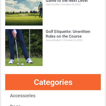
Game to the Next Level
Lilly Carrillo
October 25, 2023
Golf Etiquette: Unwritten
Rules on the Course
Jenny Bucket
October 24, 2023
Categories
Accessories