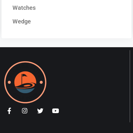
Watches
Wedge