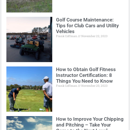
Golf Course Maintenance:
Tips for Club Cars and Utility
Vehicles
Frank Coffman
November 22, 2023
How to Obtain Golf Fitness
Instructor Certification: 8
Things You Need to Know
Frank Coffman
November 20, 2023
How to Improve Your Chipping
and Pitching – Take Your