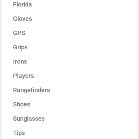
Florida
Gloves
GPS
Grips
Irons
Players
Rangefinders
Shoes
Sunglasses
Tips