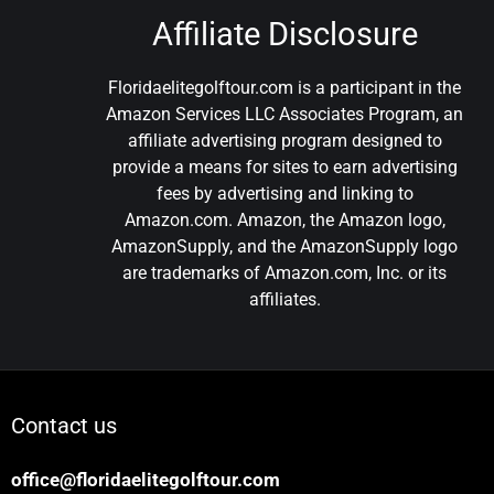
Affiliate Disclosure
Floridaelitegolftour.com is a participant in the
Amazon Services LLC Associates Program, an
affiliate advertising program designed to
provide a means for sites to earn advertising
fees by advertising and linking to
Amazon.com. Amazon, the Amazon logo,
AmazonSupply, and the AmazonSupply logo
are trademarks of Amazon.com, Inc. or its
affiliates.
Contact us
office@floridaelitegolftour.com