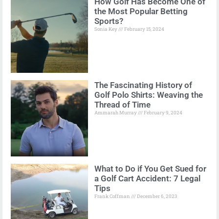
How Golf Has Become One of
the Most Popular Betting
Sports?
Sonia Key
February 15, 2024
The Fascinating History of
Golf Polo Shirts: Weaving the
Thread of Time
Ammarah Murray
February 9, 2024
What to Do if You Get Sued for
a Golf Cart Accident: 7 Legal
Tips
Frank Coffman
December 6, 2023