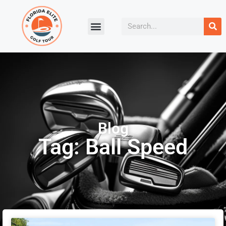
Blog
Tag: Ball Speed