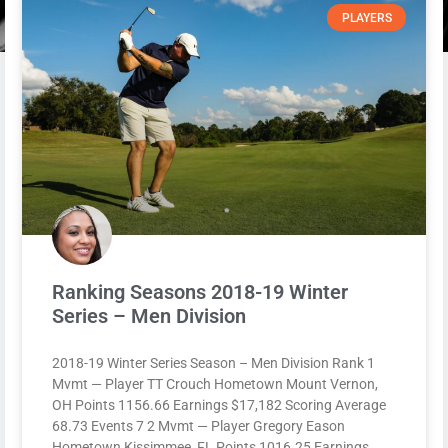
PLAYERS
Ranking Seasons 2018-19 Winter
Series – Men Division
2018-19 Winter Series Season – Men Division Rank 1
Mvmt — Player TT Crouch Hometown Mount Vernon,
OH Points 1156.66 Earnings $17,182 Scoring Average
68.73 Events 7 2 Mvmt — Player Gregory Eason
Hometown Kissimmee, FL Points 1016.25 Earnings