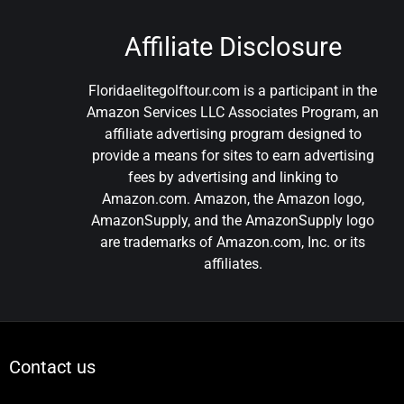
Affiliate Disclosure
Floridaelitegolftour.com is a participant in the
Amazon Services LLC Associates Program, an
affiliate advertising program designed to
provide a means for sites to earn advertising
fees by advertising and linking to
Amazon.com. Amazon, the Amazon logo,
AmazonSupply, and the AmazonSupply logo
are trademarks of Amazon.com, Inc. or its
affiliates.
Contact us