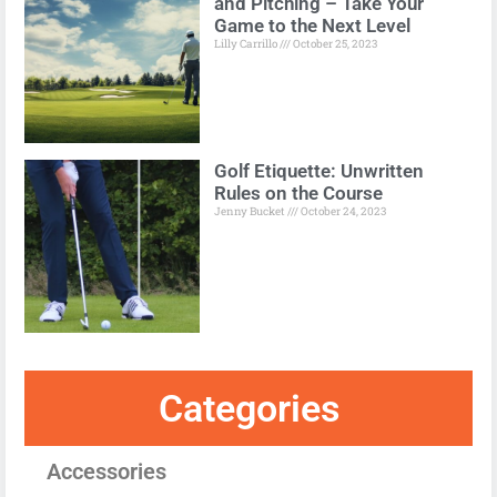
and Pitching – Take Your
Game to the Next Level
Lilly Carrillo
October 25, 2023
Golf Etiquette: Unwritten
Rules on the Course
Jenny Bucket
October 24, 2023
Categories
Accessories