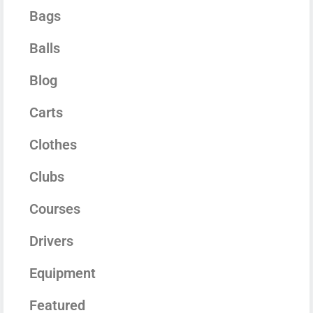
Bags
Balls
Blog
Carts
Clothes
Clubs
Courses
Drivers
Equipment
Featured