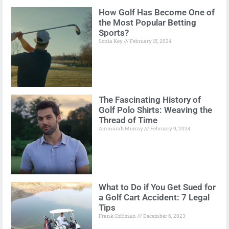
How Golf Has Become One of
the Most Popular Betting
Sports?
Sonia Key
February 15, 2024
The Fascinating History of
Golf Polo Shirts: Weaving the
Thread of Time
Ammarah Murray
February 9, 2024
What to Do if You Get Sued for
a Golf Cart Accident: 7 Legal
Tips
Frank Coffman
December 6, 2023