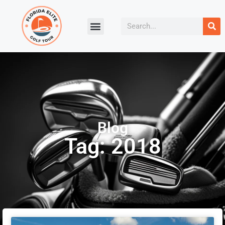
Blog
Tag: 2018