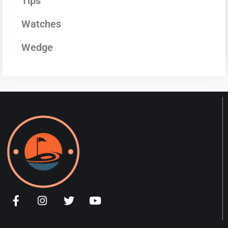
Tips
Watches
Wedge