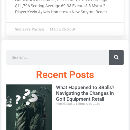
$11,796 Scoring Average 69.33 Events 8 3 Mvmt 2
Player Kevin Aylwin Hometown New Smyrna Beach
Sumayya Parrish
March 26, 2019
Recent Posts
What Happened to 3Balls?
Navigating the Changes in
Golf Equipment Retail
Yousef Blair
February 15, 2024