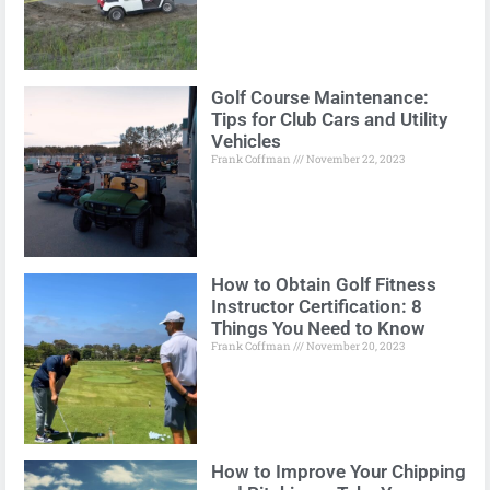
Golf Course Maintenance:
Tips for Club Cars and Utility
Vehicles
Frank Coffman
November 22, 2023
How to Obtain Golf Fitness
Instructor Certification: 8
Things You Need to Know
Frank Coffman
November 20, 2023
How to Improve Your Chipping