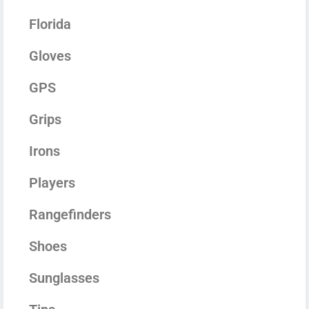
Florida
Gloves
GPS
Grips
Irons
Players
Rangefinders
Shoes
Sunglasses